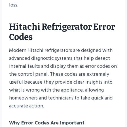
loss.
Hitachi Refrigerator Error
Codes
Modern Hitachi refrigerators are designed with
advanced diagnostic systems that help detect
internal faults and display them as error codes on
the control panel. These codes are extremely
useful because they provide clear insights into
what is wrong with the appliance, allowing
homeowners and technicians to take quick and
accurate action.
Why Error Codes Are Important