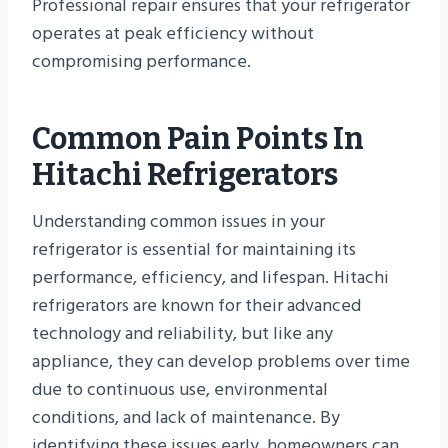
Professional repair ensures that your refrigerator
operates at peak efficiency without
compromising performance.
Common Pain Points In
Hitachi Refrigerators
Understanding common issues in your
refrigerator is essential for maintaining its
performance, efficiency, and lifespan. Hitachi
refrigerators are known for their advanced
technology and reliability, but like any
appliance, they can develop problems over time
due to continuous use, environmental
conditions, and lack of maintenance. By
identifying these issues early, homeowners can