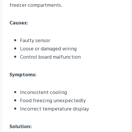
freezer compartments.
Causes:
Faulty sensor
Loose or damaged wiring
Control board malfunction
Symptoms:
Inconsistent cooling
Food freezing unexpectedly
Incorrect temperature display
Solution: