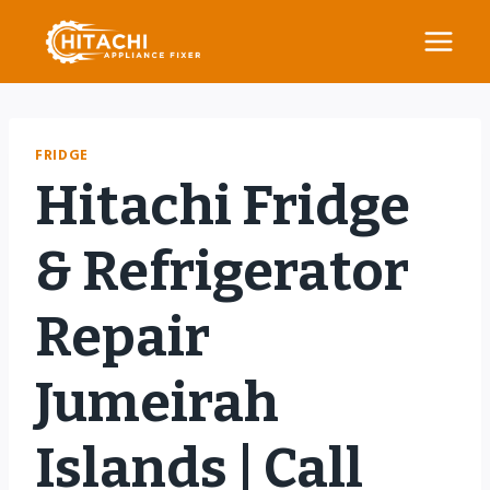
Skip
to
content
FRIDGE
Hitachi Fridge
& Refrigerator
Repair
Jumeirah
Islands | Call