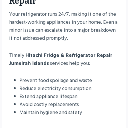
Repair
Your refrigerator runs 24/7, making it one of the
hardest-working appliances in your home. Even a
minor issue can escalate into a major breakdown
if not addressed promptly.
Timely
Hitachi Fridge & Refrigerator Repair
Jumeirah Islands
services help you:
Prevent food spoilage and waste
Reduce electricity consumption
Extend appliance lifespan
Avoid costly replacements
Maintain hygiene and safety