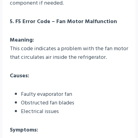
component if needed.
5. F5 Error Code – Fan Motor Malfunction
Meaning:
This code indicates a problem with the fan motor
that circulates air inside the refrigerator.
Causes:
Faulty evaporator fan
Obstructed fan blades
Electrical issues
Symptoms: