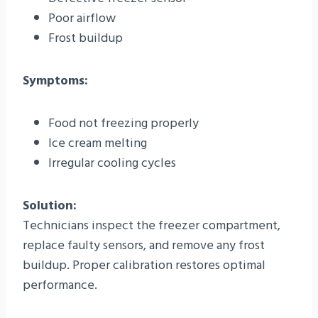
Poor airflow
Frost buildup
Symptoms:
Food not freezing properly
Ice cream melting
Irregular cooling cycles
Solution:
Technicians inspect the freezer compartment,
replace faulty sensors, and remove any frost
buildup. Proper calibration restores optimal
performance.