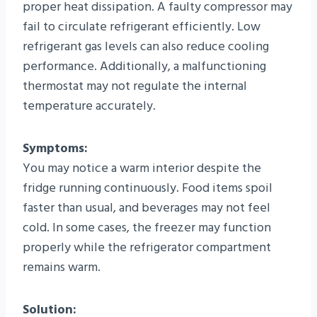
proper heat dissipation. A faulty compressor may
fail to circulate refrigerant efficiently. Low
refrigerant gas levels can also reduce cooling
performance. Additionally, a malfunctioning
thermostat may not regulate the internal
temperature accurately.
Symptoms:
You may notice a warm interior despite the
fridge running continuously. Food items spoil
faster than usual, and beverages may not feel
cold. In some cases, the freezer may function
properly while the refrigerator compartment
remains warm.
Solution: