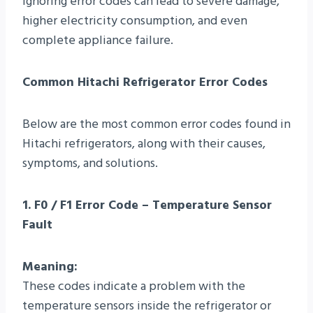
Ignoring error codes can lead to severe damage,
higher electricity consumption, and even
complete appliance failure.
Common Hitachi Refrigerator Error Codes
Below are the most common error codes found in
Hitachi refrigerators, along with their causes,
symptoms, and solutions.
1. F0 / F1 Error Code – Temperature Sensor
Fault
Meaning:
These codes indicate a problem with the
temperature sensors inside the refrigerator or