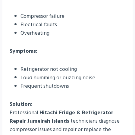
Compressor failure
Electrical faults
Overheating
Symptoms:
Refrigerator not cooling
Loud humming or buzzing noise
Frequent shutdowns
Solution:
Professional
Hitachi Fridge & Refrigerator
Repair Jumeirah Islands
technicians diagnose
compressor issues and repair or replace the