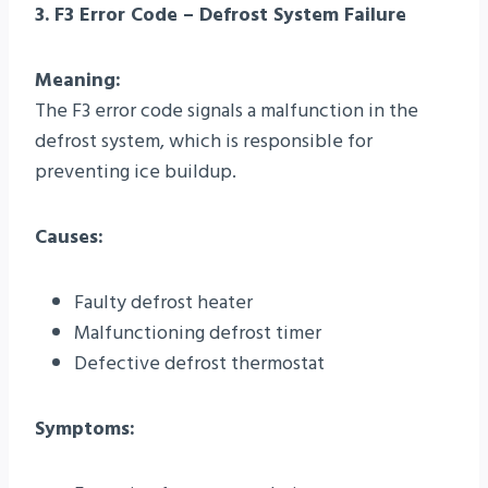
3. F3 Error Code – Defrost System Failure
Meaning:
The F3 error code signals a malfunction in the
defrost system, which is responsible for
preventing ice buildup.
Causes:
Faulty defrost heater
Malfunctioning defrost timer
Defective defrost thermostat
Symptoms: