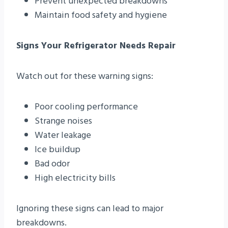
Prevent unexpected breakdowns
Maintain food safety and hygiene
Signs Your Refrigerator Needs Repair
Watch out for these warning signs:
Poor cooling performance
Strange noises
Water leakage
Ice buildup
Bad odor
High electricity bills
Ignoring these signs can lead to major
breakdowns.