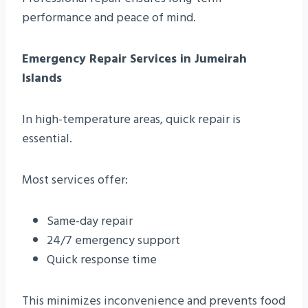
performance and peace of mind.
Emergency Repair Services in Jumeirah
Islands
In high-temperature areas, quick repair is
essential.
Most services offer:
Same-day repair
24/7 emergency support
Quick response time
This minimizes inconvenience and prevents food