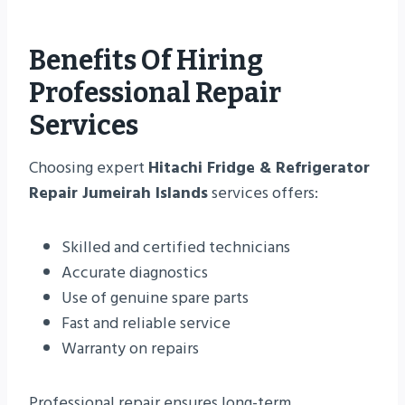
Benefits Of Hiring
Professional Repair
Services
Choosing expert
Hitachi Fridge & Refrigerator
Repair Jumeirah Islands
services offers:
Skilled and certified technicians
Accurate diagnostics
Use of genuine spare parts
Fast and reliable service
Warranty on repairs
Professional repair ensures long-term