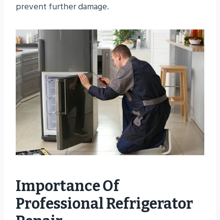
prevent further damage.
Importance Of
Professional Refrigerator