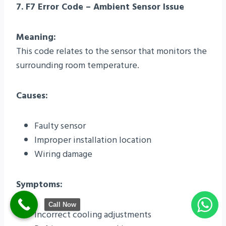
7. F7 Error Code – Ambient Sensor Issue
Meaning:
This code relates to the sensor that monitors the
surrounding room temperature.
Causes:
Faulty sensor
Improper installation location
Wiring damage
Symptoms:
Call Now
Incorrect cooling adjustments