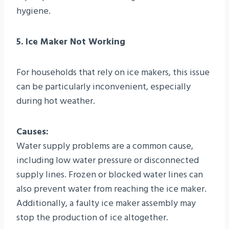
hygiene.
5. Ice Maker Not Working
For households that rely on ice makers, this issue
can be particularly inconvenient, especially
during hot weather.
Causes:
Water supply problems are a common cause,
including low water pressure or disconnected
supply lines. Frozen or blocked water lines can
also prevent water from reaching the ice maker.
Additionally, a faulty ice maker assembly may
stop the production of ice altogether.