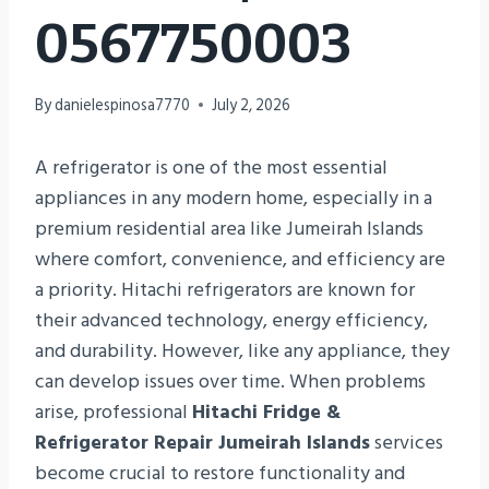
0567750003
By
danielespinosa7770
July 2, 2026
A refrigerator is one of the most essential
appliances in any modern home, especially in a
premium residential area like Jumeirah Islands
where comfort, convenience, and efficiency are
a priority. Hitachi refrigerators are known for
their advanced technology, energy efficiency,
and durability. However, like any appliance, they
can develop issues over time. When problems
arise, professional
Hitachi Fridge &
Refrigerator Repair Jumeirah Islands
services
become crucial to restore functionality and