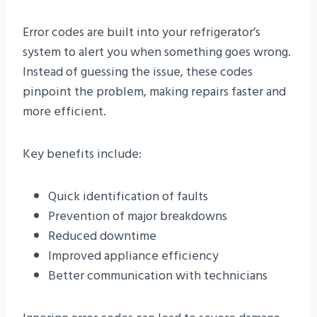
Error codes are built into your refrigerator’s
system to alert you when something goes wrong.
Instead of guessing the issue, these codes
pinpoint the problem, making repairs faster and
more efficient.
Key benefits include:
Quick identification of faults
Prevention of major breakdowns
Reduced downtime
Improved appliance efficiency
Better communication with technicians