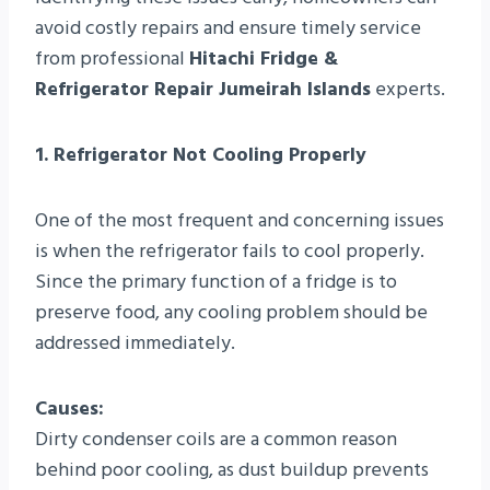
avoid costly repairs and ensure timely service
from professional
Hitachi Fridge &
Refrigerator Repair Jumeirah Islands
experts.
1. Refrigerator Not Cooling Properly
One of the most frequent and concerning issues
is when the refrigerator fails to cool properly.
Since the primary function of a fridge is to
preserve food, any cooling problem should be
addressed immediately.
Causes:
Dirty condenser coils are a common reason
behind poor cooling, as dust buildup prevents