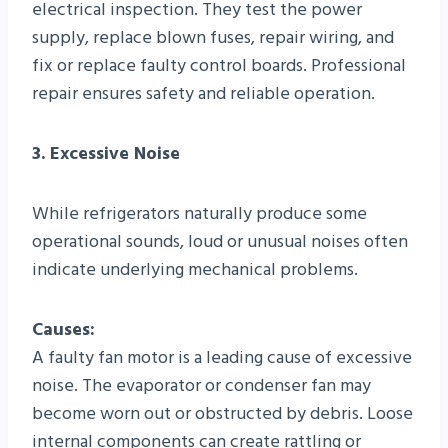
electrical inspection. They test the power
supply, replace blown fuses, repair wiring, and
fix or replace faulty control boards. Professional
repair ensures safety and reliable operation.
3. Excessive Noise
While refrigerators naturally produce some
operational sounds, loud or unusual noises often
indicate underlying mechanical problems.
Causes:
A faulty fan motor is a leading cause of excessive
noise. The evaporator or condenser fan may
become worn out or obstructed by debris. Loose
internal components can create rattling or