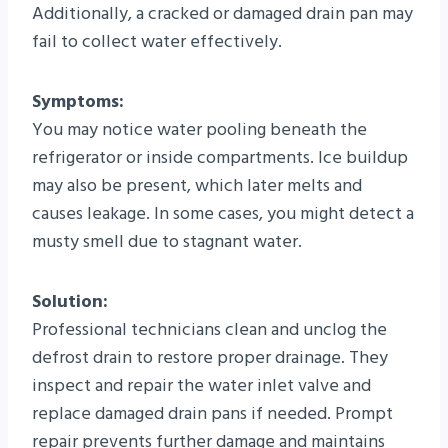
Additionally, a cracked or damaged drain pan may
fail to collect water effectively.
Symptoms:
You may notice water pooling beneath the
refrigerator or inside compartments. Ice buildup
may also be present, which later melts and
causes leakage. In some cases, you might detect a
musty smell due to stagnant water.
Solution:
Professional technicians clean and unclog the
defrost drain to restore proper drainage. They
inspect and repair the water inlet valve and
replace damaged drain pans if needed. Prompt
repair prevents further damage and maintains