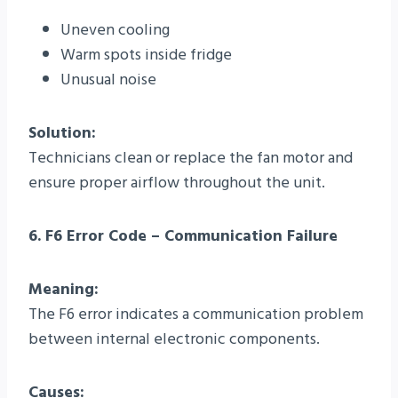
Uneven cooling
Warm spots inside fridge
Unusual noise
Solution:
Technicians clean or replace the fan motor and
ensure proper airflow throughout the unit.
6. F6 Error Code – Communication Failure
Meaning:
The F6 error indicates a communication problem
between internal electronic components.
Causes: