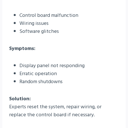
Control board malfunction
Wiring issues
Software glitches
Symptoms:
Display panel not responding
Erratic operation
Random shutdowns
Solution:
Experts reset the system, repair wiring, or
replace the control board if necessary.