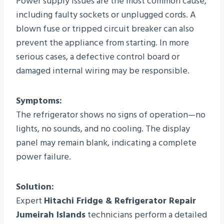
Power supply issues are the most common cause,
including faulty sockets or unplugged cords. A
blown fuse or tripped circuit breaker can also
prevent the appliance from starting. In more
serious cases, a defective control board or
damaged internal wiring may be responsible.
Symptoms:
The refrigerator shows no signs of operation—no
lights, no sounds, and no cooling. The display
panel may remain blank, indicating a complete
power failure.
Solution:
Expert
Hitachi Fridge & Refrigerator Repair
Jumeirah Islands
technicians perform a detailed