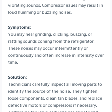
vibrating sounds. Compressor issues may result in
loud humming or buzzing noises.
Symptoms:
You may hear grinding, clicking, buzzing, or
rattling sounds coming from the refrigerator.
These noises may occur intermittently or
continuously and often increase in intensity over
time.
Solution:
Technicians carefully inspect all moving parts to
identify the source of the noise. They tighten
loose components, clean fan blades, and replace
defective motors or compressors if necessary.