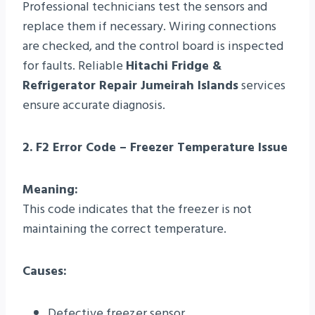
Professional technicians test the sensors and
replace them if necessary. Wiring connections
are checked, and the control board is inspected
for faults. Reliable
Hitachi Fridge &
Refrigerator Repair Jumeirah Islands
services
ensure accurate diagnosis.
2. F2 Error Code – Freezer Temperature Issue
Meaning:
This code indicates that the freezer is not
maintaining the correct temperature.
Causes:
Defective freezer sensor