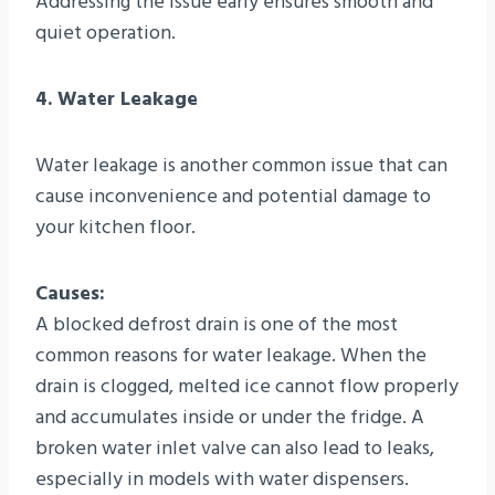
Addressing the issue early ensures smooth and
quiet operation.
4. Water Leakage
Water leakage is another common issue that can
cause inconvenience and potential damage to
your kitchen floor.
Causes:
A blocked defrost drain is one of the most
common reasons for water leakage. When the
drain is clogged, melted ice cannot flow properly
and accumulates inside or under the fridge. A
broken water inlet valve can also lead to leaks,
especially in models with water dispensers.