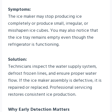
Symptoms:
The ice maker may stop producing ice
completely or produce small, irregular, or
misshapen ice cubes. You may also notice that
the ice tray remains empty even though the
refrigerator is functioning.
Solution:
Technicians inspect the water supply system,
defrost frozen lines, and ensure proper water
flow. If the ice maker assembly is defective, it is
repaired or replaced. Professional servicing
restores consistent ice production.
Why Early Detection Matters