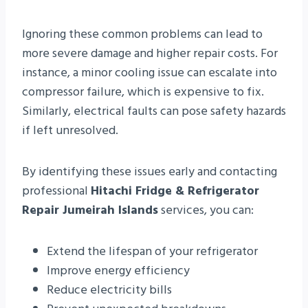
Ignoring these common problems can lead to
more severe damage and higher repair costs. For
instance, a minor cooling issue can escalate into
compressor failure, which is expensive to fix.
Similarly, electrical faults can pose safety hazards
if left unresolved.
By identifying these issues early and contacting
professional
Hitachi Fridge & Refrigerator
Repair Jumeirah Islands
services, you can:
Extend the lifespan of your refrigerator
Improve energy efficiency
Reduce electricity bills