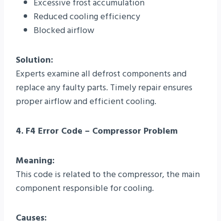
Excessive frost accumulation
Reduced cooling efficiency
Blocked airflow
Solution:
Experts examine all defrost components and
replace any faulty parts. Timely repair ensures
proper airflow and efficient cooling.
4. F4 Error Code – Compressor Problem
Meaning:
This code is related to the compressor, the main
component responsible for cooling.
Causes: