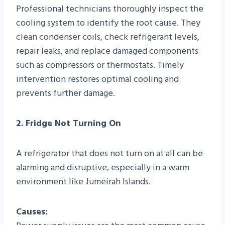
Professional technicians thoroughly inspect the
cooling system to identify the root cause. They
clean condenser coils, check refrigerant levels,
repair leaks, and replace damaged components
such as compressors or thermostats. Timely
intervention restores optimal cooling and
prevents further damage.
2. Fridge Not Turning On
A refrigerator that does not turn on at all can be
alarming and disruptive, especially in a warm
environment like Jumeirah Islands.
Causes: