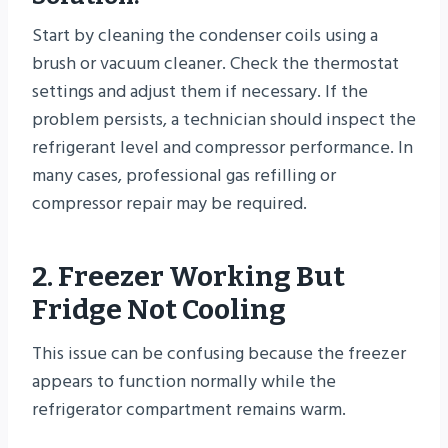
Start by cleaning the condenser coils using a
brush or vacuum cleaner. Check the thermostat
settings and adjust them if necessary. If the
problem persists, a technician should inspect the
refrigerant level and compressor performance. In
many cases, professional gas refilling or
compressor repair may be required.
2. Freezer Working But
Fridge Not Cooling
This issue can be confusing because the freezer
appears to function normally while the
refrigerator compartment remains warm.