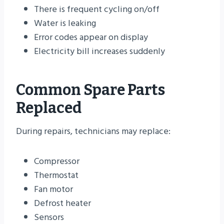
There is frequent cycling on/off
Water is leaking
Error codes appear on display
Electricity bill increases suddenly
Common Spare Parts
Replaced
During repairs, technicians may replace:
Compressor
Thermostat
Fan motor
Defrost heater
Sensors