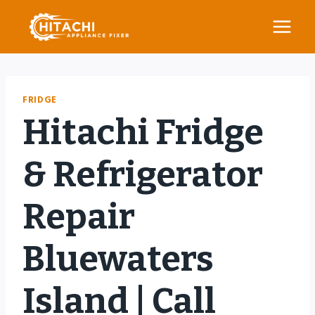
Skip
to
content
FRIDGE
Hitachi Fridge
& Refrigerator
Repair
Bluewaters
Island | Call