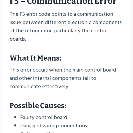
F5 – Communication Error
The F5 error code points to a communication
issue between different electronic components
of the refrigerator, particularly the control
boards.
What It Means:
This error occurs when the main control board
and other internal components fail to
communicate effectively.
Possible Causes:
Faulty control board
Damaged wiring connections