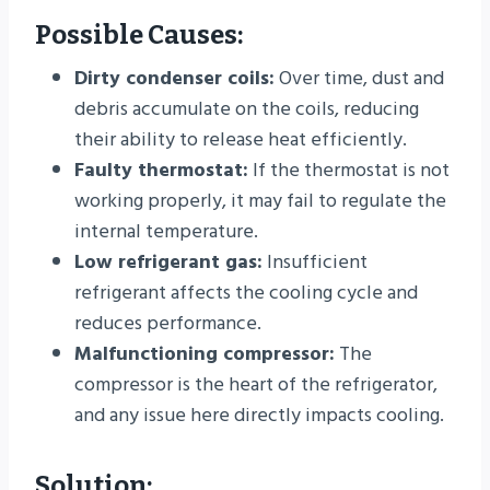
Possible Causes:
Dirty condenser coils:
Over time, dust and
debris accumulate on the coils, reducing
their ability to release heat efficiently.
Faulty thermostat:
If the thermostat is not
working properly, it may fail to regulate the
internal temperature.
Low refrigerant gas:
Insufficient
refrigerant affects the cooling cycle and
reduces performance.
Malfunctioning compressor:
The
compressor is the heart of the refrigerator,
and any issue here directly impacts cooling.
Solution: