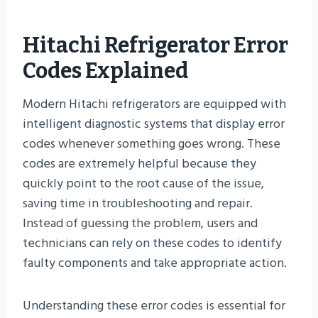
Hitachi Refrigerator Error
Codes Explained
Modern Hitachi refrigerators are equipped with
intelligent diagnostic systems that display error
codes whenever something goes wrong. These
codes are extremely helpful because they
quickly point to the root cause of the issue,
saving time in troubleshooting and repair.
Instead of guessing the problem, users and
technicians can rely on these codes to identify
faulty components and take appropriate action.
Understanding these error codes is essential for