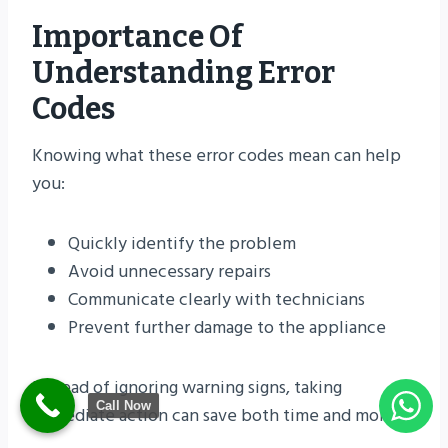
Importance Of
Understanding Error
Codes
Knowing what these error codes mean can help
you:
Quickly identify the problem
Avoid unnecessary repairs
Communicate clearly with technicians
Prevent further damage to the appliance
Instead of ignoring warning signs, taking
Call Now
immediate action can save both time and money.