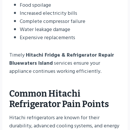
Food spoilage
Increased electricity bills
Complete compressor failure
Water leakage damage
Expensive replacements
Timely
Hitachi Fridge & Refrigerator Repair
Bluewaters Island
services ensure your
appliance continues working efficiently.
Common Hitachi
Refrigerator Pain Points
Hitachi refrigerators are known for their
durability, advanced cooling systems, and energy