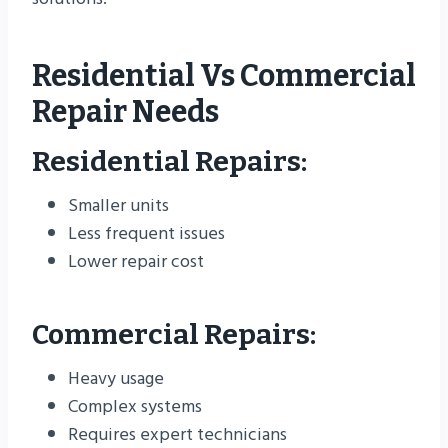
Residential Vs Commercial
Repair Needs
Residential Repairs:
Smaller units
Less frequent issues
Lower repair cost
Commercial Repairs:
Heavy usage
Complex systems
Requires expert technicians