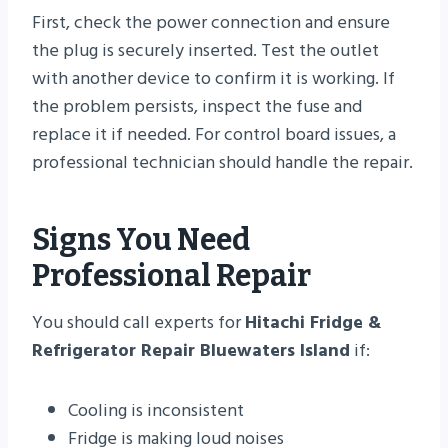
First, check the power connection and ensure
the plug is securely inserted. Test the outlet
with another device to confirm it is working. If
the problem persists, inspect the fuse and
replace it if needed. For control board issues, a
professional technician should handle the repair.
Signs You Need
Professional Repair
You should call experts for
Hitachi Fridge &
Refrigerator Repair Bluewaters Island
if:
Cooling is inconsistent
Fridge is making loud noises