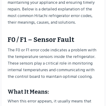
maintaining your appliance and ensuring timely
repairs. Below is a detailed explanation of the
most common Hitachi refrigerator error codes,
their meanings, causes, and solutions.
F0 / F1 – Sensor Fault
The F0 or F1 error code indicates a problem with
the temperature sensors inside the refrigerator.
These sensors play a critical role in monitoring
internal temperatures and communicating with
the control board to maintain optimal cooling.
What It Means:
When this error appears, it usually means that