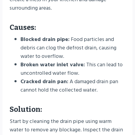
surrounding areas.
Causes:
Blocked drain pipe:
Food particles and
debris can clog the defrost drain, causing
water to overflow.
Broken water inlet valve:
This can lead to
uncontrolled water flow.
Cracked drain pan:
A damaged drain pan
cannot hold the collected water.
Solution:
Start by cleaning the drain pipe using warm
water to remove any blockage. Inspect the drain