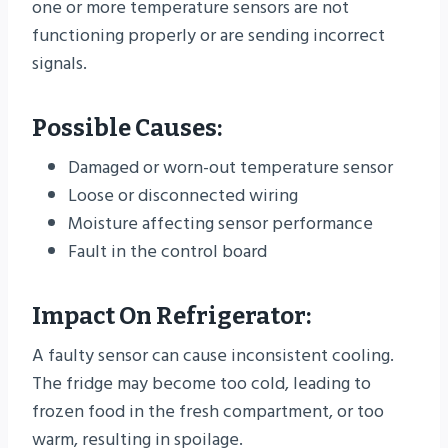
one or more temperature sensors are not
functioning properly or are sending incorrect
signals.
Possible Causes:
Damaged or worn-out temperature sensor
Loose or disconnected wiring
Moisture affecting sensor performance
Fault in the control board
Impact On Refrigerator:
A faulty sensor can cause inconsistent cooling.
The fridge may become too cold, leading to
frozen food in the fresh compartment, or too
warm, resulting in spoilage.