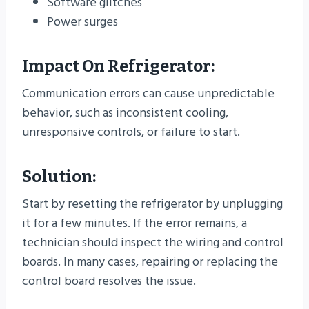
Software glitches
Power surges
Impact On Refrigerator:
Communication errors can cause unpredictable
behavior, such as inconsistent cooling,
unresponsive controls, or failure to start.
Solution:
Start by resetting the refrigerator by unplugging
it for a few minutes. If the error remains, a
technician should inspect the wiring and control
boards. In many cases, repairing or replacing the
control board resolves the issue.