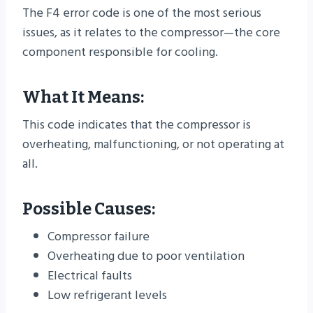
The F4 error code is one of the most serious
issues, as it relates to the compressor—the core
component responsible for cooling.
What It Means:
This code indicates that the compressor is
overheating, malfunctioning, or not operating at
all.
Possible Causes:
Compressor failure
Overheating due to poor ventilation
Electrical faults
Low refrigerant levels