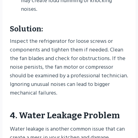
may create loud humming or knocking
noises.
Solution:
Inspect the refrigerator for loose screws or
components and tighten them if needed. Clean
the fan blades and check for obstructions. If the
noise persists, the fan motor or compressor
should be examined by a professional technician.
Ignoring unusual noises can lead to bigger
mechanical failures.
4. Water Leakage Problem
Water leakage is another common issue that can
create a mess in your kitchen and damage