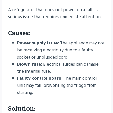
A refrigerator that does not power on at all is a
serious issue that requires immediate attention.
Causes:
Power supply issue:
The appliance may not
be receiving electricity due to a faulty
socket or unplugged cord.
Blown fuse:
Electrical surges can damage
the internal fuse.
Faulty control board:
The main control
unit may fail, preventing the fridge from
starting.
Solution: