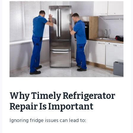
Why Timely Refrigerator
Repair Is Important
Ignoring fridge issues can lead to: