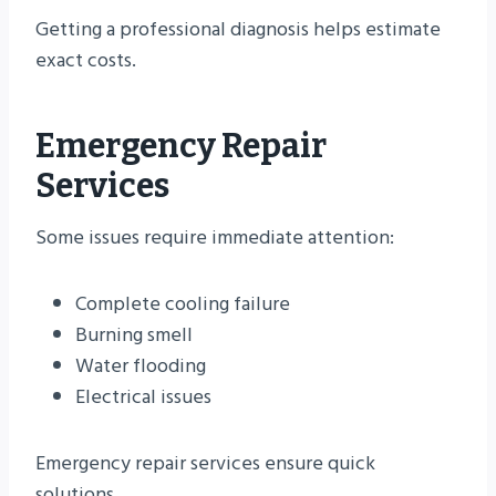
Getting a professional diagnosis helps estimate
exact costs.
Emergency Repair
Services
Some issues require immediate attention:
Complete cooling failure
Burning smell
Water flooding
Electrical issues
Emergency repair services ensure quick
solutions.