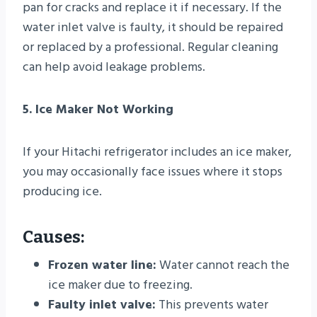
pan for cracks and replace it if necessary. If the
water inlet valve is faulty, it should be repaired
or replaced by a professional. Regular cleaning
can help avoid leakage problems.
5. Ice Maker Not Working
If your Hitachi refrigerator includes an ice maker,
you may occasionally face issues where it stops
producing ice.
Causes:
Frozen water line:
Water cannot reach the
ice maker due to freezing.
Faulty inlet valve:
This prevents water