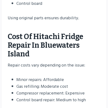
Control board
Using original parts ensures durability.
Cost Of Hitachi Fridge
Repair In Bluewaters
Island
Repair costs vary depending on the issue:
Minor repairs: Affordable
Gas refilling: Moderate cost
Compressor replacement: Expensive
Control board repair: Medium to high