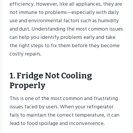
efficiency. However, like all appliances, they are
not immune to problems—especially with daily
use and environmental factors such as humidity
and dust. Understanding the most common issues
can help you identify problems early and take
the right steps to fix them before they become
costly repairs.
1. Fridge Not Cooling
Properly
This is one of the most common and frustrating
issues faced by users. When your refrigerator
fails to maintain the correct temperature, it can
lead to food spoilage and inconvenience.