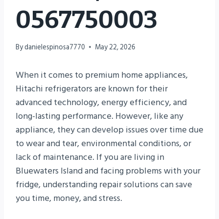
0567750003
By
danielespinosa7770
May 22, 2026
When it comes to premium home appliances,
Hitachi refrigerators are known for their
advanced technology, energy efficiency, and
long-lasting performance. However, like any
appliance, they can develop issues over time due
to wear and tear, environmental conditions, or
lack of maintenance. If you are living in
Bluewaters Island and facing problems with your
fridge, understanding repair solutions can save
you time, money, and stress.