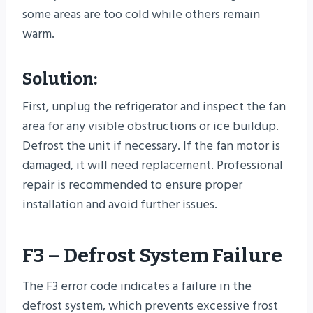
some areas are too cold while others remain
warm.
Solution:
First, unplug the refrigerator and inspect the fan
area for any visible obstructions or ice buildup.
Defrost the unit if necessary. If the fan motor is
damaged, it will need replacement. Professional
repair is recommended to ensure proper
installation and avoid further issues.
F3 – Defrost System Failure
The F3 error code indicates a failure in the
defrost system, which prevents excessive frost