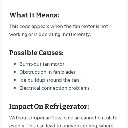
What It Means:
This code appears when the fan motor is not
working or is operating inefficiently.
Possible Causes:
Burnt-out fan motor
Obstruction in fan blades
Ice buildup around the fan
Electrical connection problems
Impact On Refrigerator:
Without proper airflow, cold air cannot circulate
evenly. This can lead to uneven cooling, where