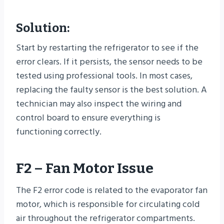
Solution:
Start by restarting the refrigerator to see if the
error clears. If it persists, the sensor needs to be
tested using professional tools. In most cases,
replacing the faulty sensor is the best solution. A
technician may also inspect the wiring and
control board to ensure everything is
functioning correctly.
F2 – Fan Motor Issue
The F2 error code is related to the evaporator fan
motor, which is responsible for circulating cold
air throughout the refrigerator compartments.