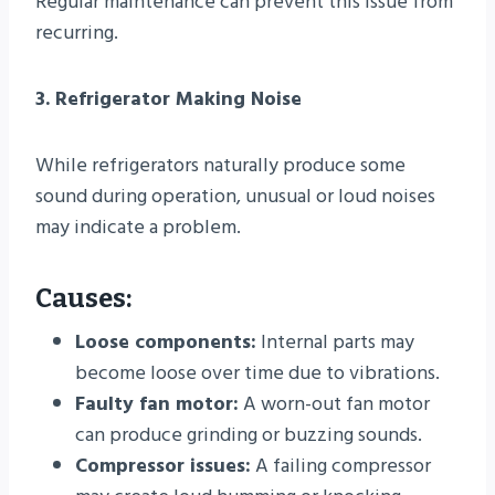
Regular maintenance can prevent this issue from
recurring.
3. Refrigerator Making Noise
While refrigerators naturally produce some
sound during operation, unusual or loud noises
may indicate a problem.
Causes:
Loose components:
Internal parts may
become loose over time due to vibrations.
Faulty fan motor:
A worn-out fan motor
can produce grinding or buzzing sounds.
Compressor issues:
A failing compressor