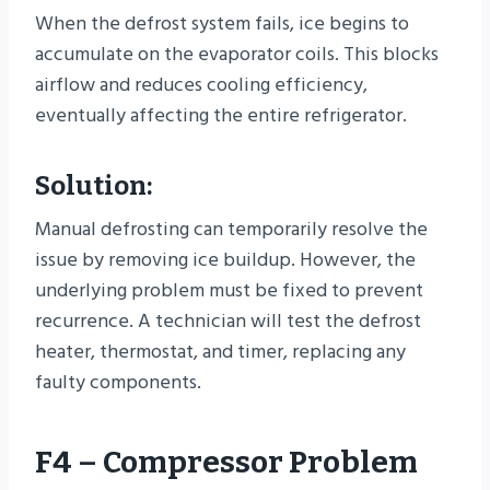
When the defrost system fails, ice begins to
accumulate on the evaporator coils. This blocks
airflow and reduces cooling efficiency,
eventually affecting the entire refrigerator.
Solution:
Manual defrosting can temporarily resolve the
issue by removing ice buildup. However, the
underlying problem must be fixed to prevent
recurrence. A technician will test the defrost
heater, thermostat, and timer, replacing any
faulty components.
F4 – Compressor Problem