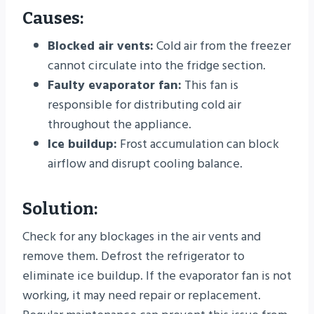
Causes:
Blocked air vents:
Cold air from the freezer
cannot circulate into the fridge section.
Faulty evaporator fan:
This fan is
responsible for distributing cold air
throughout the appliance.
Ice buildup:
Frost accumulation can block
airflow and disrupt cooling balance.
Solution:
Check for any blockages in the air vents and
remove them. Defrost the refrigerator to
eliminate ice buildup. If the evaporator fan is not
working, it may need repair or replacement.