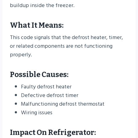
buildup inside the freezer.
What It Means:
This code signals that the defrost heater, timer,
or related components are not functioning
properly.
Possible Causes:
Faulty defrost heater
Defective defrost timer
Malfunctioning defrost thermostat
Wiring issues
Impact On Refrigerator: