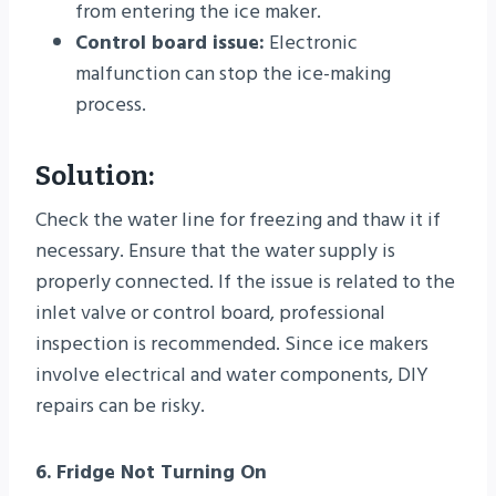
from entering the ice maker.
Control board issue:
Electronic
malfunction can stop the ice-making
process.
Solution:
Check the water line for freezing and thaw it if
necessary. Ensure that the water supply is
properly connected. If the issue is related to the
inlet valve or control board, professional
inspection is recommended. Since ice makers
involve electrical and water components, DIY
repairs can be risky.
6. Fridge Not Turning On