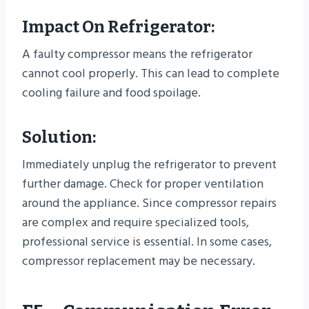
Impact On Refrigerator:
A faulty compressor means the refrigerator
cannot cool properly. This can lead to complete
cooling failure and food spoilage.
Solution:
Immediately unplug the refrigerator to prevent
further damage. Check for proper ventilation
around the appliance. Since compressor repairs
are complex and require specialized tools,
professional service is essential. In some cases,
compressor replacement may be necessary.