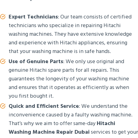
Expert Technicians
: Our team consists of certified
technicians who specialize in repairing Hitachi
washing machines. They have extensive knowledge
and experience with Hitachi appliances, ensuring
that your washing machine is in safe hands.
Use of Genuine Parts
: We only use original and
genuine Hitachi spare parts for all repairs. This
guarantees the longevity of your washing machine
and ensures that it operates as efficiently as when
you first bought it.
Quick and Efficient Service
: We understand the
inconvenience caused by a faulty washing machine.
That’s why we aim to offer same-day
Hitachi
Washing Machine Repair Dubai
services to get your