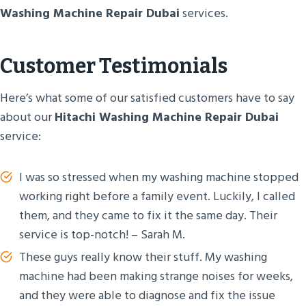
Washing Machine Repair Dubai
services.
Customer Testimonials
Here’s what some of our satisfied customers have to say
about our
Hitachi Washing Machine Repair Dubai
service:
I was so stressed when my washing machine stopped
working right before a family event. Luckily, I called
them, and they came to fix it the same day. Their
service is top-notch! – Sarah M.
These guys really know their stuff. My washing
machine had been making strange noises for weeks,
and they were able to diagnose and fix the issue