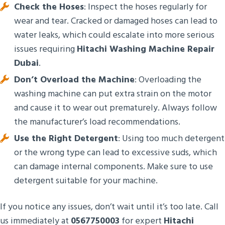
Check the Hoses
: Inspect the hoses regularly for
wear and tear. Cracked or damaged hoses can lead to
water leaks, which could escalate into more serious
issues requiring
Hitachi Washing Machine Repair
Dubai
.
Don’t Overload the Machine
: Overloading the
washing machine can put extra strain on the motor
and cause it to wear out prematurely. Always follow
the manufacturer’s load recommendations.
Use the Right Detergent
: Using too much detergent
or the wrong type can lead to excessive suds, which
can damage internal components. Make sure to use
detergent suitable for your machine.
If you notice any issues, don’t wait until it’s too late. Call
us immediately at
0567750003
for expert
Hitachi