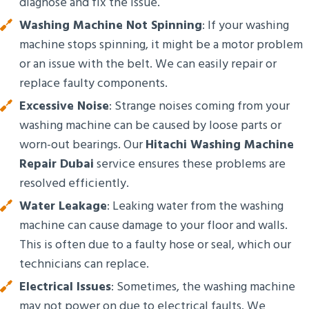
diagnose and fix the issue.
Washing Machine Not Spinning
: If your washing
machine stops spinning, it might be a motor problem
or an issue with the belt. We can easily repair or
replace faulty components.
Excessive Noise
: Strange noises coming from your
washing machine can be caused by loose parts or
worn-out bearings. Our
Hitachi Washing Machine
Repair Dubai
service ensures these problems are
resolved efficiently.
Water Leakage
: Leaking water from the washing
machine can cause damage to your floor and walls.
This is often due to a faulty hose or seal, which our
technicians can replace.
Electrical Issues
: Sometimes, the washing machine
may not power on due to electrical faults. We