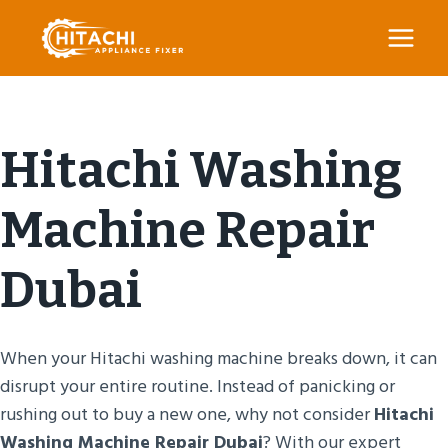
Skip
to
content
Hitachi Washing
Machine Repair
Dubai
When your Hitachi washing machine breaks down, it can
disrupt your entire routine. Instead of panicking or
rushing out to buy a new one, why not consider
Hitachi
Washing Machine Repair Dubai
? With our expert