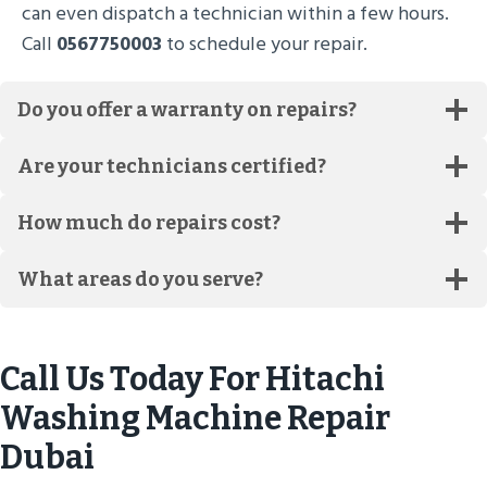
can even dispatch a technician within a few hours.
Call
0567750003
to schedule your repair.
Do you offer a warranty on repairs?
Are your technicians certified?
How much do repairs cost?
What areas do you serve?
Call Us Today For Hitachi
Washing Machine Repair
Dubai