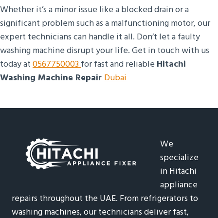
Whether it’s a minor issue like a blocked drain or a
significant problem such as a malfunctioning motor, our
expert technicians can handle it all. Don’t let a faulty
washing machine disrupt your life. Get in touch with us
today at
0567750003
for fast and reliable
Hitachi
Washing Machine Repair
Dubai
We
specialize
in Hitachi
appliance
repairs throughout the UAE. From refrigerators to
washing machines, our technicians deliver fast,