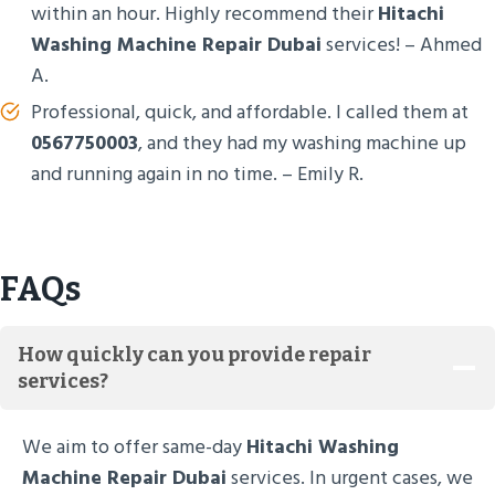
within an hour. Highly recommend their
Hitachi
Washing Machine Repair Dubai
services! – Ahmed
A.
Professional, quick, and affordable. I called them at
0567750003
, and they had my washing machine up
and running again in no time. – Emily R.
FAQs
How quickly can you provide repair
services?
We aim to offer same-day
Hitachi Washing
Machine Repair Dubai
services. In urgent cases, we