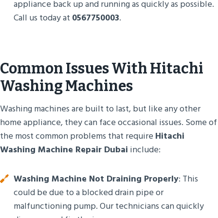
appliance back up and running as quickly as possible.
Call us today at
0567750003
.
Common Issues With Hitachi
Washing Machines
Washing machines are built to last, but like any other
home appliance, they can face occasional issues. Some of
the most common problems that require
Hitachi
Washing Machine Repair Dubai
include:
Washing Machine Not Draining Properly
: This
could be due to a blocked drain pipe or
malfunctioning pump. Our technicians can quickly