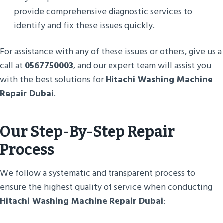
provide comprehensive diagnostic services to
identify and fix these issues quickly.
For assistance with any of these issues or others, give us a
call at
0567750003
, and our expert team will assist you
with the best solutions for
Hitachi Washing Machine
Repair Dubai
.
Our Step-By-Step Repair
Process
We follow a systematic and transparent process to
ensure the highest quality of service when conducting
Hitachi Washing Machine Repair Dubai
: