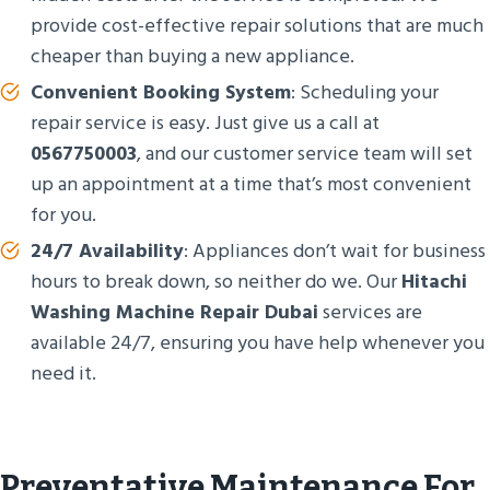
provide cost-effective repair solutions that are much
cheaper than buying a new appliance.
Convenient Booking System
: Scheduling your
repair service is easy. Just give us a call at
0567750003
, and our customer service team will set
up an appointment at a time that’s most convenient
for you.
24/7 Availability
: Appliances don’t wait for business
hours to break down, so neither do we. Our
Hitachi
Washing Machine Repair Dubai
services are
available 24/7, ensuring you have help whenever you
need it.
Preventative Maintenance For