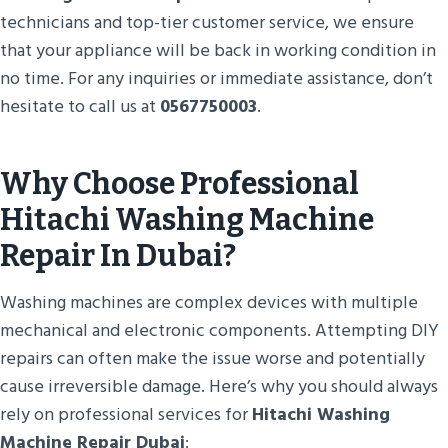
technicians and top-tier customer service, we ensure
that your appliance will be back in working condition in
no time. For any inquiries or immediate assistance, don’t
hesitate to call us at
0567750003
.
Why Choose Professional
Hitachi Washing Machine
Repair In Dubai?
Washing machines are complex devices with multiple
mechanical and electronic components. Attempting DIY
repairs can often make the issue worse and potentially
cause irreversible damage. Here’s why you should always
rely on professional services for
Hitachi Washing
Machine Repair Dubai
: