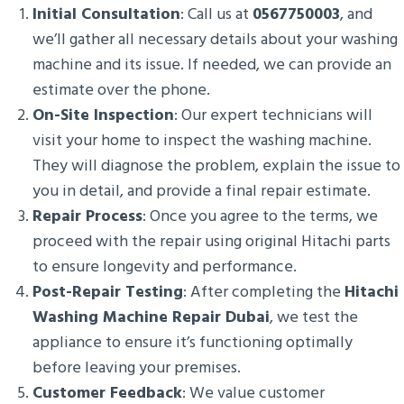
Initial Consultation
: Call us at
0567750003
, and
we’ll gather all necessary details about your washing
machine and its issue. If needed, we can provide an
estimate over the phone.
On-Site Inspection
: Our expert technicians will
visit your home to inspect the washing machine.
They will diagnose the problem, explain the issue to
you in detail, and provide a final repair estimate.
Repair Process
: Once you agree to the terms, we
proceed with the repair using original Hitachi parts
to ensure longevity and performance.
Post-Repair Testing
: After completing the
Hitachi
Washing Machine Repair Dubai
, we test the
appliance to ensure it’s functioning optimally
before leaving your premises.
Customer Feedback
: We value customer