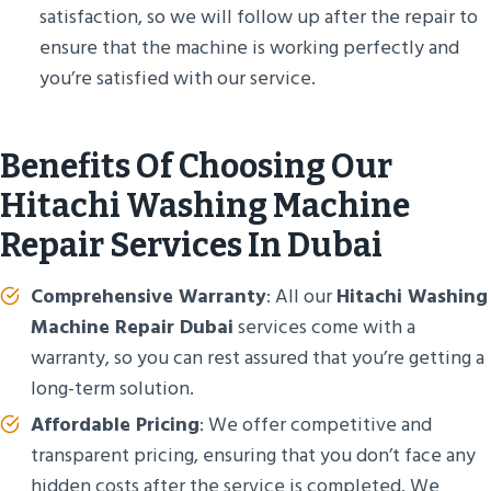
satisfaction, so we will follow up after the repair to
ensure that the machine is working perfectly and
you’re satisfied with our service.
Benefits Of Choosing Our
Hitachi Washing Machine
Repair Services In Dubai
Comprehensive Warranty
: All our
Hitachi Washing
Machine Repair Dubai
services come with a
warranty, so you can rest assured that you’re getting a
long-term solution.
Affordable Pricing
: We offer competitive and
transparent pricing, ensuring that you don’t face any
hidden costs after the service is completed. We