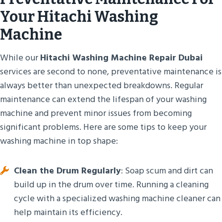
Your Hitachi Washing
Machine
While our
Hitachi Washing Machine Repair Dubai
services are second to none, preventative maintenance is
always better than unexpected breakdowns. Regular
maintenance can extend the lifespan of your washing
machine and prevent minor issues from becoming
significant problems. Here are some tips to keep your
washing machine in top shape:
Clean the Drum Regularly
: Soap scum and dirt can
build up in the drum over time. Running a cleaning
cycle with a specialized washing machine cleaner can
help maintain its efficiency.