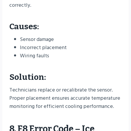
correctly.
Causes:
Sensor damage
Incorrect placement
Wiring faults
Solution:
Technicians replace or recalibrate the sensor.
Proper placement ensures accurate temperature
monitoring for efficient cooling performance.
8. F8 Error Code – Ice