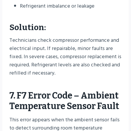
Refrigerant imbalance or leakage
Solution:
Technicians check compressor performance and
electrical input. If repairable, minor faults are
fixed. In severe cases, compressor replacement is
required. Refrigerant levels are also checked and
refilled if necessary.
7. F7 Error Code – Ambient
Temperature Sensor Fault
This error appears when the ambient sensor fails
to detect surrounding room temperature