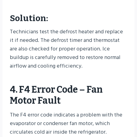
Solution:
Technicians test the defrost heater and replace
it if needed. The defrost timer and thermostat
are also checked for proper operation. Ice
buildup is carefully removed to restore normal
airflow and cooling efficiency.
4. F4 Error Code – Fan
Motor Fault
The F4 error code indicates a problem with the
evaporator or condenser fan motor, which
circulates cold air inside the refrigerator.