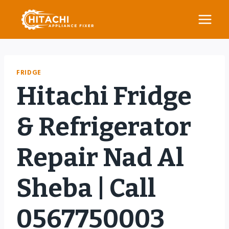
Skip
to
content
FRIDGE
Hitachi Fridge
& Refrigerator
Repair Nad Al
Sheba | Call
0567750003