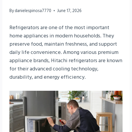
By
danielespinosa7770
June 17, 2026
Refrigerators are one of the most important
home appliances in modern households. They
preserve food, maintain freshness, and support
daily life convenience. Among various premium
appliance brands, Hitachi refrigerators are known
for their advanced cooling technology,
durability, and energy efficiency.