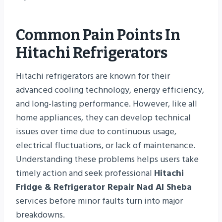
Common Pain Points In
Hitachi Refrigerators
Hitachi refrigerators are known for their
advanced cooling technology, energy efficiency,
and long-lasting performance. However, like all
home appliances, they can develop technical
issues over time due to continuous usage,
electrical fluctuations, or lack of maintenance.
Understanding these problems helps users take
timely action and seek professional
Hitachi
Fridge & Refrigerator Repair Nad Al Sheba
services before minor faults turn into major
breakdowns.