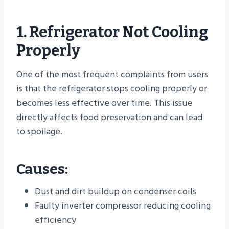
1. Refrigerator Not Cooling
Properly
One of the most frequent complaints from users
is that the refrigerator stops cooling properly or
becomes less effective over time. This issue
directly affects food preservation and can lead
to spoilage.
Causes:
Dust and dirt buildup on condenser coils
Faulty inverter compressor reducing cooling
efficiency