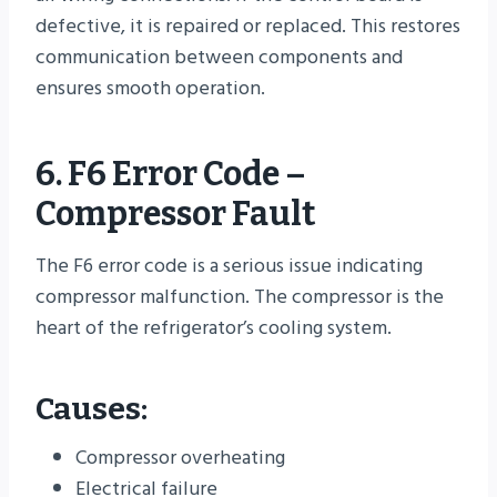
defective, it is repaired or replaced. This restores
communication between components and
ensures smooth operation.
6. F6 Error Code –
Compressor Fault
The F6 error code is a serious issue indicating
compressor malfunction. The compressor is the
heart of the refrigerator’s cooling system.
Causes:
Compressor overheating
Electrical failure