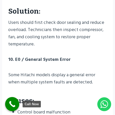
Solution:
Users should first check door sealing and reduce
overload. Technicians then inspect compressor,
fan, and cooling system to restore proper
temperature.
10. E0 / General System Error
Some Hitachi models display a general error
when multiple system faults are detected.
Causes:
Call Now
Control board malfunction