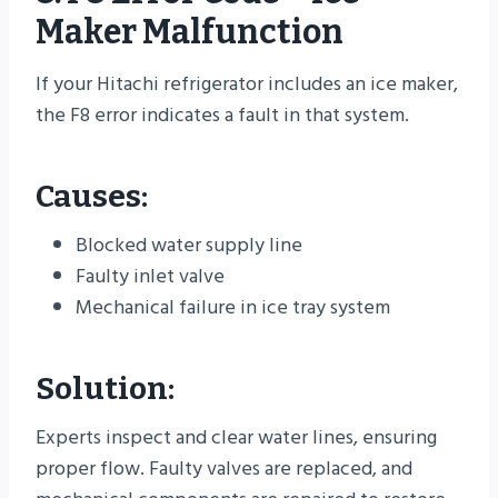
Maker Malfunction
If your Hitachi refrigerator includes an ice maker,
the F8 error indicates a fault in that system.
Causes:
Blocked water supply line
Faulty inlet valve
Mechanical failure in ice tray system
Solution:
Experts inspect and clear water lines, ensuring
proper flow. Faulty valves are replaced, and