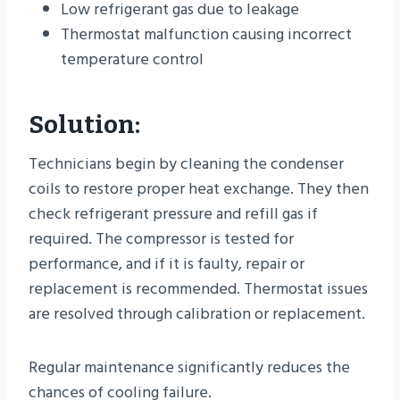
Low refrigerant gas due to leakage
Thermostat malfunction causing incorrect
temperature control
Solution:
Technicians begin by cleaning the condenser
coils to restore proper heat exchange. They then
check refrigerant pressure and refill gas if
required. The compressor is tested for
performance, and if it is faulty, repair or
replacement is recommended. Thermostat issues
are resolved through calibration or replacement.
Regular maintenance significantly reduces the
chances of cooling failure.