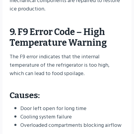
mechanical components are repaired to restore
ice production.
9. F9 Error Code – High
Temperature Warning
The F9 error indicates that the internal
temperature of the refrigerator is too high,
which can lead to food spoilage.
Causes:
Door left open for long time
Cooling system failure
Overloaded compartments blocking airflow