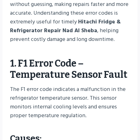
without guessing, making repairs faster and more
accurate. Understanding these error codes is
extremely useful for timely
Hitachi Fridge &
Refrigerator Repair Nad Al Sheba
, helping
prevent costly damage and long downtime.
1. F1 Error Code –
Temperature Sensor Fault
The F1 error code indicates a malfunction in the
refrigerator temperature sensor. This sensor
monitors internal cooling levels and ensures
proper temperature regulation.
Causes: