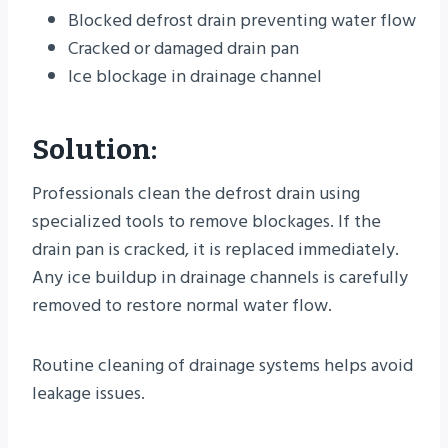
Blocked defrost drain preventing water flow
Cracked or damaged drain pan
Ice blockage in drainage channel
Solution:
Professionals clean the defrost drain using
specialized tools to remove blockages. If the
drain pan is cracked, it is replaced immediately.
Any ice buildup in drainage channels is carefully
removed to restore normal water flow.
Routine cleaning of drainage systems helps avoid
leakage issues.