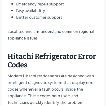
Emergency repair support
Easy availability
Better customer support
Local technicians understand common regional
appliance issues.
Hitachi Refrigerator Error
Codes
Modern Hitachi refrigerators are designed with
intelligent diagnostic systems that display error
codes whenever a fault occurs inside the
appliance. These codes help users and
technicians quickly identify the problem