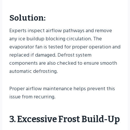
Solution:
Experts inspect airflow pathways and remove
any ice buildup blocking circulation. The
evaporator fan is tested for proper operation and
replaced if damaged. Defrost system
components are also checked to ensure smooth
automatic defrosting.
Proper airflow maintenance helps prevent this
issue from recurring.
3. Excessive Frost Build-Up