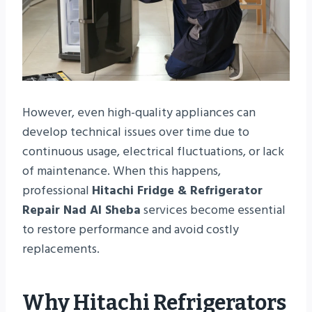
However, even high-quality appliances can
develop technical issues over time due to
continuous usage, electrical fluctuations, or lack
of maintenance. When this happens,
professional
Hitachi Fridge & Refrigerator
Repair Nad Al Sheba
services become essential
to restore performance and avoid costly
replacements.
Why Hitachi Refrigerators