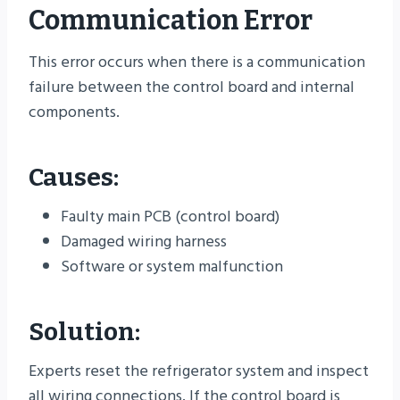
Communication Error
This error occurs when there is a communication
failure between the control board and internal
components.
Causes:
Faulty main PCB (control board)
Damaged wiring harness
Software or system malfunction
Solution:
Experts reset the refrigerator system and inspect
all wiring connections. If the control board is