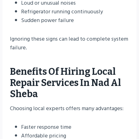
Loud or unusual noises
Refrigerator running continuously
Sudden power failure
Ignoring these signs can lead to complete system
failure.
Benefits Of Hiring Local
Repair Services In Nad Al
Sheba
Choosing local experts offers many advantages:
Faster response time
Affordable pricing