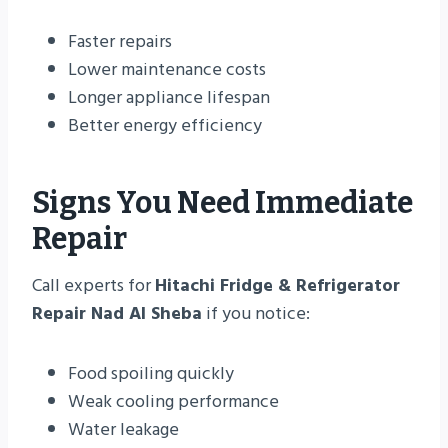
Faster repairs
Lower maintenance costs
Longer appliance lifespan
Better energy efficiency
Signs You Need Immediate
Repair
Call experts for
Hitachi Fridge & Refrigerator
Repair Nad Al Sheba
if you notice:
Food spoiling quickly
Weak cooling performance
Water leakage