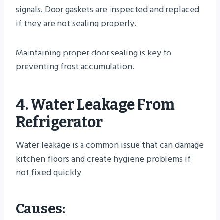
signals. Door gaskets are inspected and replaced
if they are not sealing properly.
Maintaining proper door sealing is key to
preventing frost accumulation.
4. Water Leakage From
Refrigerator
Water leakage is a common issue that can damage
kitchen floors and create hygiene problems if
not fixed quickly.
Causes: