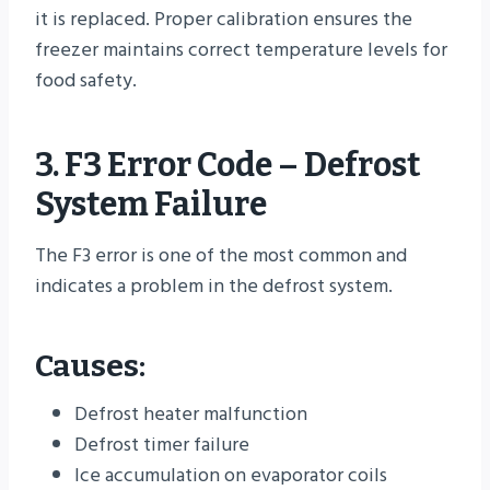
it is replaced. Proper calibration ensures the
freezer maintains correct temperature levels for
food safety.
3. F3 Error Code – Defrost
System Failure
The F3 error is one of the most common and
indicates a problem in the defrost system.
Causes:
Defrost heater malfunction
Defrost timer failure
Ice accumulation on evaporator coils