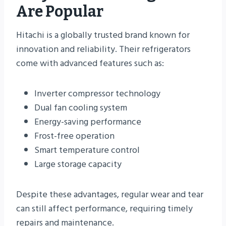
Are Popular
Hitachi is a globally trusted brand known for
innovation and reliability. Their refrigerators
come with advanced features such as:
Inverter compressor technology
Dual fan cooling system
Energy-saving performance
Frost-free operation
Smart temperature control
Large storage capacity
Despite these advantages, regular wear and tear
can still affect performance, requiring timely
repairs and maintenance.