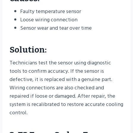
Faulty temperature sensor
Loose wiring connection
Sensor wear and tear over time
Solution:
Technicians test the sensor using diagnostic
tools to confirm accuracy. If the sensor is
defective, it is replaced with a genuine part.
Wiring connections are also checked and
repaired if loose or damaged. After repair, the
system is recalibrated to restore accurate cooling
control.