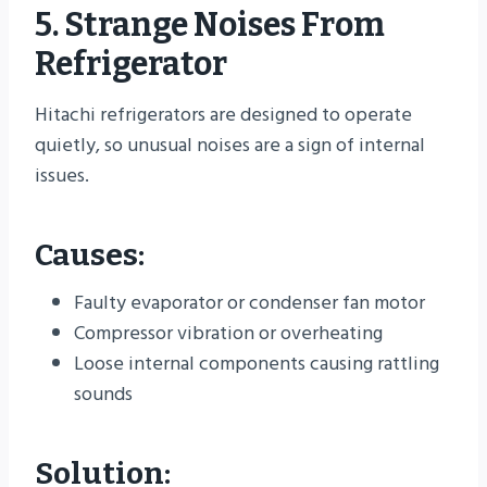
5. Strange Noises From
Refrigerator
Hitachi refrigerators are designed to operate
quietly, so unusual noises are a sign of internal
issues.
Causes:
Faulty evaporator or condenser fan motor
Compressor vibration or overheating
Loose internal components causing rattling
sounds
Solution: