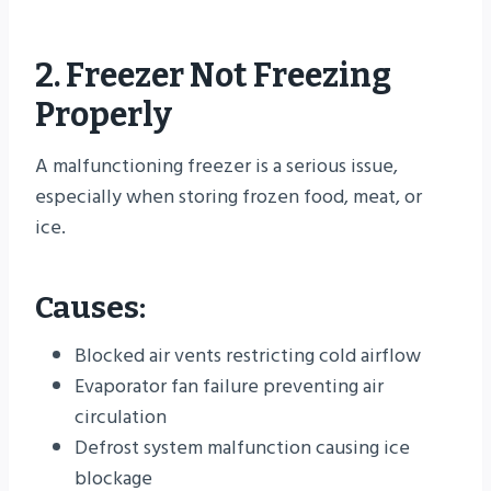
2. Freezer Not Freezing
Properly
A malfunctioning freezer is a serious issue,
especially when storing frozen food, meat, or
ice.
Causes:
Blocked air vents restricting cold airflow
Evaporator fan failure preventing air
circulation
Defrost system malfunction causing ice
blockage