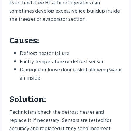
Even frost-free Hitachi refrigerators can
sometimes develop excessive ice buildup inside
the freezer or evaporator section.
Causes:
Defrost heater failure
Faulty temperature or defrost sensor
Damaged or loose door gasket allowing warm
air inside
Solution:
Technicians check the defrost heater and
replace it if necessary. Sensors are tested for
accuracy and replaced if they send incorrect