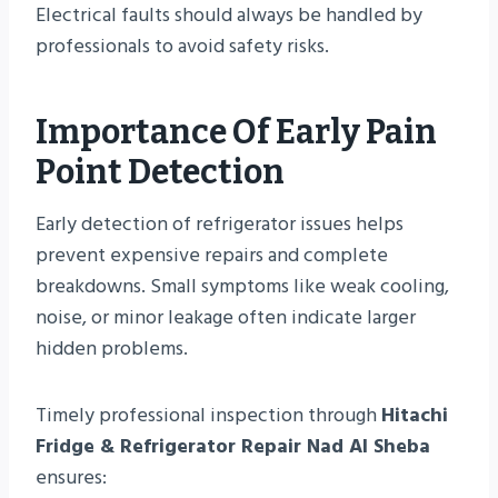
Electrical faults should always be handled by
professionals to avoid safety risks.
Importance Of Early Pain
Point Detection
Early detection of refrigerator issues helps
prevent expensive repairs and complete
breakdowns. Small symptoms like weak cooling,
noise, or minor leakage often indicate larger
hidden problems.
Timely professional inspection through
Hitachi
Fridge & Refrigerator Repair Nad Al Sheba
ensures: