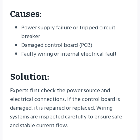
Causes:
Power supply failure or tripped circuit
breaker
Damaged control board (PCB)
Faulty wiring or internal electrical fault
Solution:
Experts first check the power source and
electrical connections. If the control board is
damaged, it is repaired or replaced. Wiring
systems are inspected carefully to ensure safe
and stable current flow.