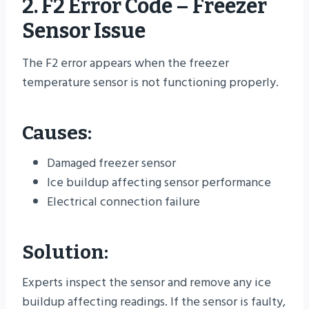
2. F2 Error Code – Freezer
Sensor Issue
The F2 error appears when the freezer
temperature sensor is not functioning properly.
Causes:
Damaged freezer sensor
Ice buildup affecting sensor performance
Electrical connection failure
Solution:
Experts inspect the sensor and remove any ice
buildup affecting readings. If the sensor is faulty,