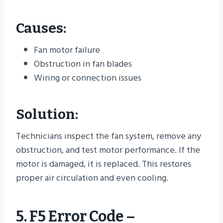
Causes:
Fan motor failure
Obstruction in fan blades
Wiring or connection issues
Solution:
Technicians inspect the fan system, remove any
obstruction, and test motor performance. If the
motor is damaged, it is replaced. This restores
proper air circulation and even cooling.
5. F5 Error Code –