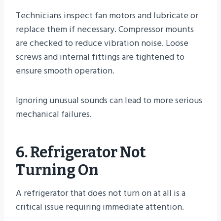
Technicians inspect fan motors and lubricate or
replace them if necessary. Compressor mounts
are checked to reduce vibration noise. Loose
screws and internal fittings are tightened to
ensure smooth operation.
Ignoring unusual sounds can lead to more serious
mechanical failures.
6. Refrigerator Not
Turning On
A refrigerator that does not turn on at all is a
critical issue requiring immediate attention.