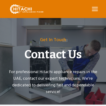
Skip
to
content
Get In Touch
Contact Us
For professional Hitachi appliance repairs in the
UAE, contact our expert technicians. We’re
dedicated to delivering fast and dependable
service!