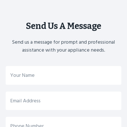
Send Us A Message
Send us a message for prompt and professional
assistance with your appliance needs.