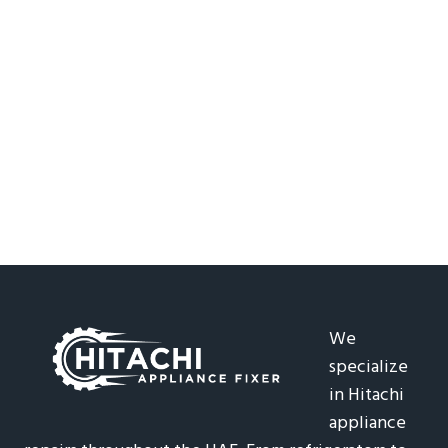
We
specialize
in Hitachi
appliance