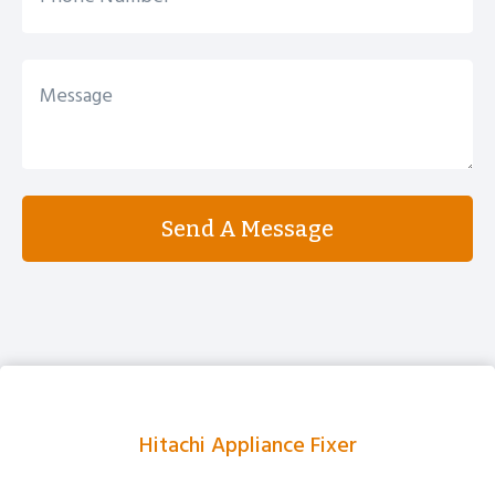
Send A Message
Hitachi Appliance Fixer