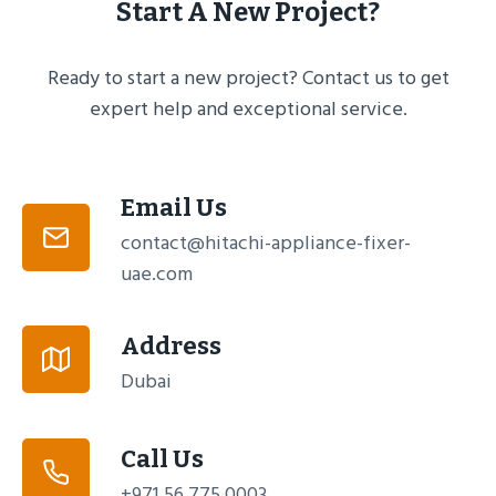
Start A New Project?
Ready to start a new project? Contact us to get
expert help and exceptional service.
Email Us
contact@hitachi-appliance-fixer-
uae.com
Address
Dubai
Call Us
+971 56 775 0003