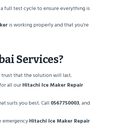
 a full test cycle to ensure everything is
ker
is working properly and that you’re
bai
Services?
rust that the solution will last.
or all our
Hitachi Ice Maker Repair
at suits you best. Call
0567750003
, and
ide emergency
Hitachi Ice Maker Repair