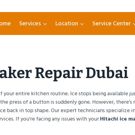
ome
Services
Location
Service Center
Maker Repair Dubai
 your entire kitchen routine. Ice stops being available j
 the press of a button is suddenly gone. However, there’
nce back in top shape. Our expert technicians specialize i
rvices. If you’re facing any issues with your
Hitachi ice m