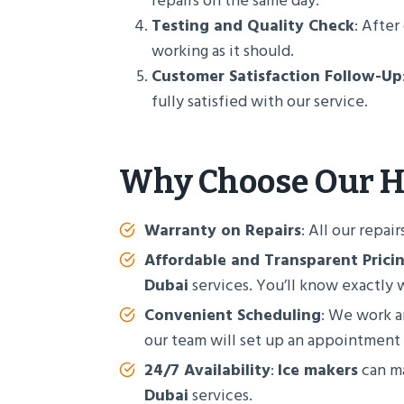
repairs on the same day.
Testing and Quality Check
: Afte
working as it should.
Customer Satisfaction Follow-Up
fully satisfied with our service.
Why Choose Our
H
Warranty on Repairs
: All our repai
Affordable and Transparent Prici
Dubai
services. You’ll know exactly 
Convenient Scheduling
: We work ar
our team will set up an appointment
24/7 Availability
:
Ice makers
can ma
Dubai
services.