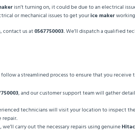
maker
isn’t turning on, it could be due to an electrical iss
trical or mechanical issues to get your
ice maker
working 
, contact us at
0567750003
. We’ll dispatch a qualified t
 follow a streamlined process to ensure that you receive t
7750003
, and our customer support team will gather detai
rienced technicians will visit your location to inspect th
 repair.
, we’ll carry out the necessary repairs using genuine
Hitac