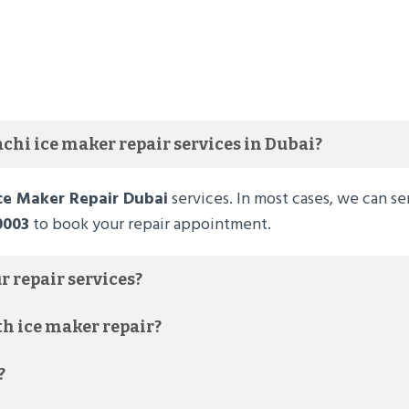
chi ice maker repair services in Dubai?
Ice Maker Repair Dubai
services. In most cases, we can se
0003
to book your repair appointment.
r repair services?
th ice maker repair?
?