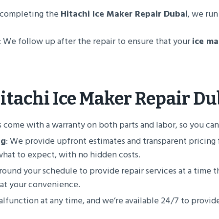
r completing the
Hitachi Ice Maker Repair Dubai
, we run
: We follow up after the repair to ensure that your
ice ma
itachi Ice Maker Repair Du
rs come with a warranty on both parts and labor, so you can t
ng
: We provide upfront estimates and transparent pricing f
what to expect, with no hidden costs.
ound your schedule to provide repair services at a time th
 at your convenience.
lfunction at any time, and we’re available 24/7 to prov