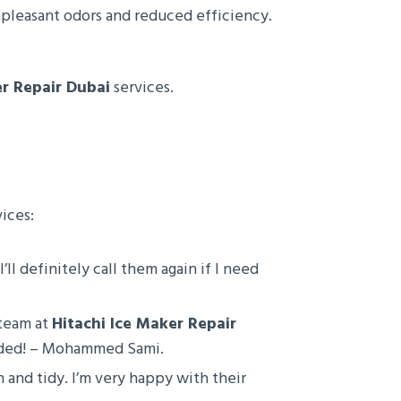
npleasant odors and reduced efficiency.
er Repair Dubai
services.
ices:
’ll definitely call them again if I need
 team at
Hitachi Ice Maker Repair
ended! – Mohammed Sami.
n and tidy. I’m very happy with their