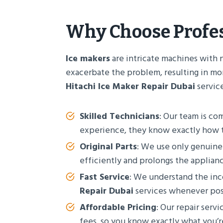
Why Choose Profe
Ice makers
are intricate machines with 
exacerbate the problem, resulting in mor
Hitachi Ice Maker Repair Dubai
service
Skilled Technicians
: Our team is co
experience, they know exactly how t
Original Parts
: We use only genuin
efficiently and prolongs the appliance
Fast Service
: We understand the in
Repair Dubai
services whenever poss
Affordable Pricing
: Our repair serv
fees, so you know exactly what you’r