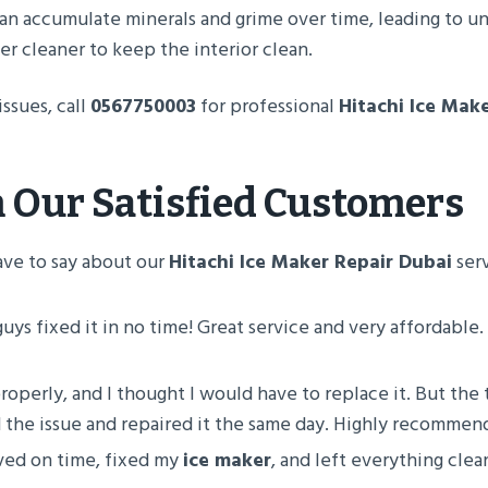
an accumulate minerals and grime over time, leading to u
er cleaner to keep the interior clean.
issues, call
0567750003
for professional
Hitachi Ice Mak
 Our Satisfied Customers
ave to say about our
Hitachi Ice Maker Repair Dubai
serv
guys fixed it in no time! Great service and very affordable. I
roperly, and I thought I would have to replace it. But the
 the issue and repaired it the same day. Highly recomm
ived on time, fixed my
ice maker
, and left everything clea