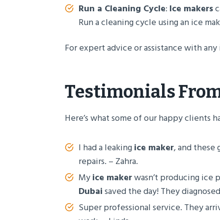
Run a Cleaning Cycle
:
Ice makers
c
Run a cleaning cycle using an ice mak
For expert advice or assistance with any 
Testimonials From
Here’s what some of our happy clients h
I had a leaking
ice maker
, and these 
repairs. – Zahra.
My
ice maker
wasn’t producing ice p
Dubai
saved the day! They diagnosed
Super professional service. They arr