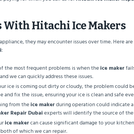
s With
Hitachi Ice Makers
any appliance, they may encounter issues over time. Here 
i
:
of the most frequent problems is when the
ice maker
fail
 and we can quickly address these issues.
your ice is coming out dirty or cloudy, the problem could b
 and fix the issue, ensuring your ice is clean and safe eve
ming from the
ice maker
during operation could indicate a
aker Repair Dubai
experts will identify the source of the 
ur
ice maker
can cause significant damage to your kitche
 both of which we can repair.