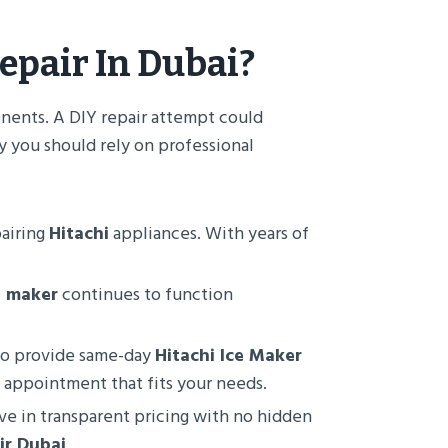
epair In Dubai
?
nents. A DIY repair attempt could
y you should rely on professional
pairing
Hitachi
appliances. With years of
e maker
continues to function
 to provide same-day
Hitachi Ice Maker
n appointment that fits your needs.
eve in transparent pricing with no hidden
ir Dubai
.