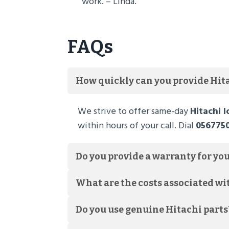
work. – Linda.
FAQs
How quickly can you provide Hita
We strive to offer same-day
Hitachi 
within hours of your call. Dial
056775
Do you provide a warranty for you
What are the costs associated wi
Do you use genuine Hitachi parts