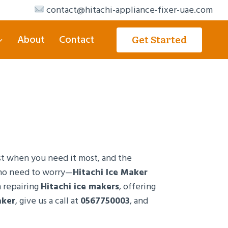
contact@hitachi-appliance-fixer-uae.com
About
Contact
Get Started
ust when you need it most, and the
s no need to worry—
Hitachi Ice Maker
n repairing
Hitachi ice makers
, offering
aker
, give us a call at
0567750003
, and