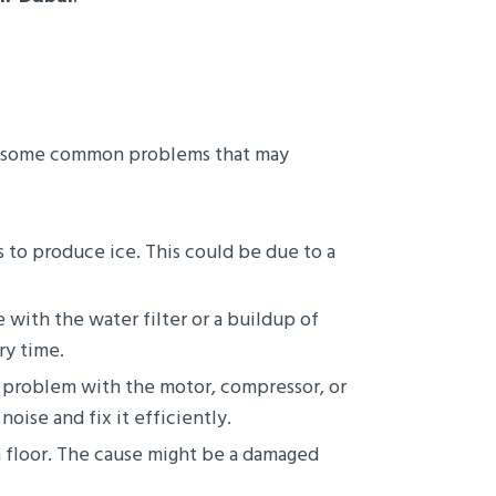
are some common problems that may
s to produce ice. This could be due to a
e with the water filter or a buildup of
ry time.
 problem with the motor, compressor, or
noise and fix it efficiently.
n floor. The cause might be a damaged