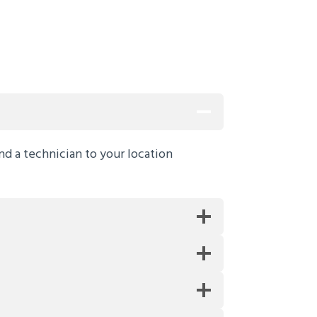
nd a technician to your location