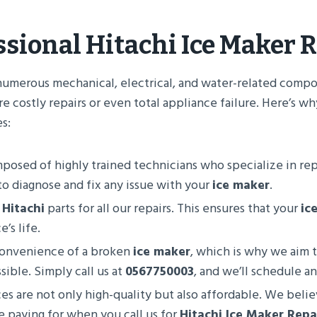
ssional
Hitachi Ice Maker R
numerous mechanical, electrical, and water-related compo
e costly repairs or even total appliance failure. Here’s wh
s:
mposed of highly trained technicians who specialize in re
o diagnose and fix any issue with your
ice maker
.
e
Hitachi
parts for all our repairs. This ensures that your
ic
’s life.
convenience of a broken
ice maker
, which is why we aim
ible. Simply call us at
0567750003
, and we’ll schedule a
ices are not only high-quality but also affordable. We beli
e paying for when you call us for
Hitachi Ice Maker Repa