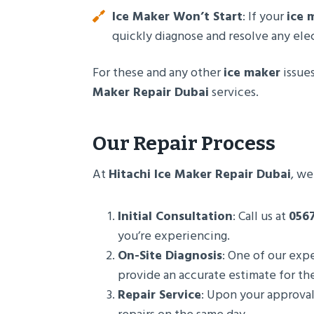
Ice Maker Won’t Start
: If your
ice 
quickly diagnose and resolve any elec
For these and any other
ice maker
issues
Maker Repair Dubai
services.
Our Repair Process
At
Hitachi Ice Maker Repair Dubai
, we
Initial Consultation
: Call us at
056
you’re experiencing.
On-Site Diagnosis
: One of our expe
provide an accurate estimate for the
Repair Service
: Upon your approval