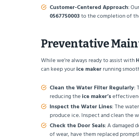
Customer-Centered Approach
: Ou
0567750003
to the completion of the 
Preventative Main
While we’re always ready to assist with
H
can keep your
ice maker
running smoothl
Clean the Water Filter Regularly
: 
reducing the
ice maker’s
effectivene
Inspect the Water Lines
: The water
produce ice. Inspect and clean the wa
Check the Door Seals
: A damaged do
of wear, have them replaced promptl