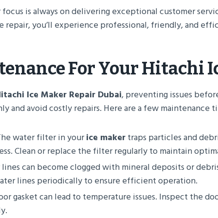
r focus is always on delivering exceptional customer servi
repair, you’ll experience professional, friendly, and effic
tenance For Your
Hitachi 
itachi Ice Maker Repair Dubai
, preventing issues befor
y and avoid costly repairs. Here are a few maintenance ti
The water filter in your
ice maker
traps particles and debr
ss. Clean or replace the filter regularly to maintain opti
 lines can become clogged with mineral deposits or debri
ter lines periodically to ensure efficient operation.
or gasket can lead to temperature issues. Inspect the door
y.