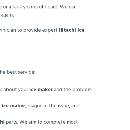
ue or a faulty control board. We can
again.
echnician to provide expert
Hitachi Ice
he best service:
ls about your
ice maker
and the problem
e
ice maker
, diagnose the issue, and
hi
parts. We aim to complete most