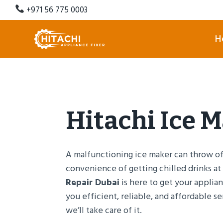
Skip
+971 56 775 0003
to
content
H
Hitachi Ice 
A malfunctioning ice maker can throw off
convenience of getting chilled drinks at
Repair Dubai
is here to get your applia
you efficient, reliable, and affordable se
we’ll take care of it.