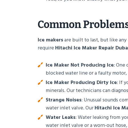
Common Problem
Ice makers
are built to last, but like 
require
Hitachi Ice Maker Repair Duba
Ice Maker Not Producing Ice
: One 
blocked water line or a faulty motor,
Ice Maker Producing Dirty Ice
: If 
minerals. Our technicians can diagnose
Strange Noises
: Unusual sounds co
water inlet valve. Our
Hitachi Ice M
Water Leaks
: Water leaking from yo
water inlet valve or a worn-out hose,