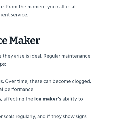
ce. From the moment you call us at
ient service.
Ice Maker
e they arise is ideal. Regular maintenance
ps:
is. Over time, these can become clogged,
mal performance.
s, affecting the
ice maker’s
ability to
 seals regularly, and if they show signs