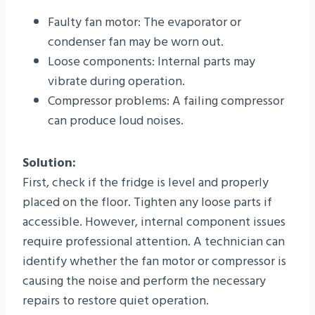
Faulty fan motor: The evaporator or
condenser fan may be worn out.
Loose components: Internal parts may
vibrate during operation.
Compressor problems: A failing compressor
can produce loud noises.
Solution:
First, check if the fridge is level and properly
placed on the floor. Tighten any loose parts if
accessible. However, internal component issues
require professional attention. A technician can
identify whether the fan motor or compressor is
causing the noise and perform the necessary
repairs to restore quiet operation.