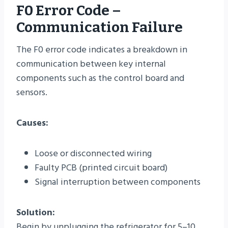
F0 Error Code –
Communication Failure
The F0 error code indicates a breakdown in
communication between key internal
components such as the control board and
sensors.
Causes:
Loose or disconnected wiring
Faulty PCB (printed circuit board)
Signal interruption between components
Solution:
Begin by unplugging the refrigerator for 5–10