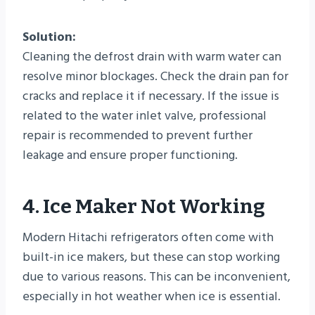
Solution:
Cleaning the defrost drain with warm water can
resolve minor blockages. Check the drain pan for
cracks and replace it if necessary. If the issue is
related to the water inlet valve, professional
repair is recommended to prevent further
leakage and ensure proper functioning.
4. Ice Maker Not Working
Modern Hitachi refrigerators often come with
built-in ice makers, but these can stop working
due to various reasons. This can be inconvenient,
especially in hot weather when ice is essential.