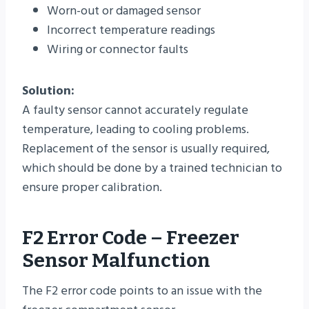
Worn-out or damaged sensor
Incorrect temperature readings
Wiring or connector faults
Solution:
A faulty sensor cannot accurately regulate
temperature, leading to cooling problems.
Replacement of the sensor is usually required,
which should be done by a trained technician to
ensure proper calibration.
F2 Error Code – Freezer
Sensor Malfunction
The F2 error code points to an issue with the