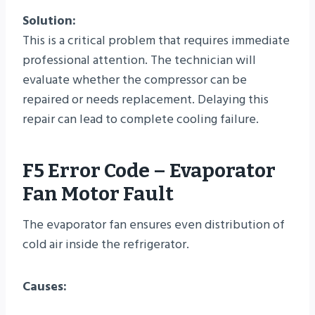
Solution:
This is a critical problem that requires immediate
professional attention. The technician will
evaluate whether the compressor can be
repaired or needs replacement. Delaying this
repair can lead to complete cooling failure.
F5 Error Code – Evaporator
Fan Motor Fault
The evaporator fan ensures even distribution of
cold air inside the refrigerator.
Causes: