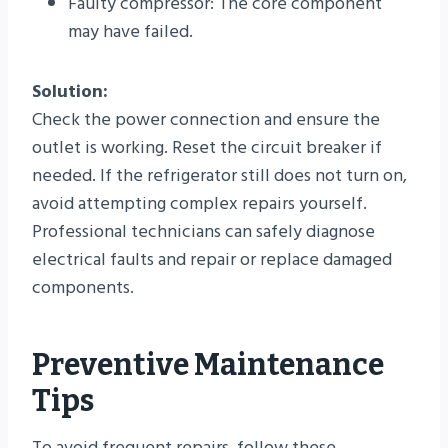
Faulty compressor: The core component
may have failed.
Solution:
Check the power connection and ensure the
outlet is working. Reset the circuit breaker if
needed. If the refrigerator still does not turn on,
avoid attempting complex repairs yourself.
Professional technicians can safely diagnose
electrical faults and repair or replace damaged
components.
Preventive Maintenance
Tips
To avoid frequent repairs, follow these