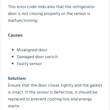
This error code indicates that the refrigerator
door is not closing properly or the sensor is
malfunctioning.
Causes:
Misaligned door
Damaged door switch
Faulty sensor
Solution:
Ensure that the door closes tightly and the gasket
is intact. If the sensor is defective, it should be
replaced to prevent cooling loss and energy
waste.