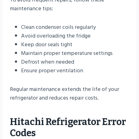
maintenance tips:
Clean condenser coils regularly
Avoid overloading the fridge
Keep door seals tight
Maintain proper temperature settings
Defrost when needed
Ensure proper ventilation
Regular maintenance extends the life of your
refrigerator and reduces repair costs.
Hitachi Refrigerator Error
Codes