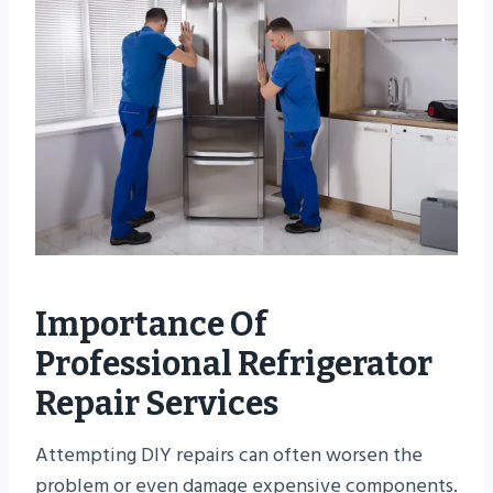
Importance Of
Professional Refrigerator
Repair Services
Attempting DIY repairs can often worsen the
problem or even damage expensive components.