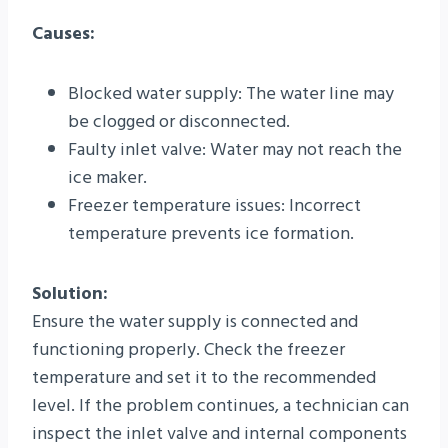
Causes:
Blocked water supply: The water line may
be clogged or disconnected.
Faulty inlet valve: Water may not reach the
ice maker.
Freezer temperature issues: Incorrect
temperature prevents ice formation.
Solution:
Ensure the water supply is connected and
functioning properly. Check the freezer
temperature and set it to the recommended
level. If the problem continues, a technician can
inspect the inlet valve and internal components