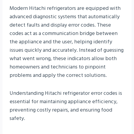
Modern Hitachi refrigerators are equipped with
advanced diagnostic systems that automatically
detect faults and display error codes. These
codes act as a communication bridge between
the appliance and the user, helping identify
issues quickly and accurately. Instead of guessing
what went wrong, these indicators allow both
homeowners and technicians to pinpoint
problems and apply the correct solutions.
Understanding Hitachi refrigerator error codes is
essential for maintaining appliance efficiency,
preventing costly repairs, and ensuring food
safety.