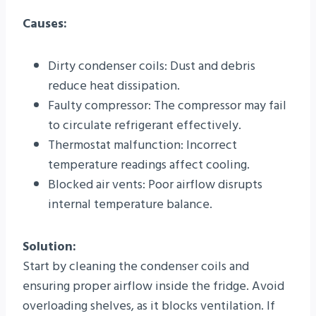
Causes:
Dirty condenser coils: Dust and debris
reduce heat dissipation.
Faulty compressor: The compressor may fail
to circulate refrigerant effectively.
Thermostat malfunction: Incorrect
temperature readings affect cooling.
Blocked air vents: Poor airflow disrupts
internal temperature balance.
Solution:
Start by cleaning the condenser coils and
ensuring proper airflow inside the fridge. Avoid
overloading shelves, as it blocks ventilation. If