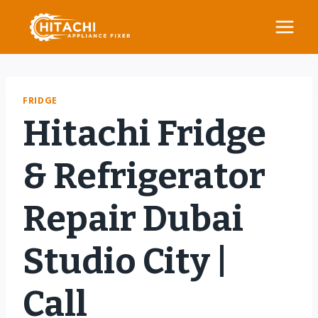
Skip
to
content
FRIDGE
Hitachi Fridge
& Refrigerator
Repair Dubai
Studio City |
Call