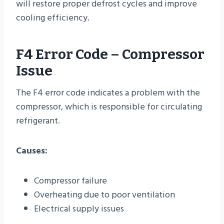
will restore proper defrost cycles and improve
cooling efficiency.
F4 Error Code – Compressor
Issue
The F4 error code indicates a problem with the
compressor, which is responsible for circulating
refrigerant.
Causes:
Compressor failure
Overheating due to poor ventilation
Electrical supply issues