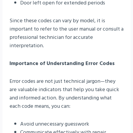
Door left open for extended periods
Since these codes can vary by model, it is
important to refer to the user manual or consult a
professional technician for accurate
interpretation.
Importance of Understanding Error Codes
Error codes are not just technical jargon—they
are valuable indicators that help you take quick
and informed action. By understanding what
each code means, you can:
Avoid unnecessary guesswork
Communicate effectively with repair