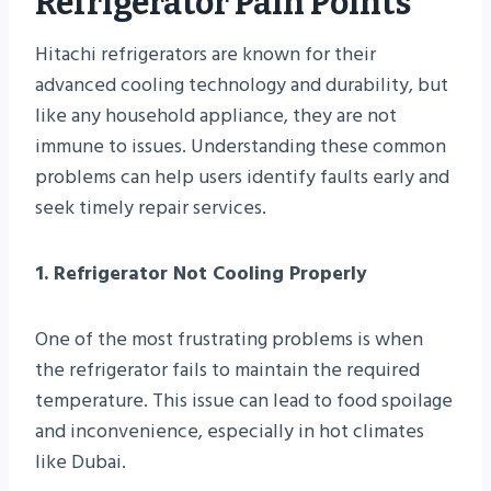
Refrigerator Pain Points
Hitachi refrigerators are known for their
advanced cooling technology and durability, but
like any household appliance, they are not
immune to issues. Understanding these common
problems can help users identify faults early and
seek timely repair services.
1. Refrigerator Not Cooling Properly
One of the most frustrating problems is when
the refrigerator fails to maintain the required
temperature. This issue can lead to food spoilage
and inconvenience, especially in hot climates
like Dubai.