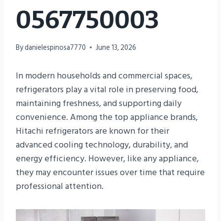
0567750003
By
danielespinosa7770
June 13, 2026
In modern households and commercial spaces,
refrigerators play a vital role in preserving food,
maintaining freshness, and supporting daily
convenience. Among the top appliance brands,
Hitachi refrigerators are known for their
advanced cooling technology, durability, and
energy efficiency. However, like any appliance,
they may encounter issues over time that require
professional attention.