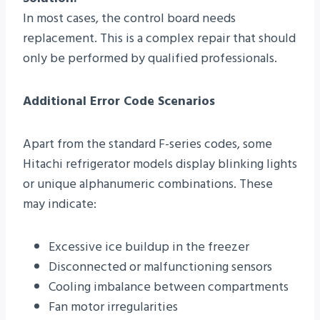
In most cases, the control board needs
replacement. This is a complex repair that should
only be performed by qualified professionals.
Additional Error Code Scenarios
Apart from the standard F-series codes, some
Hitachi refrigerator models display blinking lights
or unique alphanumeric combinations. These
may indicate:
Excessive ice buildup in the freezer
Disconnected or malfunctioning sensors
Cooling imbalance between compartments
Fan motor irregularities