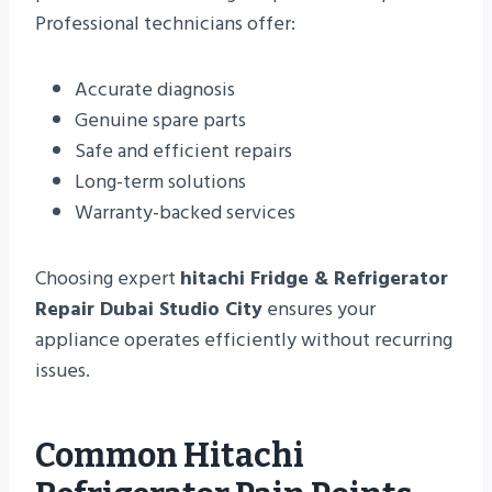
Professional technicians offer:
Accurate diagnosis
Genuine spare parts
Safe and efficient repairs
Long-term solutions
Warranty-backed services
Choosing expert
hitachi Fridge & Refrigerator
Repair Dubai Studio City
ensures your
appliance operates efficiently without recurring
issues.
Common Hitachi