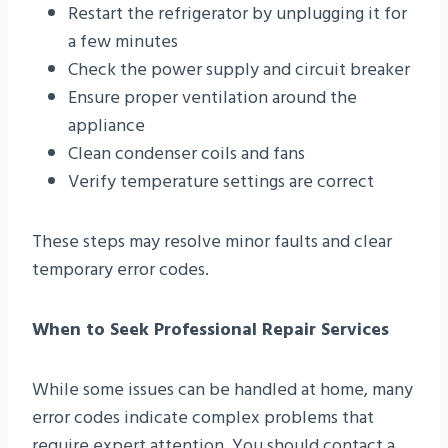
Restart the refrigerator by unplugging it for
a few minutes
Check the power supply and circuit breaker
Ensure proper ventilation around the
appliance
Clean condenser coils and fans
Verify temperature settings are correct
These steps may resolve minor faults and clear
temporary error codes.
When to Seek Professional Repair Services
While some issues can be handled at home, many
error codes indicate complex problems that
require expert attention. You should contact a