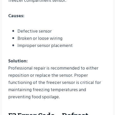
freezer compartment sensor.
Causes:
Defective sensor
Broken or loose wiring
Improper sensor placement
Solution:
Professional repair is recommended to either
reposition or replace the sensor. Proper
functioning of the freezer sensor is critical for
maintaining freezing temperatures and
preventing food spoilage.