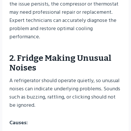
the issue persists, the compressor or thermostat
may need professional repair or replacement.
Expert technicians can accurately diagnose the
problem and restore optimal cooling
performance.
2. Fridge Making Unusual
Noises
A refrigerator should operate quietly, so unusual
noises can indicate underlying problems. Sounds
such as buzzing, rattling, or clicking should not
be ignored.
Causes: