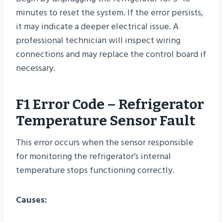
minutes to reset the system. If the error persists,
it may indicate a deeper electrical issue. A
professional technician will inspect wiring
connections and may replace the control board if
necessary.
F1 Error Code – Refrigerator
Temperature Sensor Fault
This error occurs when the sensor responsible
for monitoring the refrigerator’s internal
temperature stops functioning correctly.
Causes: