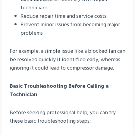
technicians
Reduce repair time and service costs
Prevent minor issues from becoming major
problems
For example, a simple issue like a blocked fan can
be resolved quickly if identified early, whereas
ignoring it could lead to compressor damage.
Basic Troubleshooting Before Calling a
Technician
Before seeking professional help, you can try
these basic troubleshooting steps: