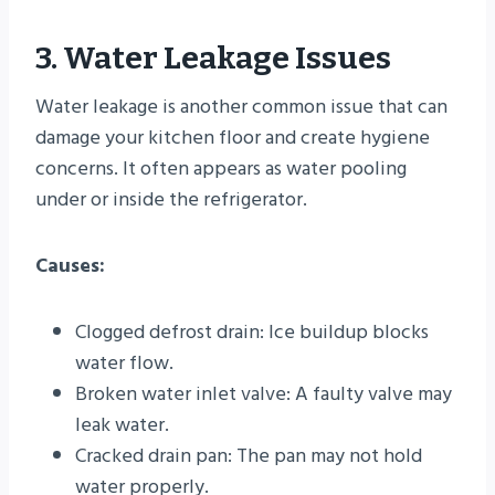
3. Water Leakage Issues
Water leakage is another common issue that can
damage your kitchen floor and create hygiene
concerns. It often appears as water pooling
under or inside the refrigerator.
Causes:
Clogged defrost drain: Ice buildup blocks
water flow.
Broken water inlet valve: A faulty valve may
leak water.
Cracked drain pan: The pan may not hold
water properly.