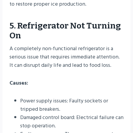
to restore proper ice production.
5. Refrigerator Not Turning
On
A completely non-functional refrigerator is a
serious issue that requires immediate attention.
It can disrupt daily life and lead to food loss.
Causes:
Power supply issues: Faulty sockets or
tripped breakers.
Damaged control board: Electrical failure can
stop operation.