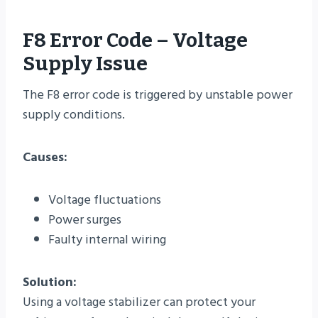
F8 Error Code – Voltage
Supply Issue
The F8 error code is triggered by unstable power
supply conditions.
Causes:
Voltage fluctuations
Power surges
Faulty internal wiring
Solution:
Using a voltage stabilizer can protect your