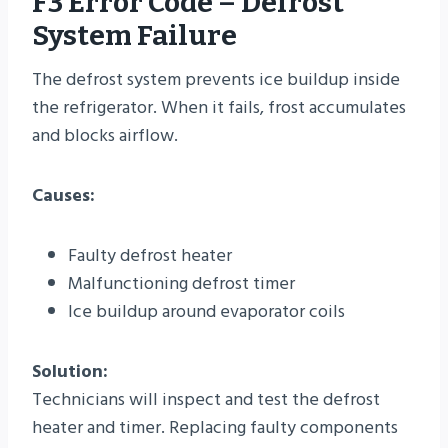
F3 Error Code – Defrost
System Failure
The defrost system prevents ice buildup inside
the refrigerator. When it fails, frost accumulates
and blocks airflow.
Causes:
Faulty defrost heater
Malfunctioning defrost timer
Ice buildup around evaporator coils
Solution:
Technicians will inspect and test the defrost
heater and timer. Replacing faulty components