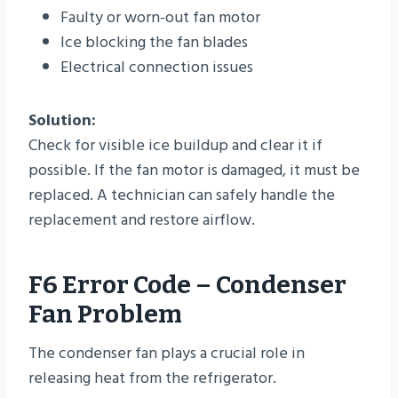
Faulty or worn-out fan motor
Ice blocking the fan blades
Electrical connection issues
Solution:
Check for visible ice buildup and clear it if
possible. If the fan motor is damaged, it must be
replaced. A technician can safely handle the
replacement and restore airflow.
F6 Error Code – Condenser
Fan Problem
The condenser fan plays a crucial role in
releasing heat from the refrigerator.