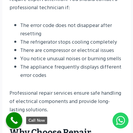
professional technician if:
The error code does not disappear after
resetting
The refrigerator stops cooling completely
There are compressor or electrical issues
You notice unusual noises or burning smells
The appliance frequently displays different
error codes
Professional repair services ensure safe handling
of electrical components and provide long-
lasting solutions.
Call Now
Why Choose Repair