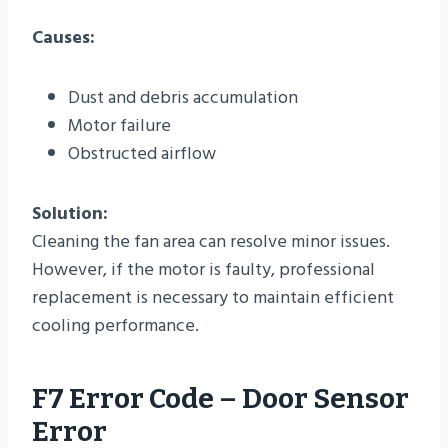
Causes:
Dust and debris accumulation
Motor failure
Obstructed airflow
Solution:
Cleaning the fan area can resolve minor issues.
However, if the motor is faulty, professional
replacement is necessary to maintain efficient
cooling performance.
F7 Error Code – Door Sensor
Error