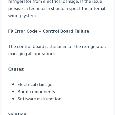
refrigerator from electrical damage. If the issue
persists, a technician should inspect the internal
wiring system.
F9 Error Code – Control Board Failure
The control board is the brain of the refrigerator,
managing all operations.
Causes:
Electrical damage
Burnt components
Software malfunction
Solution: