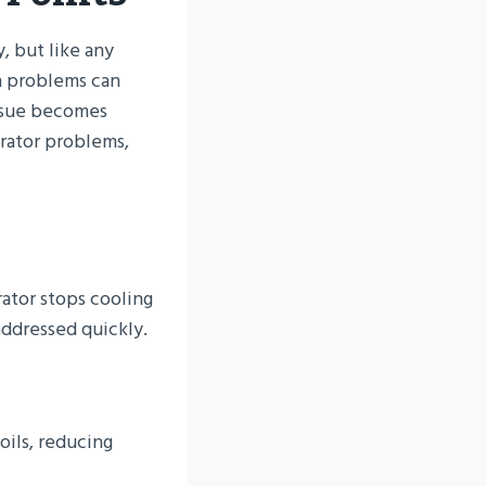
, but like any
n problems can
issue becomes
erator problems,
ator stops cooling
addressed quickly.
oils, reducing