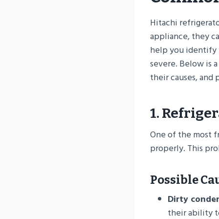
Hitachi refrigerat
appliance, they c
help you identify 
severe. Below is a
their causes, and p
1. Refrige
One of the most f
properly. This pr
Possible Ca
Dirty conden
their ability 