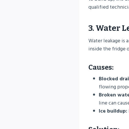
qualified technici
3. Water 
Water leakage is a
inside the fridge 
Causes:
Blocked drai
flowing prope
Broken water
line can cause
Ice buildup: