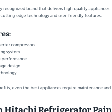
lly recognized brand that delivers high-quality appliances. 
 cutting-edge technology and user-friendly features.
res:
erter compressors
ing system
g performance
rage design
echnology
efits, even the best appliances require maintenance and o
Hitachi Refrigerator Pain