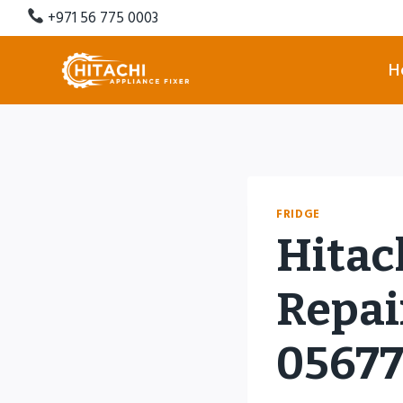
Skip
+971 56 775 0003
to
content
H
FRIDGE
Hitac
Repair
0567