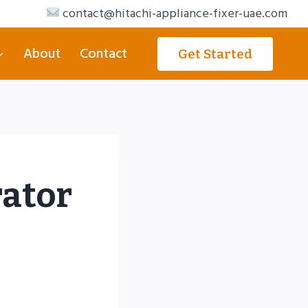
contact@hitachi-appliance-fixer-uae.com
About
Contact
Get Started
rator