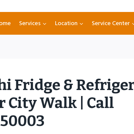
ome
Services
Location
Service Center
hi Fridge & Refrige
 City Walk | Call
750003