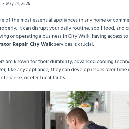
0
May 24, 2026
 one of the most essential appliances in any home or comm
roperly, it can disrupt your daily routine, spoil food, and
living or operating a business in City Walk, having access to
rator Repair City Walk
services is crucial.
ors are known for their durability, advanced cooling tech
er, like any appliance, they can develop issues over time
ntenance, or electrical faults.