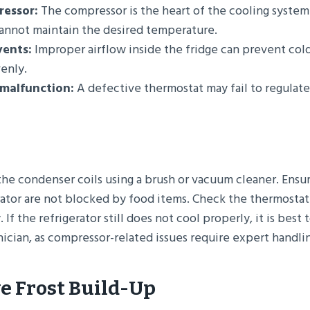
ressor:
The compressor is the heart of the cooling system. I
cannot maintain the desired temperature.
vents:
Improper airflow inside the fridge can prevent cold
venly.
malfunction:
A defective thermostat may fail to regulat
the condenser coils using a brush or vacuum cleaner. Ensur
rator are not blocked by food items. Check the thermostat
. If the refrigerator still does not cool properly, it is best 
ician, as compressor-related issues require expert handli
ve Frost Build-Up