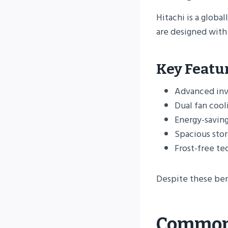
Hitachi is a globa
are designed with
Key Featu
Advanced inv
Dual fan cool
Energy-savin
Spacious sto
Frost-free t
Despite these ben
Common 