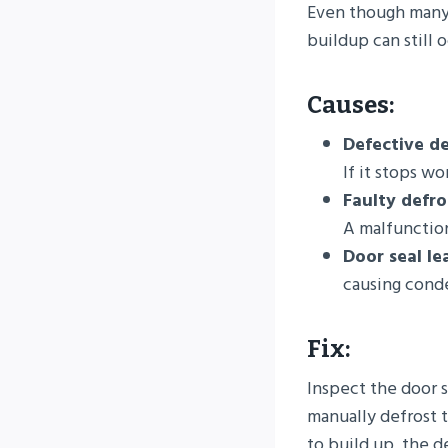
Even though many 
buildup can still 
Causes:
Defective de
If it stops wo
Faulty defro
A malfunction
Door seal le
causing conde
Fix:
Inspect the door s
manually defrost t
to build up, the 