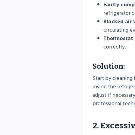
Faulty comp
refrigerator 
Blocked air 
circulating e
Thermostat 
correctly.
Solution:
Start by cleaning 
inside the refrige
adjust if necessary
professional techn
2. Excessi