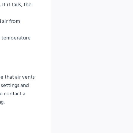
f it fails, the
 air from
e temperature
e that air vents
 settings and
to contact a
ng.