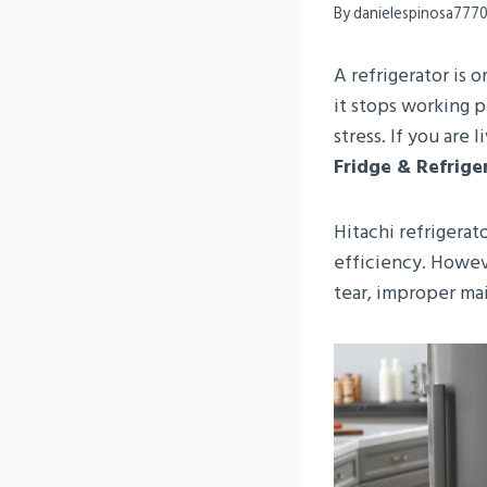
By
danielespinosa777
A refrigerator is
it stops working p
stress. If you are 
Fridge & Refrige
Hitachi refrigerat
efficiency. Howev
tear, improper mai