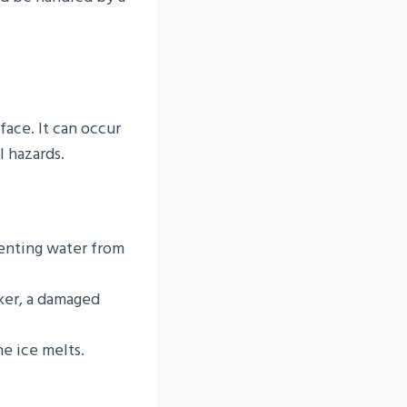
face. It can occur
l hazards.
venting water from
aker, a damaged
e ice melts.