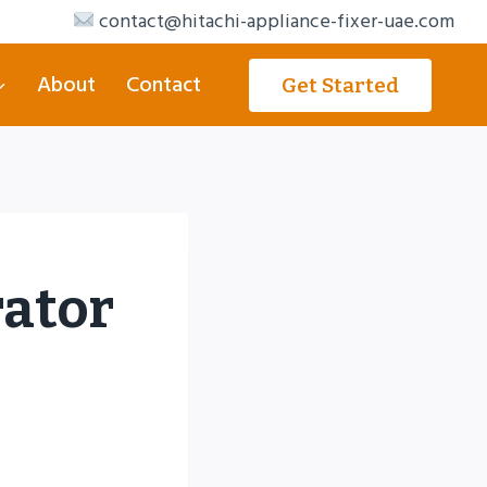
contact@hitachi-appliance-fixer-uae.com
About
Contact
Get Started
rator