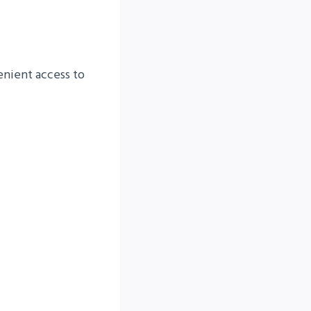
nient access to