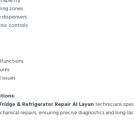
 capacity
ling zones
e dispensers
nic controls
lfunctions
lures
 issues
utions:
 Fridge & Refrigerator Repair Al Layan
technicians speci
hanical repairs, ensuring precise diagnostics and long-last