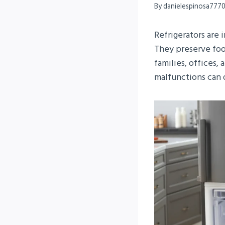
By
danielespinosa777
Refrigerators are
They preserve foo
families, offices,
malfunctions can d