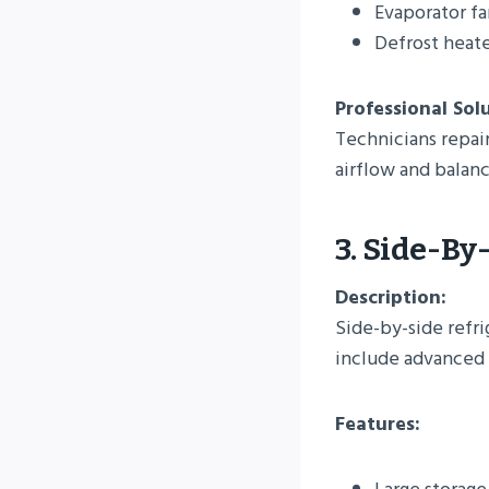
Evaporator f
Defrost heate
Professional Sol
Technicians repair
airflow and bala
3. Side-By
Description:
Side-by-side refri
include advanced f
Features: