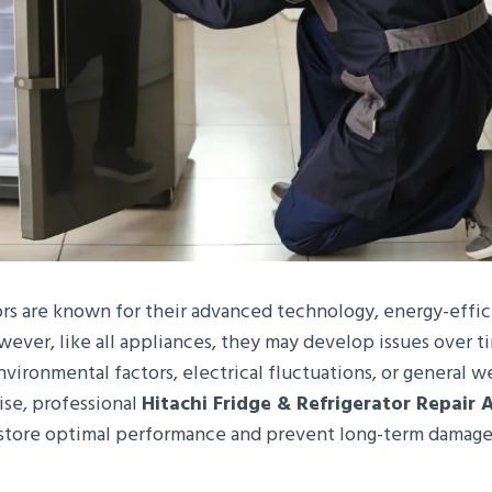
tors are known for their advanced technology, energy-effi
wever, like all appliances, they may develop issues over t
vironmental factors, electrical fluctuations, or general 
ise, professional
Hitachi Fridge & Refrigerator Repair 
restore optimal performance and prevent long-term damage