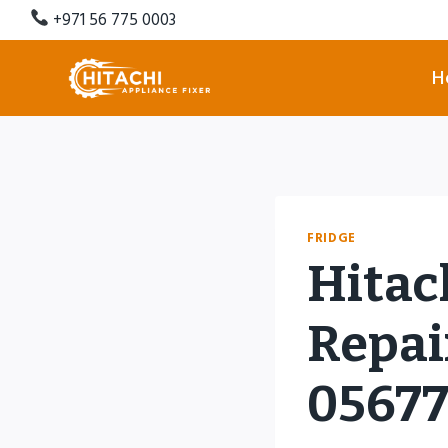
Skip
+971 56 775 0003
to
content
H
FRIDGE
Hitac
Repair
0567