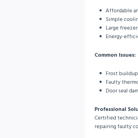
Affordable an
Simple cooli
Large freezer
Energy-effic
Common Issues:
Frost buildup
Faulty thermo
Door seal da
Professional Sol
Certified technici
repairing faulty 