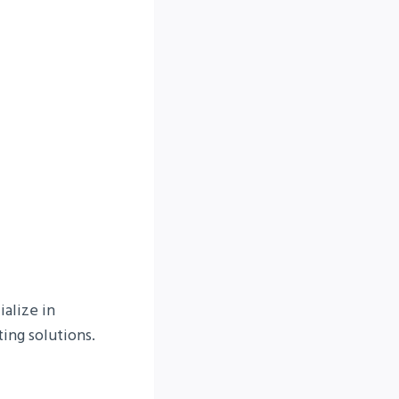
alize in
ing solutions.