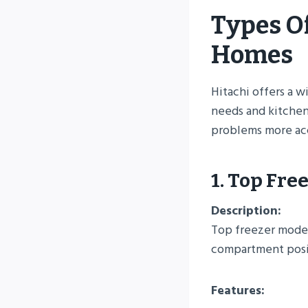
Types Of
Homes
Hitachi offers a w
needs and kitchen
problems more acc
1. Top Fre
Description:
Top freezer models
compartment posit
Features: