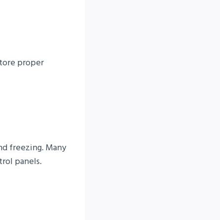
store proper
and freezing. Many
trol panels.