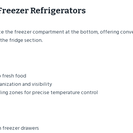
Freezer Refrigerators
e the freezer compartment at the bottom, offering conve
the fridge section.
o fresh food
nization and visibility
ing zones for precise temperature control
n freezer drawers