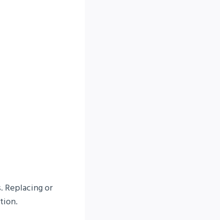
. Replacing or
tion.