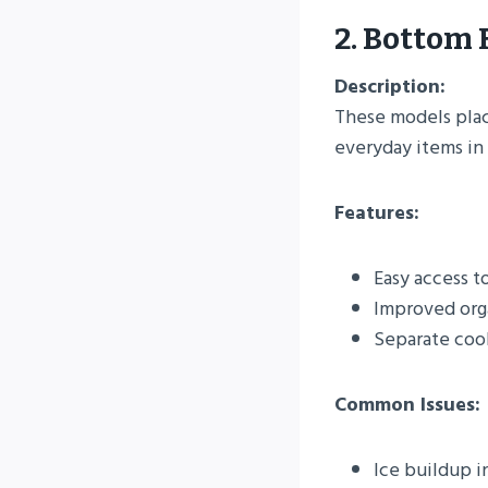
2. Bottom 
Description:
These models plac
everyday items in 
Features:
Easy access t
Improved orga
Separate cool
Common Issues:
Ice buildup i