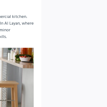
ercial kitchen.
In Al Layan, where
 minor
lls.