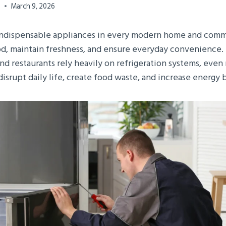
0
March 9, 2026
 indispensable appliances in every modern home and comm
d, maintain freshness, and ensure everyday convenience. 
 and restaurants rely heavily on refrigeration systems, even
isrupt daily life, create food waste, and increase energy bi