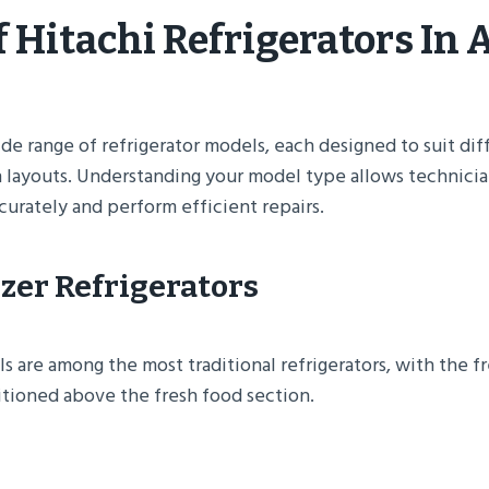
 Hitachi Refrigerators In 
ide range of refrigerator models, each designed to suit di
 layouts. Understanding your model type allows technicia
urately and perform efficient repairs.
ezer Refrigerators
 are among the most traditional refrigerators, with the f
ioned above the fresh food section.