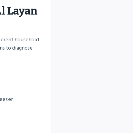
Al Layan
fferent household
ns to diagnose
reezer