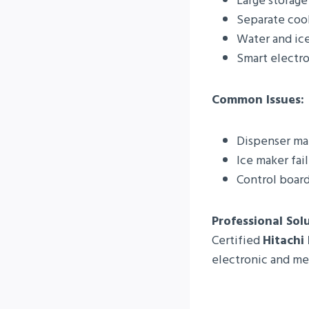
Large storage
Separate coo
Water and ic
Smart electro
Common Issues:
Dispenser ma
Ice maker fai
Control board
Professional Sol
Certified
Hitachi
electronic and mec