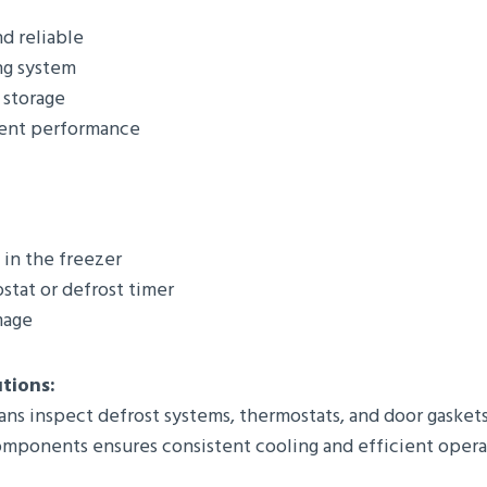
d reliable
ng system
 storage
ient performance
 in the freezer
stat or defrost timer
mage
utions:
ans inspect defrost systems, thermostats, and door gaskets
components ensures consistent cooling and efficient opera