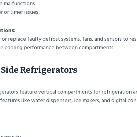
an malfunctions
r or timer issues
utions:
 or replace faulty defrost systems, fans, and sensors to re
nce cooling performance between compartments.
-Side Refrigerators
gerators feature vertical compartments for refrigeration 
eatures like water dispensers, ice makers, and digital con