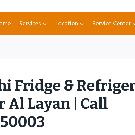
ome
Services
Location
Service Center
hi Fridge & Refrige
 Al Layan | Call
750003