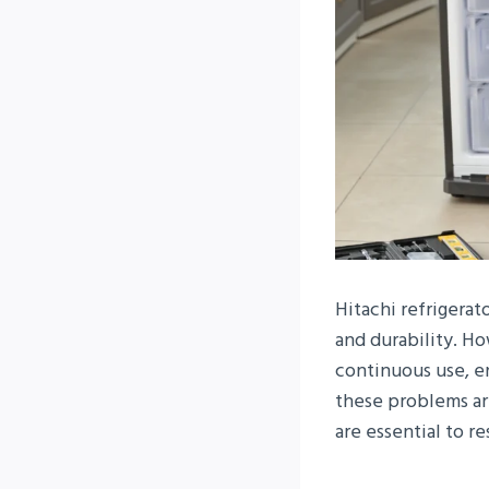
Hitachi refrigera
and durability. Ho
continuous use, en
these problems ar
are essential to 