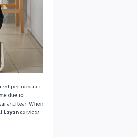
cient performance,
ime due to
wear and tear. When
Al Layan
services
.