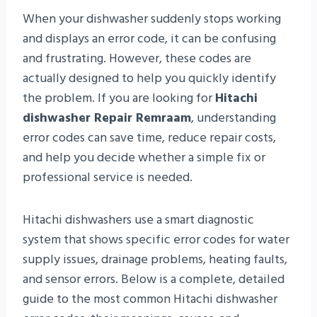
When your dishwasher suddenly stops working
and displays an error code, it can be confusing
and frustrating. However, these codes are
actually designed to help you quickly identify
the problem. If you are looking for
Hitachi
dishwasher Repair Remraam
, understanding
error codes can save time, reduce repair costs,
and help you decide whether a simple fix or
professional service is needed.
Hitachi dishwashers use a smart diagnostic
system that shows specific error codes for water
supply issues, drainage problems, heating faults,
and sensor errors. Below is a complete, detailed
guide to the most common Hitachi dishwasher