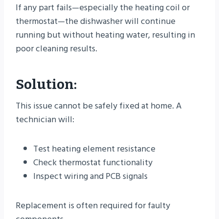
If any part fails—especially the heating coil or
thermostat—the dishwasher will continue
running but without heating water, resulting in
poor cleaning results.
Solution:
This issue cannot be safely fixed at home. A
technician will:
Test heating element resistance
Check thermostat functionality
Inspect wiring and PCB signals
Replacement is often required for faulty