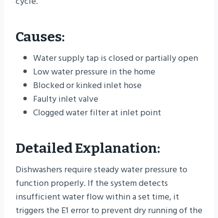
cycle.
Causes:
Water supply tap is closed or partially open
Low water pressure in the home
Blocked or kinked inlet hose
Faulty inlet valve
Clogged water filter at inlet point
Detailed Explanation:
Dishwashers require steady water pressure to
function properly. If the system detects
insufficient water flow within a set time, it
triggers the E1 error to prevent dry running of the