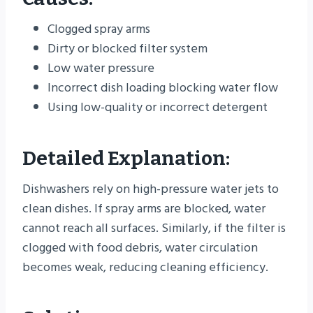
Clogged spray arms
Dirty or blocked filter system
Low water pressure
Incorrect dish loading blocking water flow
Using low-quality or incorrect detergent
Detailed Explanation:
Dishwashers rely on high-pressure water jets to
clean dishes. If spray arms are blocked, water
cannot reach all surfaces. Similarly, if the filter is
clogged with food debris, water circulation
becomes weak, reducing cleaning efficiency.