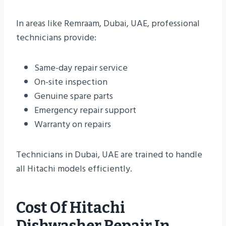
In areas like Remraam, Dubai, UAE, professional
technicians provide:
Same-day repair service
On-site inspection
Genuine spare parts
Emergency repair support
Warranty on repairs
Technicians in Dubai, UAE are trained to handle
all Hitachi models efficiently.
Cost Of Hitachi
Dishwasher Repair In