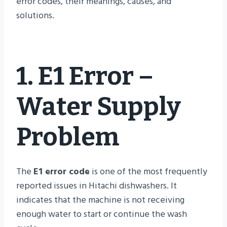
error codes, their meanings, causes, and
solutions.
1. E1 Error –
Water Supply
Problem
The
E1 error code
is one of the most frequently
reported issues in Hitachi dishwashers. It
indicates that the machine is not receiving
enough water to start or continue the wash