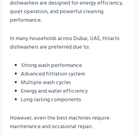
dishwashers are designed for energy efficiency,
quiet operation, and powerful cleaning
performance.
In many households across Dubai, UAE, Hitachi
dishwashers are preferred due to:
Strong wash performance
Advanced filtration system
Multiple wash cycles
Energy and water efficiency
Long-lasting components
However, even the best machines require
maintenance and occasional repair.