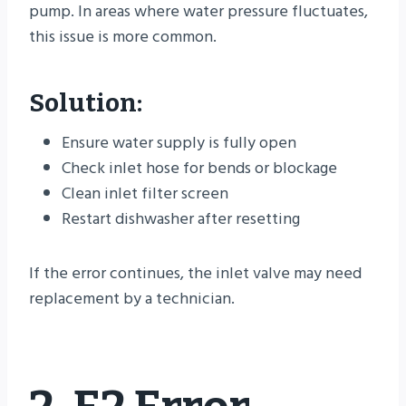
pump. In areas where water pressure fluctuates,
this issue is more common.
Solution:
Ensure water supply is fully open
Check inlet hose for bends or blockage
Clean inlet filter screen
Restart dishwasher after resetting
If the error continues, the inlet valve may need
replacement by a technician.