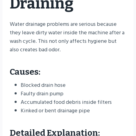
Draining
Water drainage problems are serious because
they leave dirty water inside the machine after a
wash cycle. This not only affects hygiene but
also creates bad odor.
Causes:
Blocked drain hose
Faulty drain pump
Accumulated food debris inside filters
Kinked or bent drainage pipe
Detailed Explanation: