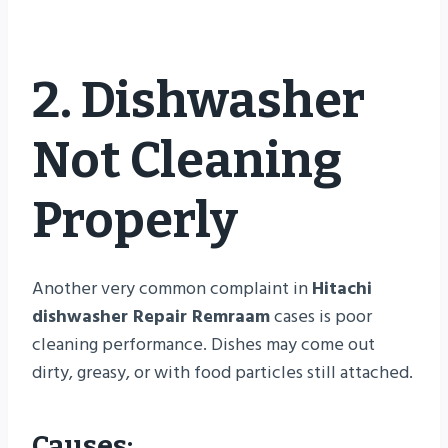
2. Dishwasher
Not Cleaning
Properly
Another very common complaint in
Hitachi
dishwasher Repair Remraam
cases is poor
cleaning performance. Dishes may come out
dirty, greasy, or with food particles still attached.
Causes: