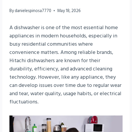
By
danielespinosa7770
May 18, 2026
A dishwasher is one of the most essential home
appliances in modern households, especially in
busy residential communities where
convenience matters. Among reliable brands,
Hitachi dishwashers are known for their
durability, efficiency, and advanced cleaning
technology. However, like any appliance, they
can develop issues over time due to regular wear
and tear, water quality, usage habits, or electrical
fluctuations.