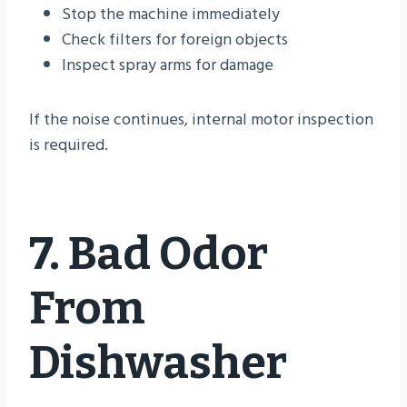
Stop the machine immediately
Check filters for foreign objects
Inspect spray arms for damage
If the noise continues, internal motor inspection
is required.
7. Bad Odor
From
Dishwasher