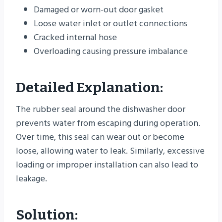
Damaged or worn-out door gasket
Loose water inlet or outlet connections
Cracked internal hose
Overloading causing pressure imbalance
Detailed Explanation:
The rubber seal around the dishwasher door
prevents water from escaping during operation.
Over time, this seal can wear out or become
loose, allowing water to leak. Similarly, excessive
loading or improper installation can also lead to
leakage.
Solution: