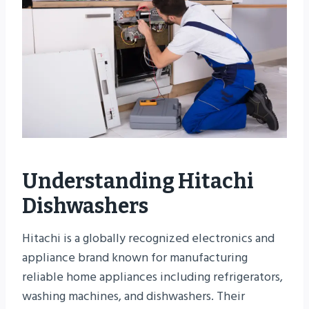
Understanding Hitachi
Dishwashers
Hitachi is a globally recognized electronics and
appliance brand known for manufacturing
reliable home appliances including refrigerators,
washing machines, and dishwashers. Their