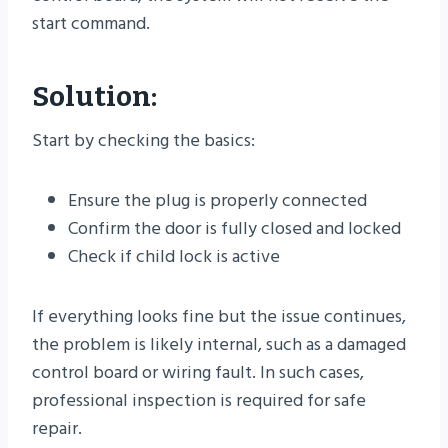
start command.
Solution:
Start by checking the basics:
Ensure the plug is properly connected
Confirm the door is fully closed and locked
Check if child lock is active
If everything looks fine but the issue continues,
the problem is likely internal, such as a damaged
control board or wiring fault. In such cases,
professional inspection is required for safe
repair.