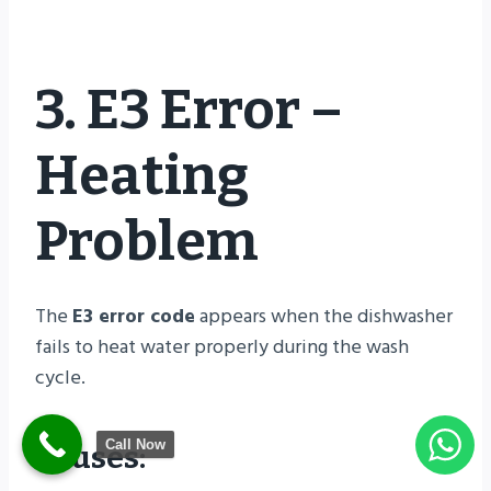
3. E3 Error –
Heating
Problem
The
E3 error code
appears when the dishwasher
fails to heat water properly during the wash
cycle.
Call Now
Causes: