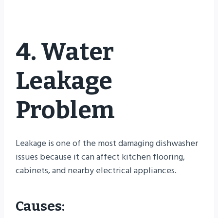
4. Water
Leakage
Problem
Leakage is one of the most damaging dishwasher
issues because it can affect kitchen flooring,
cabinets, and nearby electrical appliances.
Causes: