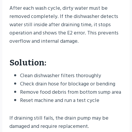
After each wash cycle, dirty water must be
removed completely. If the dishwasher detects
water still inside after draining time, it stops
operation and shows the E2 error. This prevents
overflow and internal damage.
Solution:
Clean dishwasher filters thoroughly
Check drain hose for blockage or bending
Remove food debris from bottom sump area
Reset machine and run a test cycle
If draining still fails, the drain pump may be
damaged and require replacement.