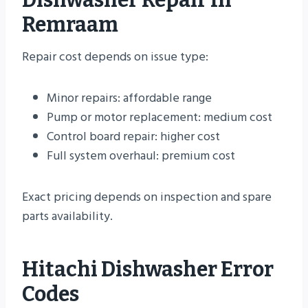
Remraam
Repair cost depends on issue type:
Minor repairs: affordable range
Pump or motor replacement: medium cost
Control board repair: higher cost
Full system overhaul: premium cost
Exact pricing depends on inspection and spare
parts availability.
Hitachi Dishwasher Error
Codes