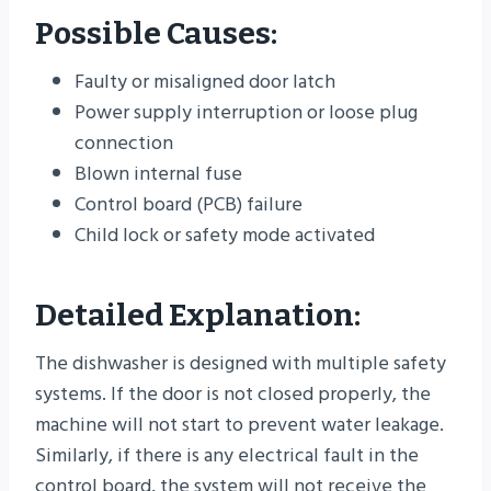
Possible Causes:
Faulty or misaligned door latch
Power supply interruption or loose plug
connection
Blown internal fuse
Control board (PCB) failure
Child lock or safety mode activated
Detailed Explanation:
The dishwasher is designed with multiple safety
systems. If the door is not closed properly, the
machine will not start to prevent water leakage.
Similarly, if there is any electrical fault in the
control board, the system will not receive the