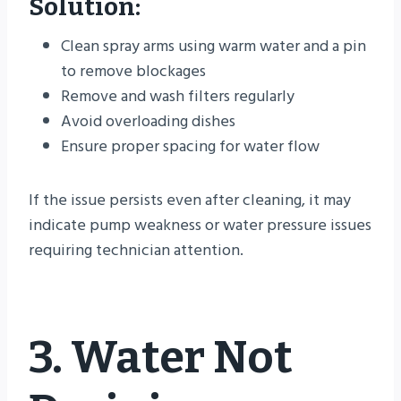
Solution:
Clean spray arms using warm water and a pin
to remove blockages
Remove and wash filters regularly
Avoid overloading dishes
Ensure proper spacing for water flow
If the issue persists even after cleaning, it may
indicate pump weakness or water pressure issues
requiring technician attention.
3. Water Not