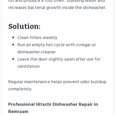
rot and produce a foul smell. Standing water also
increases bacterial growth inside the dishwasher.
Solution:
Clean filters weekly
Run an empty hot cycle with vinegar or
dishwasher cleaner
Leave the door slightly open after use for
ventilation
Regular maintenance helps prevent odor buildup
completely.
Professional Hitachi Dishwasher Repair in
Remraam