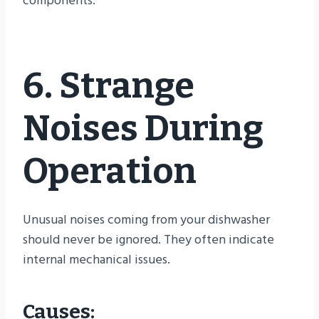
components.
6. Strange
Noises During
Operation
Unusual noises coming from your dishwasher
should never be ignored. They often indicate
internal mechanical issues.
Causes: