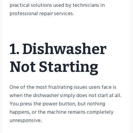
practical solutions used by technicians in
professional repair services.
1. Dishwasher
Not Starting
One of the most frustrating issues users face is
when the dishwasher simply does not start at all.
You press the power button, but nothing
happens, or the machine remains completely
unresponsive.