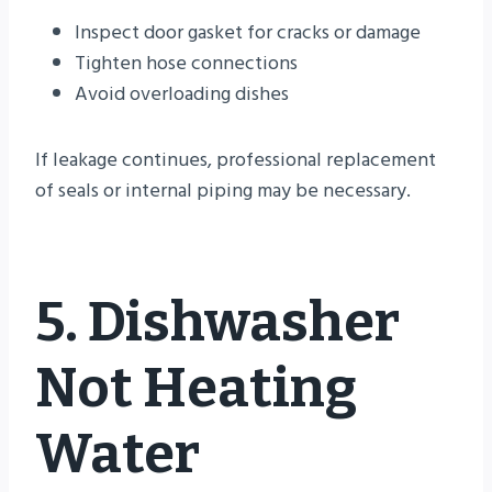
Inspect door gasket for cracks or damage
Tighten hose connections
Avoid overloading dishes
If leakage continues, professional replacement
of seals or internal piping may be necessary.
5. Dishwasher
Not Heating
Water