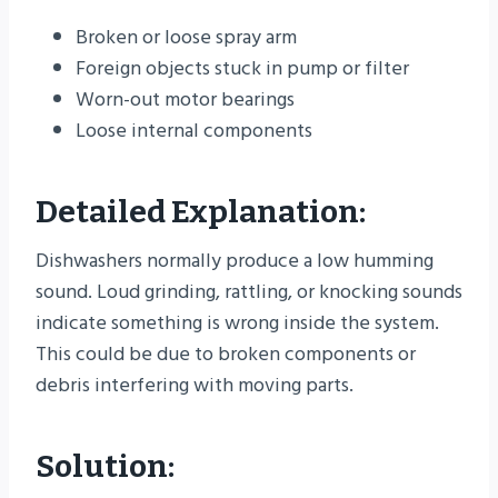
Broken or loose spray arm
Foreign objects stuck in pump or filter
Worn-out motor bearings
Loose internal components
Detailed Explanation:
Dishwashers normally produce a low humming
sound. Loud grinding, rattling, or knocking sounds
indicate something is wrong inside the system.
This could be due to broken components or
debris interfering with moving parts.
Solution: