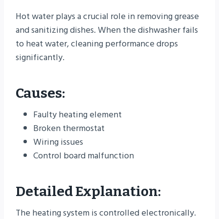
Hot water plays a crucial role in removing grease
and sanitizing dishes. When the dishwasher fails
to heat water, cleaning performance drops
significantly.
Causes:
Faulty heating element
Broken thermostat
Wiring issues
Control board malfunction
Detailed Explanation:
The heating system is controlled electronically.