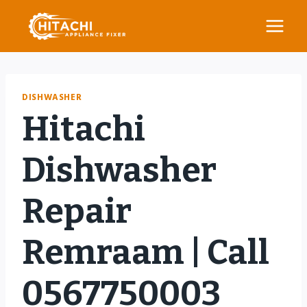
Skip
to
content
DISHWASHER
Hitachi
Dishwasher
Repair
Remraam | Call
0567750003