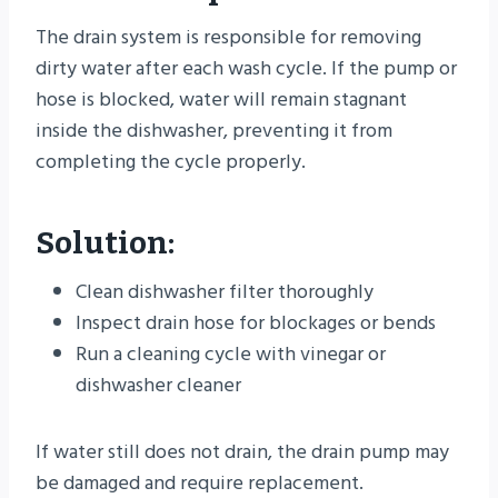
The drain system is responsible for removing
dirty water after each wash cycle. If the pump or
hose is blocked, water will remain stagnant
inside the dishwasher, preventing it from
completing the cycle properly.
Solution:
Clean dishwasher filter thoroughly
Inspect drain hose for blockages or bends
Run a cleaning cycle with vinegar or
dishwasher cleaner
If water still does not drain, the drain pump may
be damaged and require replacement.