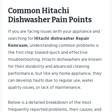
Common Hitachi
Dishwasher Pain Points
If you are facing issues with your appliance and
searching for
Hitachi dishwasher Repair
Remraam
, understanding common problems is
the first step toward quick and effective
troubleshooting. Hitachi dishwashers are known
for their durability and advanced cleaning
performance, but like any home appliance, they
can develop faults due to regular use, water
quality issues, or lack of maintenance.
Below is a detailed breakdown of the most
frequently reported problems, their causes, and