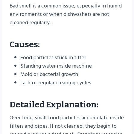
Bad smell is a common issue, especially in humid
environments or when dishwashers are not
cleaned regularly.
Causes:
Food particles stuck in filter
Standing water inside machine
Mold or bacterial growth
Lack of regular cleaning cycles
Detailed Explanation:
Over time, small food particles accumulate inside
filters and pipes. If not cleaned, they begin to