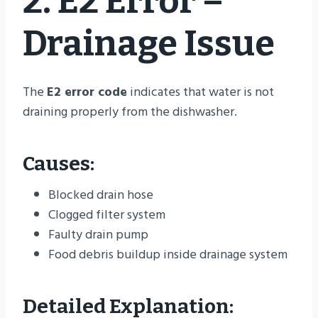
2. E2 Error –
Drainage Issue
The
E2 error code
indicates that water is not
draining properly from the dishwasher.
Causes:
Blocked drain hose
Clogged filter system
Faulty drain pump
Food debris buildup inside drainage system
Detailed Explanation: