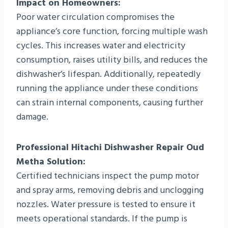
Impact on Homeowners:
Poor water circulation compromises the
appliance’s core function, forcing multiple wash
cycles. This increases water and electricity
consumption, raises utility bills, and reduces the
dishwasher’s lifespan. Additionally, repeatedly
running the appliance under these conditions
can strain internal components, causing further
damage.
Professional Hitachi Dishwasher Repair Oud
Metha Solution:
Certified technicians inspect the pump motor
and spray arms, removing debris and unclogging
nozzles. Water pressure is tested to ensure it
meets operational standards. If the pump is