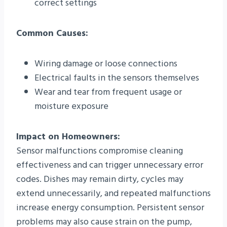
correct settings
Common Causes:
Wiring damage or loose connections
Electrical faults in the sensors themselves
Wear and tear from frequent usage or
moisture exposure
Impact on Homeowners:
Sensor malfunctions compromise cleaning
effectiveness and can trigger unnecessary error
codes. Dishes may remain dirty, cycles may
extend unnecessarily, and repeated malfunctions
increase energy consumption. Persistent sensor
problems may also cause strain on the pump,