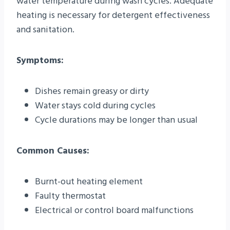
water temperature during wash cycles. Adequate
heating is necessary for detergent effectiveness
and sanitation.
Symptoms:
Dishes remain greasy or dirty
Water stays cold during cycles
Cycle durations may be longer than usual
Common Causes:
Burnt-out heating element
Faulty thermostat
Electrical or control board malfunctions