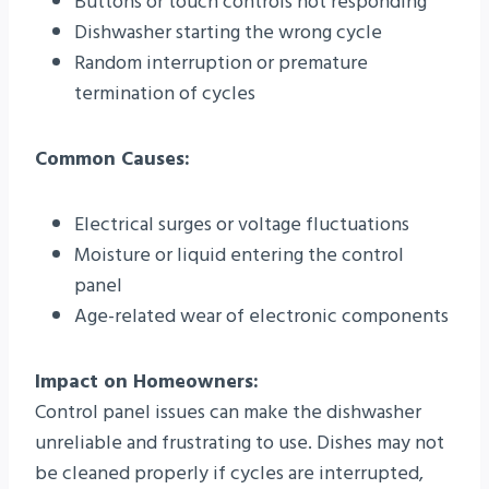
Buttons or touch controls not responding
Dishwasher starting the wrong cycle
Random interruption or premature
termination of cycles
Common Causes:
Electrical surges or voltage fluctuations
Moisture or liquid entering the control
panel
Age-related wear of electronic components
Impact on Homeowners:
Control panel issues can make the dishwasher
unreliable and frustrating to use. Dishes may not
be cleaned properly if cycles are interrupted,