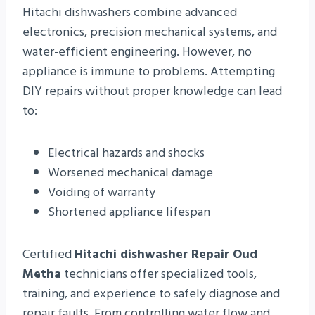
Hitachi dishwashers combine advanced
electronics, precision mechanical systems, and
water-efficient engineering. However, no
appliance is immune to problems. Attempting
DIY repairs without proper knowledge can lead
to:
Electrical hazards and shocks
Worsened mechanical damage
Voiding of warranty
Shortened appliance lifespan
Certified
Hitachi dishwasher Repair Oud
Metha
technicians offer specialized tools,
training, and experience to safely diagnose and
repair faults. From controlling water flow and