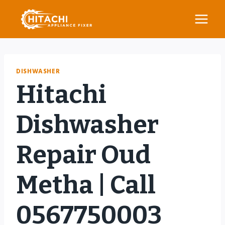
Skip
to
content
DISHWASHER
Hitachi
Dishwasher
Repair Oud
Metha | Call
0567750003