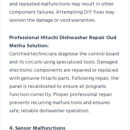
and repeated malfunctions may result in other
component failures. Attempting DIY fixes may
worsen the damage or void warranties.
Professional Hitachi Dishwasher Repair Oud
Metha Solution:
Certified technicians diagnose the control board
and its circuits using specialized tools. Damaged
electronic components are repaired or replaced
with genuine Hitachi parts. Following repair, the
panel is recalibrated to ensure all programs
function correctly. Proper professional repair
prevents recurring malfunctions and ensures
safe, reliable dishwasher operation.
4. Sensor Malfunctions