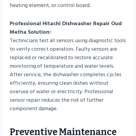
heating element, or control board.
Professional Hitachi Dishwasher Repair Oud
Metha Solution:
Technicians test all sensors using diagnostic tools
to verify correct operation. Faulty sensors are
replaced or recalibrated to restore accurate
monitoring of temperature and water levels.
After service, the dishwasher completes cycles
efficiently, ensuring clean dishes without
overuse of water or electricity. Professional
sensor repair reduces the risk of further
component damage.
Preventive Maintenance