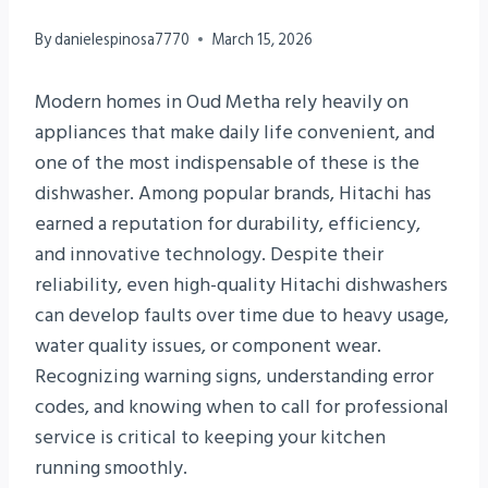
By
danielespinosa7770
March 15, 2026
Modern homes in Oud Metha rely heavily on
appliances that make daily life convenient, and
one of the most indispensable of these is the
dishwasher. Among popular brands, Hitachi has
earned a reputation for durability, efficiency,
and innovative technology. Despite their
reliability, even high-quality Hitachi dishwashers
can develop faults over time due to heavy usage,
water quality issues, or component wear.
Recognizing warning signs, understanding error
codes, and knowing when to call for professional
service is critical to keeping your kitchen
running smoothly.