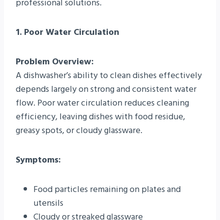
professional solutions.
1. Poor Water Circulation
Problem Overview:
A dishwasher’s ability to clean dishes effectively
depends largely on strong and consistent water
flow. Poor water circulation reduces cleaning
efficiency, leaving dishes with food residue,
greasy spots, or cloudy glassware.
Symptoms:
Food particles remaining on plates and
utensils
Cloudy or streaked glassware