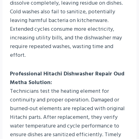
dissolve completely, leaving residue on dishes.
Cold washes also fail to sanitize, potentially
leaving harmful bacteria on kitchenware.
Extended cycles consume more electricity,
increasing utility bills, and the dishwasher may
require repeated washes, wasting time and
effort.
Professional Hitachi Dishwasher Repair Oud
Metha Solution:
Technicians test the heating element for
continuity and proper operation. Damaged or
burned-out elements are replaced with original
Hitachi parts. After replacement, they verify
water temperature and cycle performance to
ensure dishes are sanitized efficiently. Timely