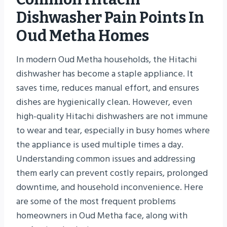
Dishwasher Pain Points In
Oud Metha Homes
In modern Oud Metha households, the Hitachi
dishwasher has become a staple appliance. It
saves time, reduces manual effort, and ensures
dishes are hygienically clean. However, even
high-quality Hitachi dishwashers are not immune
to wear and tear, especially in busy homes where
the appliance is used multiple times a day.
Understanding common issues and addressing
them early can prevent costly repairs, prolonged
downtime, and household inconvenience. Here
are some of the most frequent problems
homeowners in Oud Metha face, along with