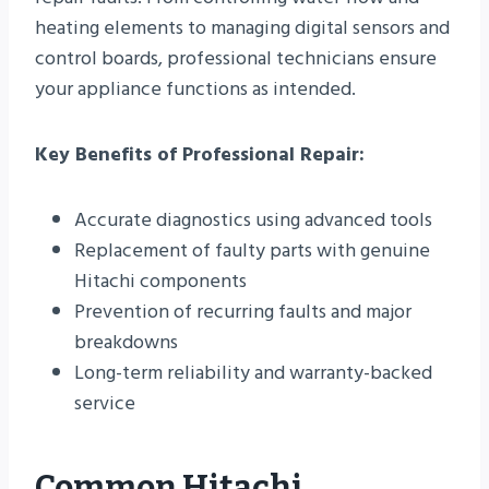
heating elements to managing digital sensors and
control boards, professional technicians ensure
your appliance functions as intended.
Key Benefits of Professional Repair:
Accurate diagnostics using advanced tools
Replacement of faulty parts with genuine
Hitachi components
Prevention of recurring faults and major
breakdowns
Long-term reliability and warranty-backed
service
Common Hitachi