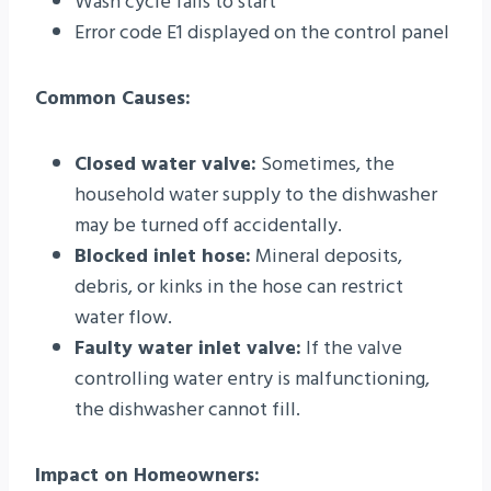
Wash cycle fails to start
Error code E1 displayed on the control panel
Common Causes:
Closed water valve:
Sometimes, the
household water supply to the dishwasher
may be turned off accidentally.
Blocked inlet hose:
Mineral deposits,
debris, or kinks in the hose can restrict
water flow.
Faulty water inlet valve:
If the valve
controlling water entry is malfunctioning,
the dishwasher cannot fill.
Impact on Homeowners: