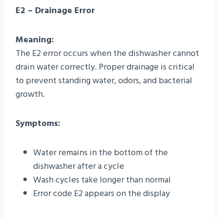
E2 – Drainage Error
Meaning:
The E2 error occurs when the dishwasher cannot
drain water correctly. Proper drainage is critical
to prevent standing water, odors, and bacterial
growth.
Symptoms:
Water remains in the bottom of the
dishwasher after a cycle
Wash cycles take longer than normal
Error code E2 appears on the display