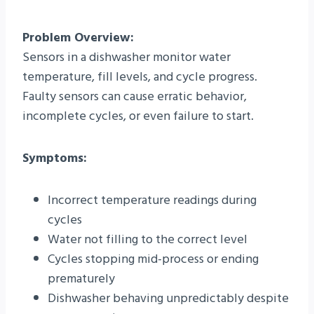
Problem Overview:
Sensors in a dishwasher monitor water
temperature, fill levels, and cycle progress.
Faulty sensors can cause erratic behavior,
incomplete cycles, or even failure to start.
Symptoms:
Incorrect temperature readings during
cycles
Water not filling to the correct level
Cycles stopping mid-process or ending
prematurely
Dishwasher behaving unpredictably despite