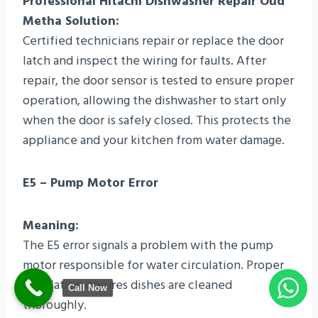
Professional Hitachi Dishwasher Repair Oud
Metha Solution:
Certified technicians repair or replace the door
latch and inspect the wiring for faults. After
repair, the door sensor is tested to ensure proper
operation, allowing the dishwasher to start only
when the door is safely closed. This protects the
appliance and your kitchen from water damage.
E5 – Pump Motor Error
Meaning:
The E5 error signals a problem with the pump
motor responsible for water circulation. Proper
circulation ensures dishes are cleaned
Call Now
thoroughly.