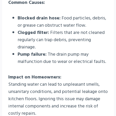
Common Causes:
Blocked drain hose:
Food particles, debris,
or grease can obstruct water flow.
Clogged filter:
Filters that are not cleaned
regularly can trap debris, preventing
drainage.
Pump failure:
The drain pump may
malfunction due to wear or electrical faults.
Impact on Homeowners:
Standing water can lead to unpleasant smells,
unsanitary conditions, and potential leakage onto
kitchen floors. Ignoring this issue may damage
internal components and increase the risk of
costly repairs.