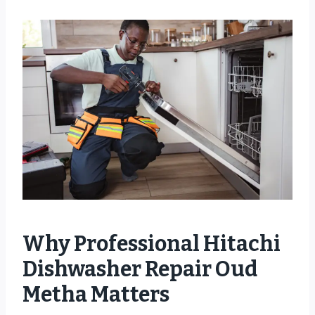
Why Professional Hitachi
Dishwasher Repair Oud
Metha Matters