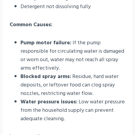
Detergent not dissolving fully
Common Causes:
Pump motor failure:
If the pump
responsible for circulating water is damaged
or worn out, water may not reach all spray
arms effectively.
Blocked spray arms:
Residue, hard water
deposits, or leftover food can clog spray
nozzles, restricting water flow.
Water pressure issues:
Low water pressure
from the household supply can prevent
adequate cleaning.