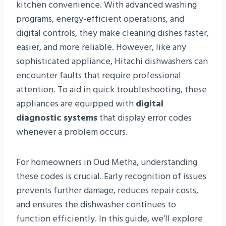
kitchen convenience. With advanced washing
programs, energy-efficient operations, and
digital controls, they make cleaning dishes faster,
easier, and more reliable. However, like any
sophisticated appliance, Hitachi dishwashers can
encounter faults that require professional
attention. To aid in quick troubleshooting, these
appliances are equipped with
digital
diagnostic systems
that display error codes
whenever a problem occurs.
For homeowners in Oud Metha, understanding
these codes is crucial. Early recognition of issues
prevents further damage, reduces repair costs,
and ensures the dishwasher continues to
function efficiently. In this guide, we’ll explore