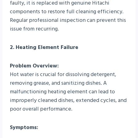
faulty, it is replaced with genuine Hitachi
components to restore full cleaning efficiency.
Regular professional inspection can prevent this
issue from recurring.
2. Heating Element Failure
Problem Overview:
Hot water is crucial for dissolving detergent,
removing grease, and sanitizing dishes. A
malfunctioning heating element can lead to
improperly cleaned dishes, extended cycles, and
poor overall performance.
Symptoms: