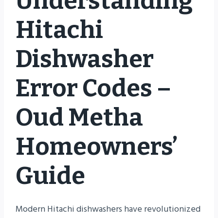
Understanding
Hitachi
Dishwasher
Error Codes –
Oud Metha
Homeowners’
Guide
Modern Hitachi dishwashers have revolutionized