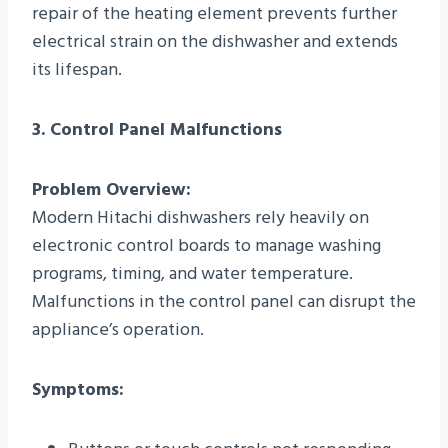
repair of the heating element prevents further
electrical strain on the dishwasher and extends
its lifespan.
3. Control Panel Malfunctions
Problem Overview:
Modern Hitachi dishwashers rely heavily on
electronic control boards to manage washing
programs, timing, and water temperature.
Malfunctions in the control panel can disrupt the
appliance’s operation.
Symptoms: