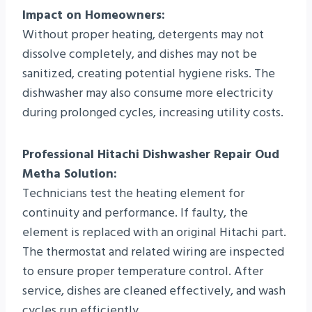
Impact on Homeowners:
Without proper heating, detergents may not
dissolve completely, and dishes may not be
sanitized, creating potential hygiene risks. The
dishwasher may also consume more electricity
during prolonged cycles, increasing utility costs.
Professional Hitachi Dishwasher Repair Oud
Metha Solution:
Technicians test the heating element for
continuity and performance. If faulty, the
element is replaced with an original Hitachi part.
The thermostat and related wiring are inspected
to ensure proper temperature control. After
service, dishes are cleaned effectively, and wash
cycles run efficiently.