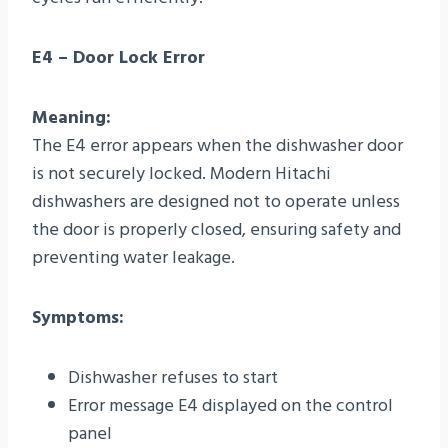
E4 – Door Lock Error
Meaning:
The E4 error appears when the dishwasher door
is not securely locked. Modern Hitachi
dishwashers are designed not to operate unless
the door is properly closed, ensuring safety and
preventing water leakage.
Symptoms:
Dishwasher refuses to start
Error message E4 displayed on the control
panel