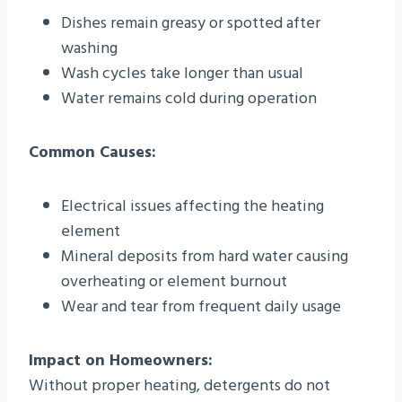
Dishes remain greasy or spotted after
washing
Wash cycles take longer than usual
Water remains cold during operation
Common Causes:
Electrical issues affecting the heating
element
Mineral deposits from hard water causing
overheating or element burnout
Wear and tear from frequent daily usage
Impact on Homeowners:
Without proper heating, detergents do not