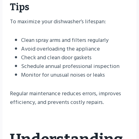
Tips
To maximize your dishwasher’s lifespan:
Clean spray arms and filters regularly
Avoid overloading the appliance
Check and clean door gaskets
Schedule annual professional inspection
Monitor for unusual noises or leaks
Regular maintenance reduces errors, improves
efficiency, and prevents costly repairs.