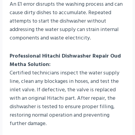
An E1 error disrupts the washing process and can
cause dirty dishes to accumulate. Repeated
attempts to start the dishwasher without
addressing the water supply can strain internal
components and waste electricity.
Professional Hitachi Dishwasher Repair Oud
Metha Solution:
Certified technicians inspect the water supply
line, clean any blockages in hoses, and test the
inlet valve. If defective, the valve is replaced
with an original Hitachi part. After repair, the
dishwasher is tested to ensure proper filling,
restoring normal operation and preventing
further damage.