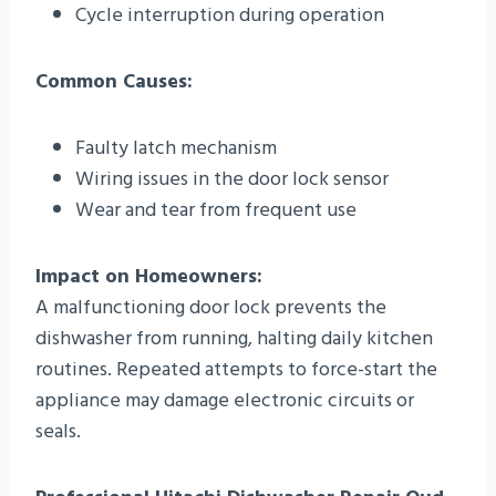
Cycle interruption during operation
Common Causes:
Faulty latch mechanism
Wiring issues in the door lock sensor
Wear and tear from frequent use
Impact on Homeowners:
A malfunctioning door lock prevents the
dishwasher from running, halting daily kitchen
routines. Repeated attempts to force-start the
appliance may damage electronic circuits or
seals.