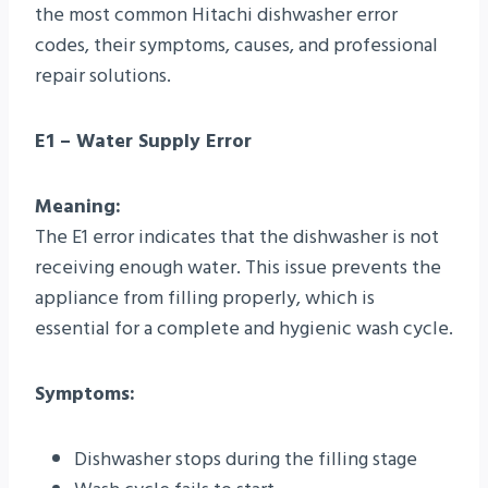
the most common Hitachi dishwasher error
codes, their symptoms, causes, and professional
repair solutions.
E1 – Water Supply Error
Meaning:
The E1 error indicates that the dishwasher is not
receiving enough water. This issue prevents the
appliance from filling properly, which is
essential for a complete and hygienic wash cycle.
Symptoms:
Dishwasher stops during the filling stage