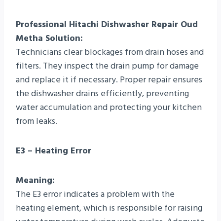
Professional Hitachi Dishwasher Repair Oud
Metha Solution:
Technicians clear blockages from drain hoses and
filters. They inspect the drain pump for damage
and replace it if necessary. Proper repair ensures
the dishwasher drains efficiently, preventing
water accumulation and protecting your kitchen
from leaks.
E3 – Heating Error
Meaning:
The E3 error indicates a problem with the
heating element, which is responsible for raising