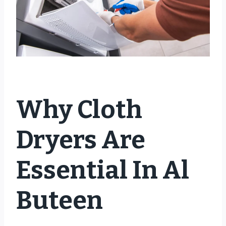
Why Cloth
Dryers Are
Essential In Al
Buteen