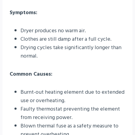
Symptoms:
Dryer produces no warm air.
Clothes are still damp after a full cycle.
Drying cycles take significantly longer than
normal.
Common Causes:
Burnt-out heating element due to extended
use or overheating.
Faulty thermostat preventing the element
from receiving power.
Blown thermal fuse as a safety measure to
prevent overheating.