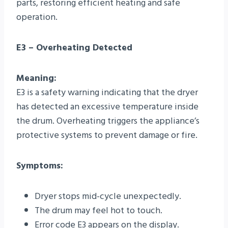
parts, restoring efficient heating and safe
operation.
E3 – Overheating Detected
Meaning:
E3 is a safety warning indicating that the dryer
has detected an excessive temperature inside
the drum. Overheating triggers the appliance’s
protective systems to prevent damage or fire.
Symptoms:
Dryer stops mid-cycle unexpectedly.
The drum may feel hot to touch.
Error code E3 appears on the display.