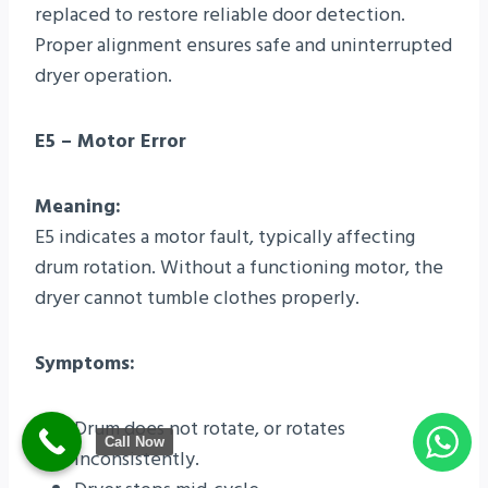
replaced to restore reliable door detection.
Proper alignment ensures safe and uninterrupted
dryer operation.
E5 – Motor Error
Meaning:
E5 indicates a motor fault, typically affecting
drum rotation. Without a functioning motor, the
dryer cannot tumble clothes properly.
Symptoms:
Drum does not rotate, or rotates
Call Now
inconsistently.