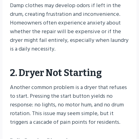
Damp clothes may develop odors if left in the
drum, creating frustration and inconvenience.
Homeowners often experience anxiety about
whether the repair will be expensive or if the
dryer might fail entirely, especially when laundry
is a daily necessity.
2. Dryer Not Starting
Another common problem is a dryer that refuses
to start. Pressing the start button yields no
response: no lights, no motor hum, and no drum
rotation. This issue may seem simple, but it
triggers a cascade of pain points for residents.