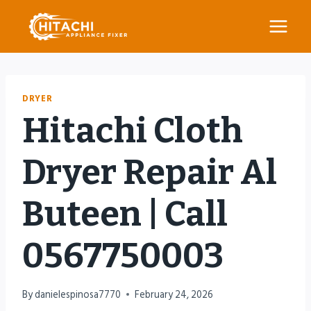
Skip
to
content
DRYER
Hitachi Cloth
Dryer Repair Al
Buteen | Call
0567750003
By
danielespinosa7770
February 24, 2026