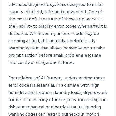
advanced diagnostic systems designed to make
laundry efficient, safe, and convenient. One of
the most useful features of these appliances is
their ability to display error codes when a fault is
detected. While seeing an error code may be
alarming at first, it is actually a helpful early
warning system that allows homeowners to take
prompt action before small problems escalate
into costly or dangerous failures.
For residents of Al Buteen, understanding these
error codes is essential. In a climate with high
humidity and frequent laundry loads, dryers work
harder than in many other regions, increasing the
risk of mechanical or electrical faults. Ignoring
warning codes can lead to burned-out motors,