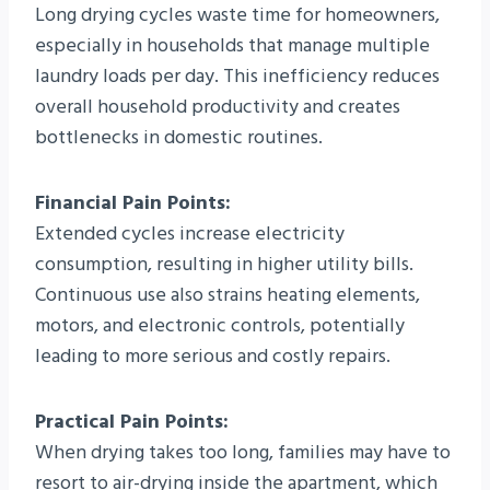
Long drying cycles waste time for homeowners,
especially in households that manage multiple
laundry loads per day. This inefficiency reduces
overall household productivity and creates
bottlenecks in domestic routines.
Financial Pain Points:
Extended cycles increase electricity
consumption, resulting in higher utility bills.
Continuous use also strains heating elements,
motors, and electronic controls, potentially
leading to more serious and costly repairs.
Practical Pain Points:
When drying takes too long, families may have to
resort to air-drying inside the apartment, which