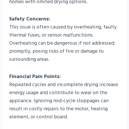
homes with limited drying options.
Safety Concerns:
This issue is often caused by overheating, faulty
thermal fuses, or sensor malfunctions.
Overheating can be dangerous if not addressed
promptly, posing risks of fire or damage to
surrounding areas.
Financial Pain Points:
Repeated cycles and incomplete drying increase
energy usage and contribute to wear on the
appliance. Ignoring mid-cycle stoppages can
result in costly repairs to the motor, heating
element, or control board.