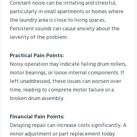
Constant noise can be irritating and stressful,
particularly in small apartments or homes where
the laundry area is close to living spaces.
Persistent sounds can cause anxiety about the
severity of the problem.
Practical Pain Points:
Noisy operation may indicate failing drum rollers,
motor bearings, or loose internal components. If
left unaddressed, these issues can worsen over
time, leading to complete motor failure or a
broken drum assembly.
Financial Pain Points:
Delaying repair can increase costs significantly. A
minor adjustment or part replacement today