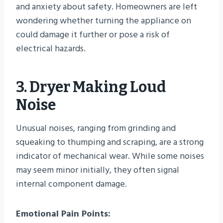
and anxiety about safety. Homeowners are left
wondering whether turning the appliance on
could damage it further or pose a risk of
electrical hazards.
3. Dryer Making Loud
Noise
Unusual noises, ranging from grinding and
squeaking to thumping and scraping, are a strong
indicator of mechanical wear. While some noises
may seem minor initially, they often signal
internal component damage.
Emotional Pain Points: