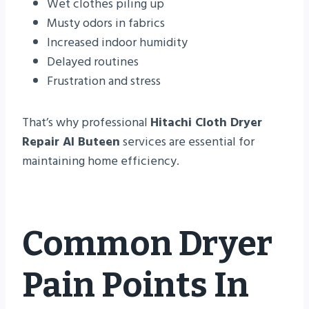
Wet clothes piling up
Musty odors in fabrics
Increased indoor humidity
Delayed routines
Frustration and stress
That’s why professional
Hitachi Cloth Dryer
Repair Al Buteen
services are essential for
maintaining home efficiency.
Common Dryer
Pain Points In