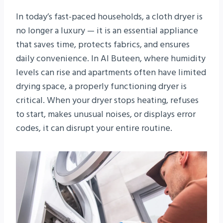
In today’s fast-paced households, a cloth dryer is
no longer a luxury — it is an essential appliance
that saves time, protects fabrics, and ensures
daily convenience. In Al Buteen, where humidity
levels can rise and apartments often have limited
drying space, a properly functioning dryer is
critical. When your dryer stops heating, refuses
to start, makes unusual noises, or displays error
codes, it can disrupt your entire routine.