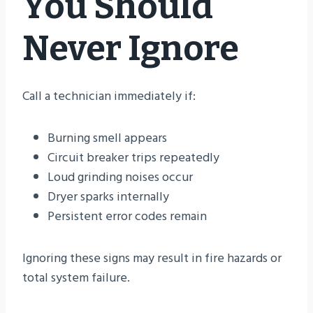
You Should
Never Ignore
Call a technician immediately if:
Burning smell appears
Circuit breaker trips repeatedly
Loud grinding noises occur
Dryer sparks internally
Persistent error codes remain
Ignoring these signs may result in fire hazards or
total system failure.