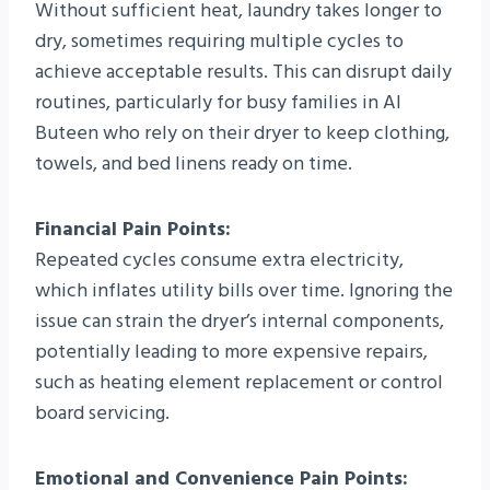
Without sufficient heat, laundry takes longer to
dry, sometimes requiring multiple cycles to
achieve acceptable results. This can disrupt daily
routines, particularly for busy families in Al
Buteen who rely on their dryer to keep clothing,
towels, and bed linens ready on time.
Financial Pain Points:
Repeated cycles consume extra electricity,
which inflates utility bills over time. Ignoring the
issue can strain the dryer’s internal components,
potentially leading to more expensive repairs,
such as heating element replacement or control
board servicing.
Emotional and Convenience Pain Points: