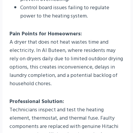
Control board issues failing to regulate
power to the heating system.
Pain Points for Homeowners:
A dryer that does not heat wastes time and
electricity. In Al Buteen, where residents may
rely on dryers daily due to limited outdoor drying
options, this creates inconvenience, delays in
laundry completion, and a potential backlog of
household chores.
Professional Solution:
Technicians inspect and test the heating
element, thermostat, and thermal fuse. Faulty
components are replaced with genuine Hitachi