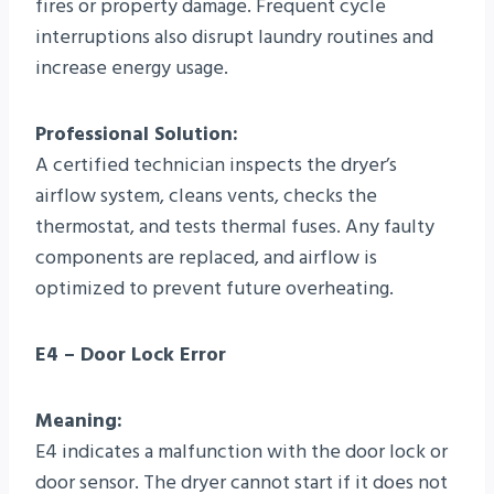
fires or property damage. Frequent cycle
interruptions also disrupt laundry routines and
increase energy usage.
Professional Solution:
A certified technician inspects the dryer’s
airflow system, cleans vents, checks the
thermostat, and tests thermal fuses. Any faulty
components are replaced, and airflow is
optimized to prevent future overheating.
E4 – Door Lock Error
Meaning:
E4 indicates a malfunction with the door lock or
door sensor. The dryer cannot start if it does not