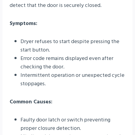
detect that the door is securely closed.
Symptoms:
Dryer refuses to start despite pressing the
start button.
Error code remains displayed even after
checking the door.
Intermittent operation or unexpected cycle
stoppages.
Common Causes:
Faulty door latch or switch preventing
proper closure detection.