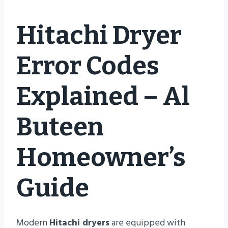
Hitachi Dryer
Error Codes
Explained – Al
Buteen
Homeowner’s
Guide
Modern
Hitachi dryers
are equipped with