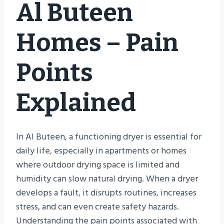
Al Buteen
Homes – Pain
Points
Explained
In Al Buteen, a functioning dryer is essential for
daily life, especially in apartments or homes
where outdoor drying space is limited and
humidity can slow natural drying. When a dryer
develops a fault, it disrupts routines, increases
stress, and can even create safety hazards.
Understanding the pain points associated with