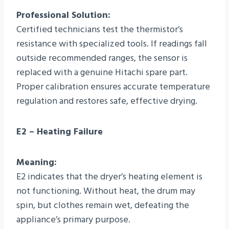
Professional Solution:
Certified technicians test the thermistor’s
resistance with specialized tools. If readings fall
outside recommended ranges, the sensor is
replaced with a genuine Hitachi spare part.
Proper calibration ensures accurate temperature
regulation and restores safe, effective drying.
E2 – Heating Failure
Meaning:
E2 indicates that the dryer’s heating element is
not functioning. Without heat, the drum may
spin, but clothes remain wet, defeating the
appliance’s primary purpose.