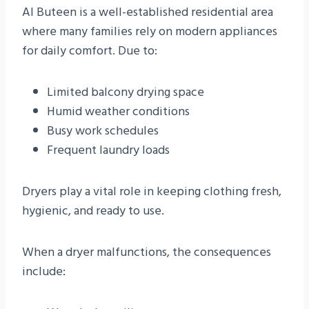
Al Buteen is a well-established residential area
where many families rely on modern appliances
for daily comfort. Due to:
Limited balcony drying space
Humid weather conditions
Busy work schedules
Frequent laundry loads
Dryers play a vital role in keeping clothing fresh,
hygienic, and ready to use.
When a dryer malfunctions, the consequences
include: