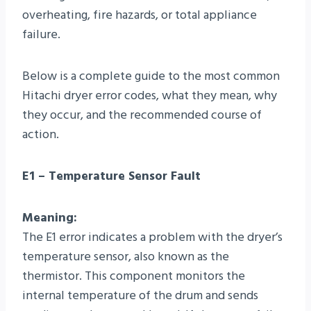
overheating, fire hazards, or total appliance
failure.
Below is a complete guide to the most common
Hitachi dryer error codes, what they mean, why
they occur, and the recommended course of
action.
E1 – Temperature Sensor Fault
Meaning:
The E1 error indicates a problem with the dryer’s
temperature sensor, also known as the
thermistor. This component monitors the
internal temperature of the drum and sends