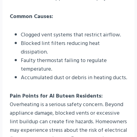
Common Causes:
Clogged vent systems that restrict airflow.
Blocked lint filters reducing heat
dissipation.
Faulty thermostat failing to regulate
temperature.
Accumulated dust or debris in heating ducts.
Pain Points for Al Buteen Residents:
Overheating is a serious safety concern. Beyond
appliance damage, blocked vents or excessive
lint buildup can create fire hazards. Homeowners
may experience stress about the risk of electrical