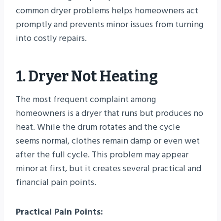
common dryer problems helps homeowners act
promptly and prevents minor issues from turning
into costly repairs.
1. Dryer Not Heating
The most frequent complaint among
homeowners is a dryer that runs but produces no
heat. While the drum rotates and the cycle
seems normal, clothes remain damp or even wet
after the full cycle. This problem may appear
minor at first, but it creates several practical and
financial pain points.
Practical Pain Points: