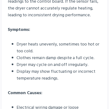
readings to the control board. If the sensor fails,
the dryer cannot accurately regulate heating,
leading to inconsistent drying performance.
Symptoms:
Dryer heats unevenly, sometimes too hot or
too cold.
Clothes remain damp despite a full cycle.
Dryer may cycle on and off irregularly.
Display may show fluctuating or incorrect
temperature readings.
Common Causes:
Electrical wiring damage or loose