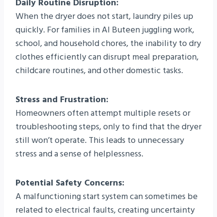
Daily Routine Disruption:
When the dryer does not start, laundry piles up
quickly. For families in Al Buteen juggling work,
school, and household chores, the inability to dry
clothes efficiently can disrupt meal preparation,
childcare routines, and other domestic tasks.
Stress and Frustration:
Homeowners often attempt multiple resets or
troubleshooting steps, only to find that the dryer
still won’t operate. This leads to unnecessary
stress and a sense of helplessness.
Potential Safety Concerns:
A malfunctioning start system can sometimes be
related to electrical faults, creating uncertainty