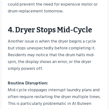
could prevent the need for expensive motor or
drum replacement tomorrow.
4. Dryer Stops Mid-Cycle
Another issue is when the dryer begins a cycle
but stops unexpectedly before completing it.
Residents may notice that the drum halts mid-
spin, the display shows an error, or the dryer
simply powers off.
Routine Disruption:
Mid-cycle stoppages interrupt laundry plans and
often require restarting the dryer multiple times.
This is particularly problematic in Al Buteen