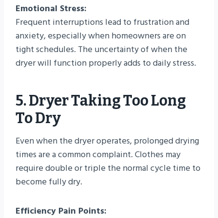
Emotional Stress:
Frequent interruptions lead to frustration and
anxiety, especially when homeowners are on
tight schedules. The uncertainty of when the
dryer will function properly adds to daily stress.
5. Dryer Taking Too Long
To Dry
Even when the dryer operates, prolonged drying
times are a common complaint. Clothes may
require double or triple the normal cycle time to
become fully dry.
Efficiency Pain Points: