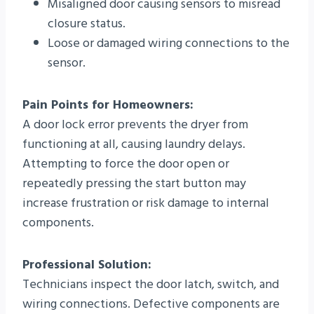
Misaligned door causing sensors to misread
closure status.
Loose or damaged wiring connections to the
sensor.
Pain Points for Homeowners:
A door lock error prevents the dryer from
functioning at all, causing laundry delays.
Attempting to force the door open or
repeatedly pressing the start button may
increase frustration or risk damage to internal
components.
Professional Solution:
Technicians inspect the door latch, switch, and
wiring connections. Defective components are