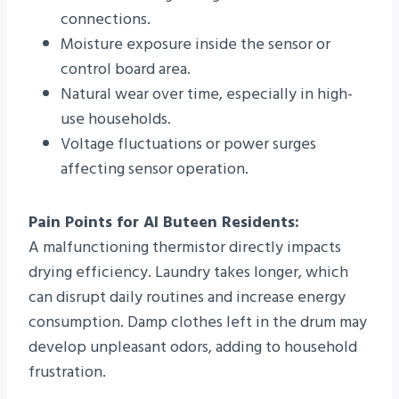
connections.
Moisture exposure inside the sensor or
control board area.
Natural wear over time, especially in high-
use households.
Voltage fluctuations or power surges
affecting sensor operation.
Pain Points for Al Buteen Residents:
A malfunctioning thermistor directly impacts
drying efficiency. Laundry takes longer, which
can disrupt daily routines and increase energy
consumption. Damp clothes left in the drum may
develop unpleasant odors, adding to household
frustration.