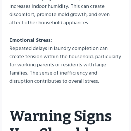
increases indoor humidity. This can create
discomfort, promote mold growth, and even
affect other household appliances.
Emotional Stress:
Repeated delays in laundry completion can
create tension within the household, particularly
for working parents or residents with large
families. The sense of inefficiency and
disruption contributes to overall stress.
Warning Signs