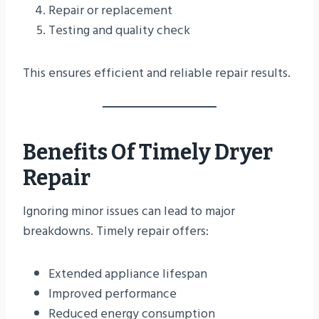
Repair or replacement
Testing and quality check
This ensures efficient and reliable repair results.
Benefits Of Timely Dryer
Repair
Ignoring minor issues can lead to major
breakdowns. Timely repair offers:
Extended appliance lifespan
Improved performance
Reduced energy consumption