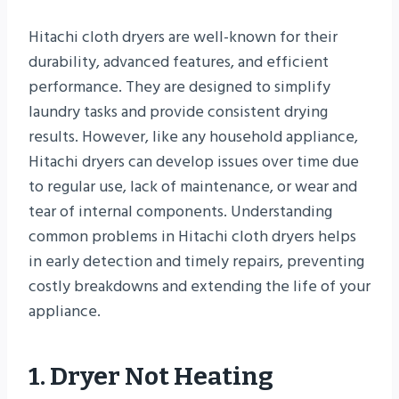
Hitachi cloth dryers are well-known for their
durability, advanced features, and efficient
performance. They are designed to simplify
laundry tasks and provide consistent drying
results. However, like any household appliance,
Hitachi dryers can develop issues over time due
to regular use, lack of maintenance, or wear and
tear of internal components. Understanding
common problems in Hitachi cloth dryers helps
in early detection and timely repairs, preventing
costly breakdowns and extending the life of your
appliance.
1. Dryer Not Heating