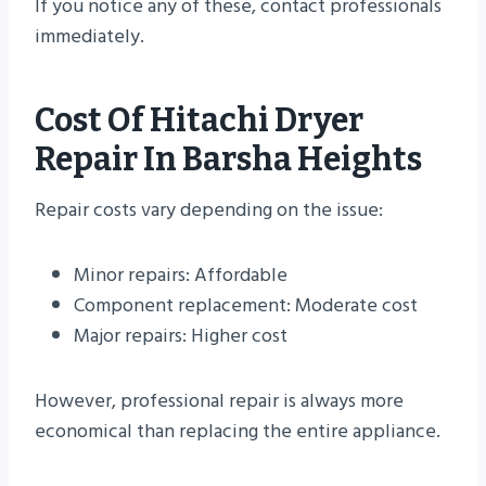
If you notice any of these, contact professionals
immediately.
Cost Of Hitachi Dryer
Repair In Barsha Heights
Repair costs vary depending on the issue:
Minor repairs: Affordable
Component replacement: Moderate cost
Major repairs: Higher cost
However, professional repair is always more
economical than replacing the entire appliance.