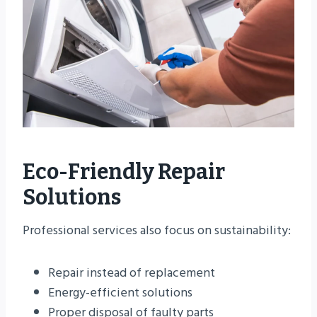
Eco-Friendly Repair
Solutions
Professional services also focus on sustainability:
Repair instead of replacement
Energy-efficient solutions
Proper disposal of faulty parts