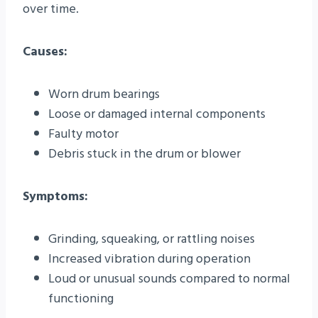
over time.
Causes:
Worn drum bearings
Loose or damaged internal components
Faulty motor
Debris stuck in the drum or blower
Symptoms:
Grinding, squeaking, or rattling noises
Increased vibration during operation
Loud or unusual sounds compared to normal
functioning