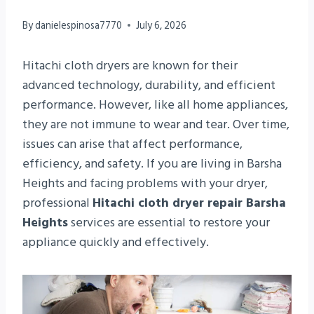
By
danielespinosa7770
July 6, 2026
Hitachi cloth dryers are known for their
advanced technology, durability, and efficient
performance. However, like all home appliances,
they are not immune to wear and tear. Over time,
issues can arise that affect performance,
efficiency, and safety. If you are living in Barsha
Heights and facing problems with your dryer,
professional
Hitachi cloth dryer repair Barsha
Heights
services are essential to restore your
appliance quickly and effectively.