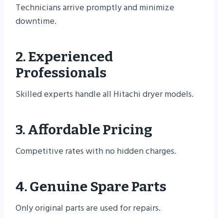
Technicians arrive promptly and minimize
downtime.
2. Experienced
Professionals
Skilled experts handle all Hitachi dryer models.
3. Affordable Pricing
Competitive rates with no hidden charges.
4. Genuine Spare Parts
Only original parts are used for repairs.