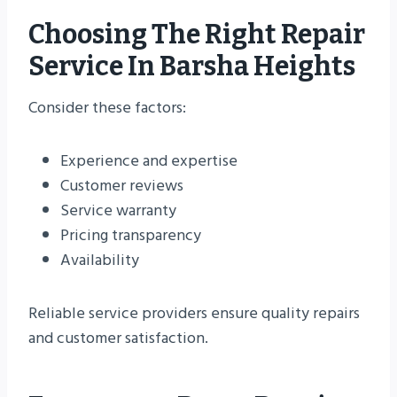
Choosing The Right Repair
Service In Barsha Heights
Consider these factors:
Experience and expertise
Customer reviews
Service warranty
Pricing transparency
Availability
Reliable service providers ensure quality repairs
and customer satisfaction.