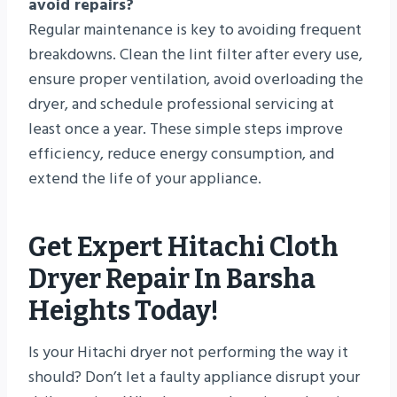
avoid repairs?
Regular maintenance is key to avoiding frequent
breakdowns. Clean the lint filter after every use,
ensure proper ventilation, avoid overloading the
dryer, and schedule professional servicing at
least once a year. These simple steps improve
efficiency, reduce energy consumption, and
extend the life of your appliance.
Get Expert Hitachi Cloth
Dryer Repair In Barsha
Heights Today!
Is your Hitachi dryer not performing the way it
should? Don’t let a faulty appliance disrupt your