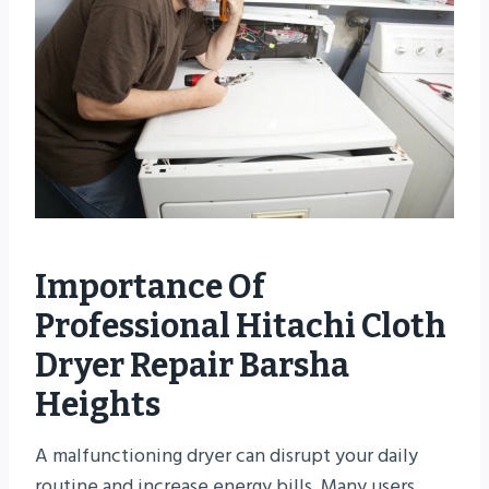
Importance Of
Professional Hitachi Cloth
Dryer Repair Barsha
Heights
A malfunctioning dryer can disrupt your daily
routine and increase energy bills. Many users