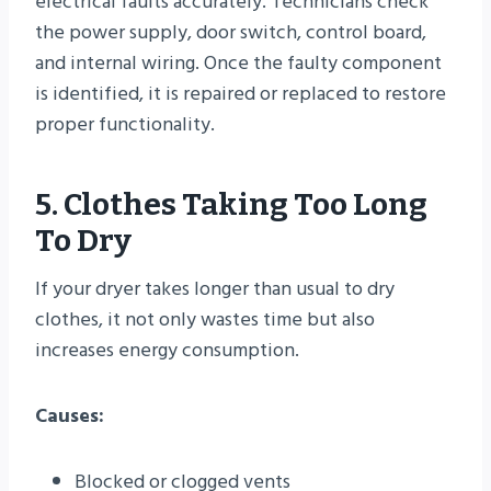
electrical faults accurately. Technicians check
the power supply, door switch, control board,
and internal wiring. Once the faulty component
is identified, it is repaired or replaced to restore
proper functionality.
5. Clothes Taking Too Long
To Dry
If your dryer takes longer than usual to dry
clothes, it not only wastes time but also
increases energy consumption.
Causes:
Blocked or clogged vents