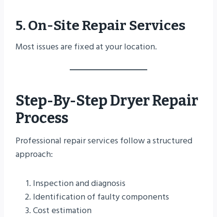
5. On-Site Repair Services
Most issues are fixed at your location.
Step-By-Step Dryer Repair
Process
Professional repair services follow a structured
approach:
Inspection and diagnosis
Identification of faulty components
Cost estimation