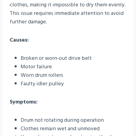
clothes, making it impossible to dry them evenly.
This issue requires immediate attention to avoid
further damage.
Causes:
Broken or worn-out drive belt
Motor failure
Worn drum rollers
Faulty idler pulley
Symptoms:
Drum not rotating during operation
Clothes remain wet and unmoved