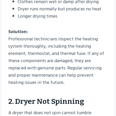
Clothes remain wet or damp after drying
Dryer runs normally but produces no heat
Longer drying times
Solution:
Professional technicians inspect the heating
system thoroughly, including the heating
element, thermostat, and thermal fuse. If any of
these components are damaged, they are
replaced with genuine parts. Regular servicing
and proper maintenance can help prevent
heating issues in the future.
2. Dryer Not Spinning
A dryer that does not spin cannot tumble