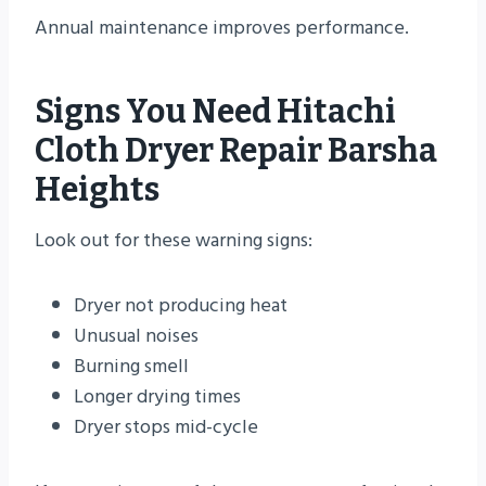
Annual maintenance improves performance.
Signs You Need Hitachi
Cloth Dryer Repair Barsha
Heights
Look out for these warning signs:
Dryer not producing heat
Unusual noises
Burning smell
Longer drying times
Dryer stops mid-cycle