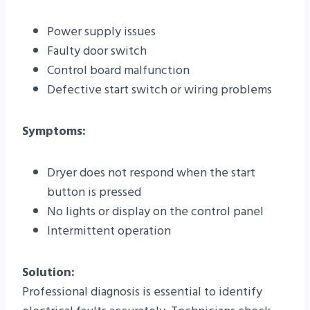
Power supply issues
Faulty door switch
Control board malfunction
Defective start switch or wiring problems
Symptoms:
Dryer does not respond when the start
button is pressed
No lights or display on the control panel
Intermittent operation
Solution:
Professional diagnosis is essential to identify