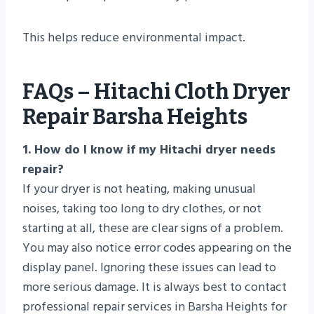
This helps reduce environmental impact.
FAQs – Hitachi Cloth Dryer
Repair Barsha Heights
1. How do I know if my Hitachi dryer needs
repair?
If your dryer is not heating, making unusual
noises, taking too long to dry clothes, or not
starting at all, these are clear signs of a problem.
You may also notice error codes appearing on the
display panel. Ignoring these issues can lead to
more serious damage. It is always best to contact
professional repair services in Barsha Heights for