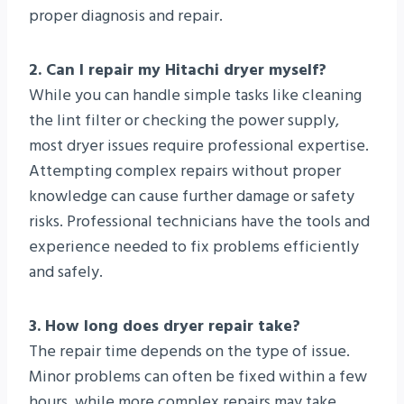
proper diagnosis and repair.
2. Can I repair my Hitachi dryer myself?
While you can handle simple tasks like cleaning
the lint filter or checking the power supply,
most dryer issues require professional expertise.
Attempting complex repairs without proper
knowledge can cause further damage or safety
risks. Professional technicians have the tools and
experience needed to fix problems efficiently
and safely.
3. How long does dryer repair take?
The repair time depends on the type of issue.
Minor problems can often be fixed within a few
hours, while more complex repairs may take