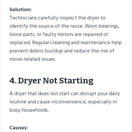
Solution:
Technicians carefully inspect the dryer to
identify the source of the noise. Worn bearings,
loose parts, or faulty motors are repaired or
replaced. Regular cleaning and maintenance help
prevent debris buildup and reduce the risk of
noise-related issues.
4. Dryer Not Starting
A dryer that does not start can disrupt your daily
routine and cause inconvenience, especially in
busy households.
Causes: