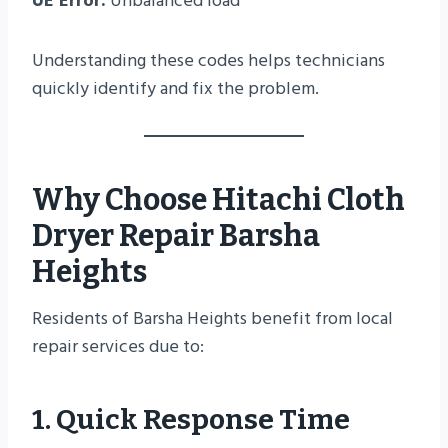
UE Error:
Unbalanced load
Understanding these codes helps technicians
quickly identify and fix the problem.
Why Choose Hitachi Cloth
Dryer Repair Barsha
Heights
Residents of Barsha Heights benefit from local
repair services due to:
1. Quick Response Time