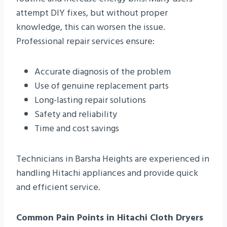
attempt DIY fixes, but without proper
knowledge, this can worsen the issue.
Professional repair services ensure:
Accurate diagnosis of the problem
Use of genuine replacement parts
Long-lasting repair solutions
Safety and reliability
Time and cost savings
Technicians in Barsha Heights are experienced in
handling Hitachi appliances and provide quick
and efficient service.
Common Pain Points in Hitachi Cloth Dryers