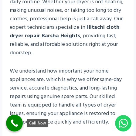
daily routine. Whether your dryer is not heating,
making unusual noises, or taking too long to dry
clothes, professional help is just a call away. Our
expert technicians specialize in
Hitachi cloth
dryer repair Barsha Heights
, providing fast,
reliable, and affordable solutions right at your
doorstep.
We understand how important your home
appliances are, which is why we offer same-day
service, accurate diagnostics, and long-lasting
repairs using genuine spare parts. Our skilled
team is equipped to handle all types of dryer
issues, ensuring your appliance is restored to
peak performance quickly and efficiently.
Call Now