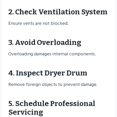
2. Check Ventilation System
Ensure vents are not blocked.
3. Avoid Overloading
Overloading damages internal components.
4. Inspect Dryer Drum
Remove foreign objects to prevent damage.
5. Schedule Professional
Servicing