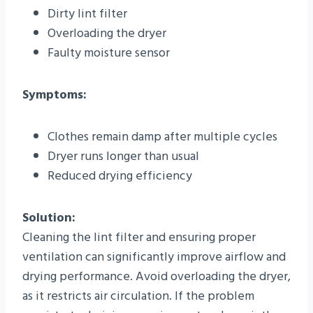
Dirty lint filter
Overloading the dryer
Faulty moisture sensor
Symptoms:
Clothes remain damp after multiple cycles
Dryer runs longer than usual
Reduced drying efficiency
Solution:
Cleaning the lint filter and ensuring proper
ventilation can significantly improve airflow and
drying performance. Avoid overloading the dryer,
as it restricts air circulation. If the problem