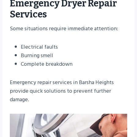
Emergency Dryer Repair
Services
Some situations require immediate attention:
Electrical faults
Burning smell
Complete breakdown
Emergency repair services in Barsha Heights
provide quick solutions to prevent further
damage.