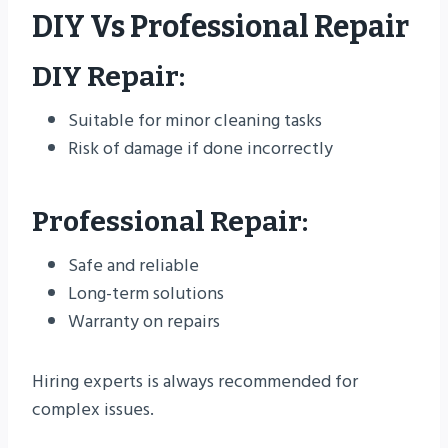
DIY Vs Professional Repair
DIY Repair:
Suitable for minor cleaning tasks
Risk of damage if done incorrectly
Professional Repair:
Safe and reliable
Long-term solutions
Warranty on repairs
Hiring experts is always recommended for
complex issues.