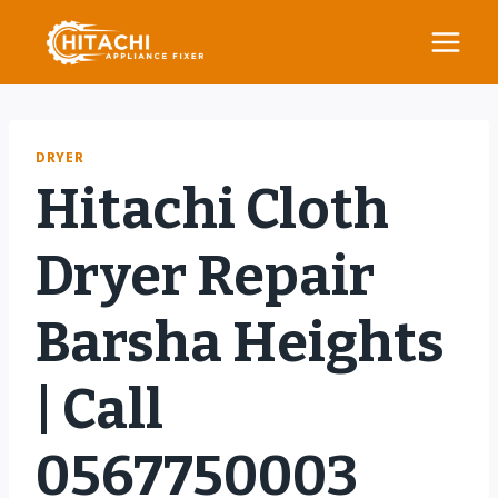
Skip
to
content
DRYER
Hitachi Cloth
Dryer Repair
Barsha Heights
| Call
0567750003