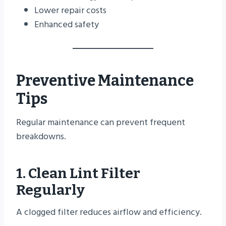
Lower repair costs
Enhanced safety
Preventive Maintenance
Tips
Regular maintenance can prevent frequent
breakdowns.
1. Clean Lint Filter
Regularly
A clogged filter reduces airflow and efficiency.