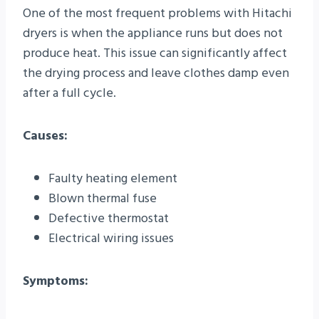
One of the most frequent problems with Hitachi
dryers is when the appliance runs but does not
produce heat. This issue can significantly affect
the drying process and leave clothes damp even
after a full cycle.
Causes:
Faulty heating element
Blown thermal fuse
Defective thermostat
Electrical wiring issues
Symptoms: