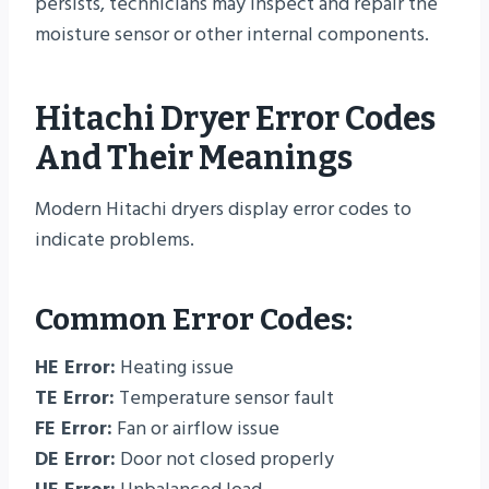
persists, technicians may inspect and repair the
moisture sensor or other internal components.
Hitachi Dryer Error Codes
And Their Meanings
Modern Hitachi dryers display error codes to
indicate problems.
Common Error Codes:
HE Error:
Heating issue
TE Error:
Temperature sensor fault
FE Error:
Fan or airflow issue
DE Error:
Door not closed properly