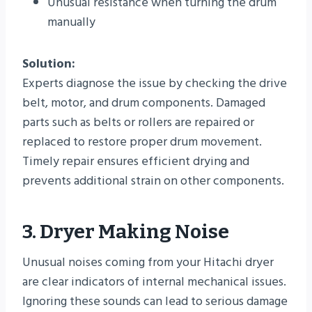
Unusual resistance when turning the drum
manually
Solution:
Experts diagnose the issue by checking the drive
belt, motor, and drum components. Damaged
parts such as belts or rollers are repaired or
replaced to restore proper drum movement.
Timely repair ensures efficient drying and
prevents additional strain on other components.
3. Dryer Making Noise
Unusual noises coming from your Hitachi dryer
are clear indicators of internal mechanical issues.
Ignoring these sounds can lead to serious damage