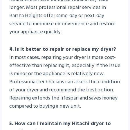
longer. Most professional repair services in
Barsha Heights offer same-day or next-day
service to minimize inconvenience and restore
your appliance quickly.
4. Is it better to repair or replace my dryer?
In most cases, repairing your dryer is more cost-
effective than replacing it, especially if the issue
is minor or the appliance is relatively new.
Professional technicians can assess the condition
of your dryer and recommend the best option.
Repairing extends the lifespan and saves money
compared to buying a new unit.
5. How can I maintain my Hitachi dryer to