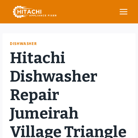
Skip
to
content
DISHWASHER
Hitachi
Dishwasher
Repair
Jumeirah
Village Triangle