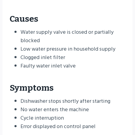
Causes
Water supply valve is closed or partially
blocked
Low water pressure in household supply
Clogged inlet filter
Faulty water inlet valve
Symptoms
Dishwasher stops shortly after starting
No water enters the machine
Cycle interruption
Error displayed on control panel