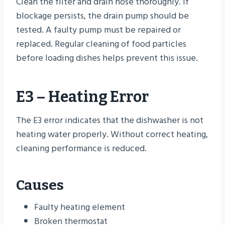
Clean the filter and drain hose thoroughly. If
blockage persists, the drain pump should be
tested. A faulty pump must be repaired or
replaced. Regular cleaning of food particles
before loading dishes helps prevent this issue.
E3 – Heating Error
The E3 error indicates that the dishwasher is not
heating water properly. Without correct heating,
cleaning performance is reduced.
Causes
Faulty heating element
Broken thermostat