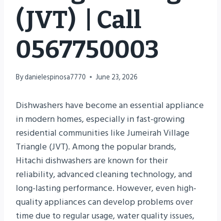
(JVT) | Call
0567750003
By
danielespinosa7770
June 23, 2026
Dishwashers have become an essential appliance
in modern homes, especially in fast-growing
residential communities like Jumeirah Village
Triangle (JVT). Among the popular brands,
Hitachi dishwashers are known for their
reliability, advanced cleaning technology, and
long-lasting performance. However, even high-
quality appliances can develop problems over
time due to regular usage, water quality issues,