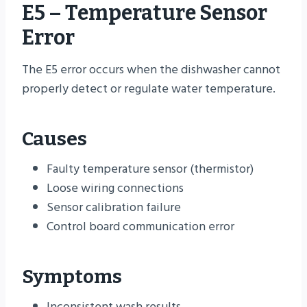
E5 – Temperature Sensor
Error
The E5 error occurs when the dishwasher cannot
properly detect or regulate water temperature.
Causes
Faulty temperature sensor (thermistor)
Loose wiring connections
Sensor calibration failure
Control board communication error
Symptoms
Inconsistent wash results