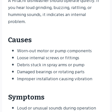
A Hitachi dishwasher should operate quietly. If
you hear loud grinding, buzzing, rattling, or
humming sounds, it indicates an internal
problem.
Causes
Worn-out motor or pump components
Loose internal screws or fittings
Debris stuck in spray arms or pump
Damaged bearings or rotating parts
Improper installation causing vibration
Symptoms
Loud or unusual sounds during operation