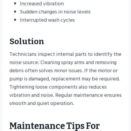
Increased vibration
Sudden changes in noise levels
Interrupted wash cycles
Solution
Technicians inspect internal parts to identify the
noise source. Cleaning spray arms and removing
debris often solves minor issues. If the motor or
pump is damaged, replacement may be required.
Tightening loose components also reduces
vibration and noise. Regular maintenance ensures
smooth and quiet operation.
Maintenance Tips For