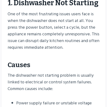
1. Dishwasher Not Starting
One of the most frustrating issues users face is
when the dishwasher does not start at all. You
press the power button, select a cycle, but the
appliance remains completely unresponsive. This
issue can disrupt daily kitchen routines and often
requires immediate attention.
Causes
The dishwasher not starting problem is usually
linked to electrical or control system failures.
Common causes include:
Power supply failure or unstable voltage