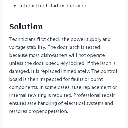
Intermittent starting behavior
Solution
Technicians first check the power supply and
voltage stability. The door latch is tested
because most dishwashers will not operate
unless the door is securely locked. If the latch is
damaged, it is replaced immediately. The control
board is then inspected for faults or burnt
components. In some cases, fuse replacement or
internal rewiring is required. Professional repair
ensures safe handling of electrical systems and
restores proper operation.