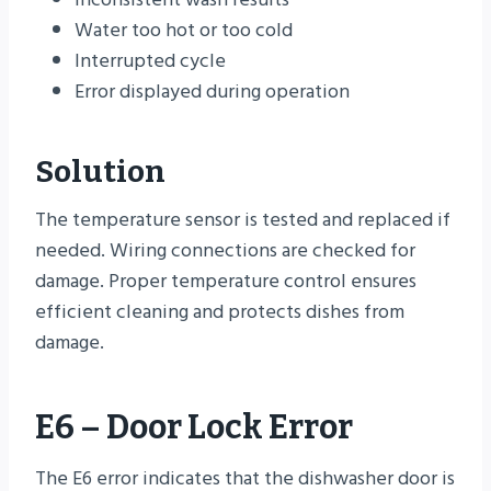
Water too hot or too cold
Interrupted cycle
Error displayed during operation
Solution
The temperature sensor is tested and replaced if
needed. Wiring connections are checked for
damage. Proper temperature control ensures
efficient cleaning and protects dishes from
damage.
E6 – Door Lock Error
The E6 error indicates that the dishwasher door is