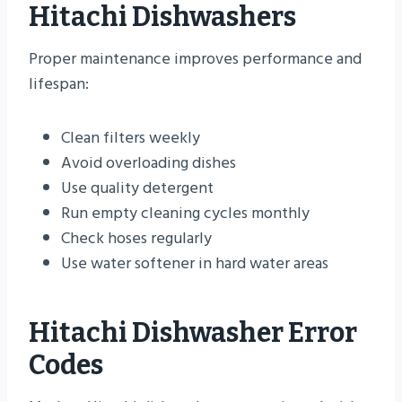
Hitachi Dishwashers
Proper maintenance improves performance and
lifespan:
Clean filters weekly
Avoid overloading dishes
Use quality detergent
Run empty cleaning cycles monthly
Check hoses regularly
Use water softener in hard water areas
Hitachi Dishwasher Error
Codes