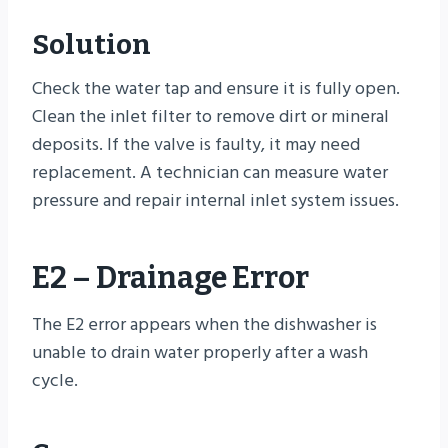
Solution
Check the water tap and ensure it is fully open.
Clean the inlet filter to remove dirt or mineral
deposits. If the valve is faulty, it may need
replacement. A technician can measure water
pressure and repair internal inlet system issues.
E2 – Drainage Error
The E2 error appears when the dishwasher is
unable to drain water properly after a wash
cycle.