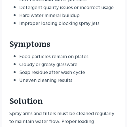
Detergent quality issues or incorrect usage
Hard water mineral buildup
Improper loading blocking spray jets
Symptoms
Food particles remain on plates
Cloudy or greasy glassware
Soap residue after wash cycle
Uneven cleaning results
Solution
Spray arms and filters must be cleaned regularly
to maintain water flow. Proper loading