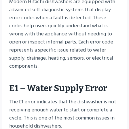
Modern Hitachi dishwashers are equipped with
advanced self-diagnostic systems that display
error codes when a fault is detected. These
codes help users quickly understand what is
wrong with the appliance without needing to
open or inspect internal parts. Each error code
represents a specific issue related to water
supply, drainage, heating, sensors, or electrical
components.
E1 – Water Supply Error
The E1 error indicates that the dishwasher is not
receiving enough water to start or complete a
cycle. This is one of the most common issues in
household dishwashers.