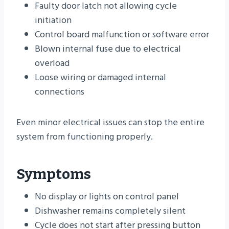
Faulty door latch not allowing cycle
initiation
Control board malfunction or software error
Blown internal fuse due to electrical
overload
Loose wiring or damaged internal
connections
Even minor electrical issues can stop the entire
system from functioning properly.
Symptoms
No display or lights on control panel
Dishwasher remains completely silent
Cycle does not start after pressing button