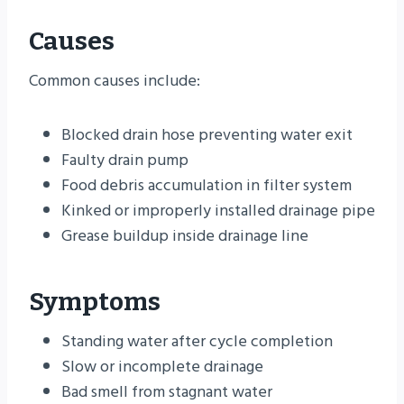
Causes
Common causes include:
Blocked drain hose preventing water exit
Faulty drain pump
Food debris accumulation in filter system
Kinked or improperly installed drainage pipe
Grease buildup inside drainage line
Symptoms
Standing water after cycle completion
Slow or incomplete drainage
Bad smell from stagnant water