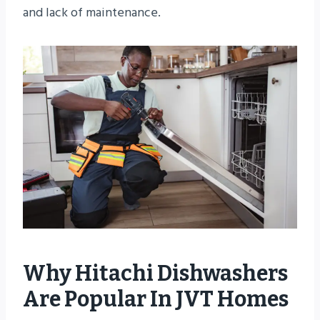
and lack of maintenance.
Why Hitachi Dishwashers
Are Popular In JVT Homes