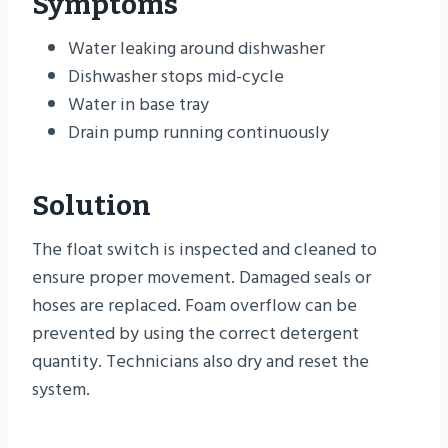
Symptoms
Water leaking around dishwasher
Dishwasher stops mid-cycle
Water in base tray
Drain pump running continuously
Solution
The float switch is inspected and cleaned to
ensure proper movement. Damaged seals or
hoses are replaced. Foam overflow can be
prevented by using the correct detergent
quantity. Technicians also dry and reset the
system.