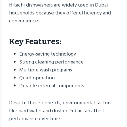
Hitachi dishwashers are widely used in Dubai
households because they offer efficiency and
convenience.
Key Features:
Energy-saving technology
Strong cleaning performance
Multiple wash programs
Quiet operation
Durable internal components
Despite these benefits, environmental factors
like hard water and dust in Dubai can affect
performance over time.