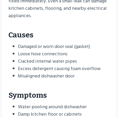
fixed immediately. Even a small leak can damage
kitchen cabinets, flooring, and nearby electrical
appliances.
Causes
Damaged or worn door seal (gasket)
Loose hose connections
Cracked internal water pipes
Excess detergent causing foam overflow
Misaligned dishwasher door
Symptoms
Water pooling around dishwasher
Damp kitchen floor or cabinets