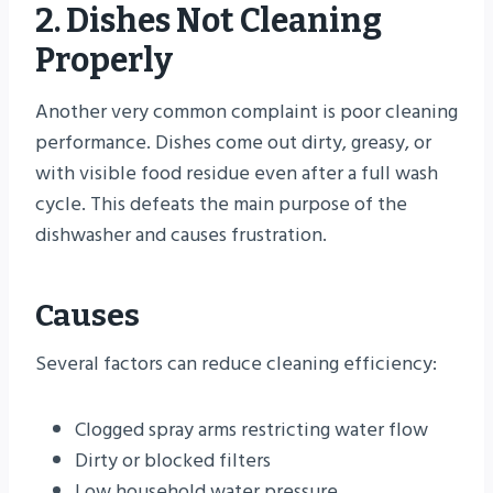
2. Dishes Not Cleaning
Properly
Another very common complaint is poor cleaning
performance. Dishes come out dirty, greasy, or
with visible food residue even after a full wash
cycle. This defeats the main purpose of the
dishwasher and causes frustration.
Causes
Several factors can reduce cleaning efficiency:
Clogged spray arms restricting water flow
Dirty or blocked filters
Low household water pressure