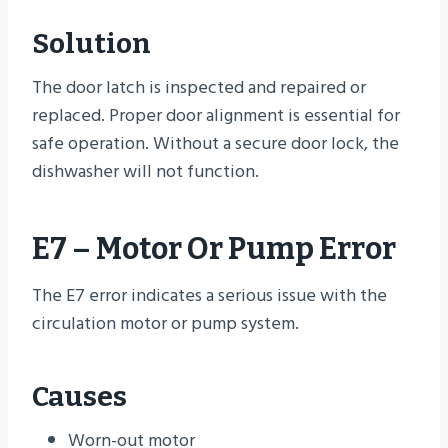
Solution
The door latch is inspected and repaired or
replaced. Proper door alignment is essential for
safe operation. Without a secure door lock, the
dishwasher will not function.
E7 – Motor Or Pump Error
The E7 error indicates a serious issue with the
circulation motor or pump system.
Causes
Worn-out motor