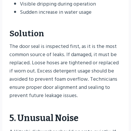
Visible dripping during operation
Sudden increase in water usage
Solution
The door seal is inspected first, as it is the most
common source of leaks. If damaged, it must be
replaced. Loose hoses are tightened or replaced
if worn out. Excess detergent usage should be
avoided to prevent foam overflow. Technicians
ensure proper door alignment and sealing to
prevent future leakage issues.
5. Unusual Noise