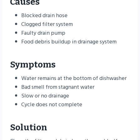
Causes
Blocked drain hose
Clogged filter system
Faulty drain pump
Food debris buildup in drainage system
Symptoms
Water remains at the bottom of dishwasher
Bad smell from stagnant water
Slow or no drainage
Cycle does not complete
Solution