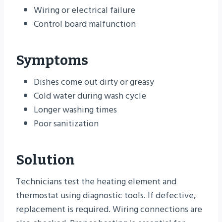
Wiring or electrical failure
Control board malfunction
Symptoms
Dishes come out dirty or greasy
Cold water during wash cycle
Longer washing times
Poor sanitization
Solution
Technicians test the heating element and
thermostat using diagnostic tools. If defective,
replacement is required. Wiring connections are