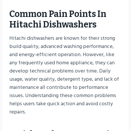
Common Pain Points In
Hitachi Dishwashers
Hitachi dishwashers are known for their strong
build quality, advanced washing performance,
and energy-efficient operation. However, like
any frequently used home appliance, they can
develop technical problems over time. Daily
usage, water quality, detergent type, and lack of
maintenance all contribute to performance
issues. Understanding these common problems
helps users take quick action and avoid costly
repairs.