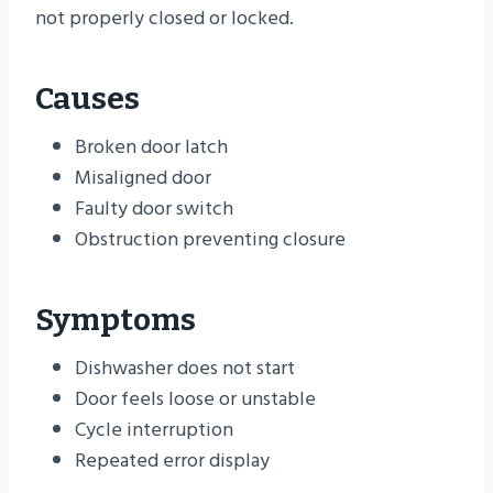
not properly closed or locked.
Causes
Broken door latch
Misaligned door
Faulty door switch
Obstruction preventing closure
Symptoms
Dishwasher does not start
Door feels loose or unstable
Cycle interruption
Repeated error display