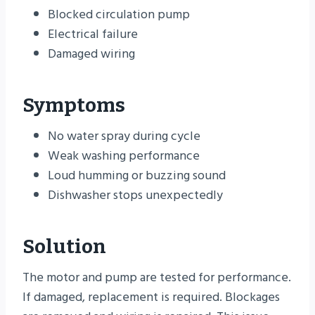
Blocked circulation pump
Electrical failure
Damaged wiring
Symptoms
No water spray during cycle
Weak washing performance
Loud humming or buzzing sound
Dishwasher stops unexpectedly
Solution
The motor and pump are tested for performance.
If damaged, replacement is required. Blockages