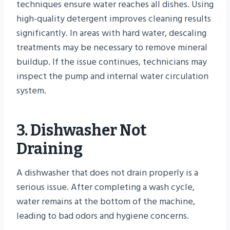
techniques ensure water reaches all dishes. Using
high-quality detergent improves cleaning results
significantly. In areas with hard water, descaling
treatments may be necessary to remove mineral
buildup. If the issue continues, technicians may
inspect the pump and internal water circulation
system.
3. Dishwasher Not
Draining
A dishwasher that does not drain properly is a
serious issue. After completing a wash cycle,
water remains at the bottom of the machine,
leading to bad odors and hygiene concerns.