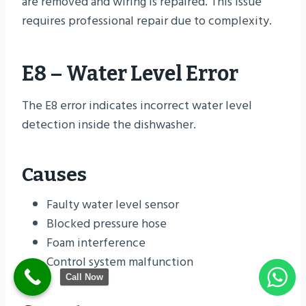
are removed and wiring is repaired. This issue
requires professional repair due to complexity.
E8 – Water Level Error
The E8 error indicates incorrect water level
detection inside the dishwasher.
Causes
Faulty water level sensor
Blocked pressure hose
Foam interference
Control system malfunction
Call Now