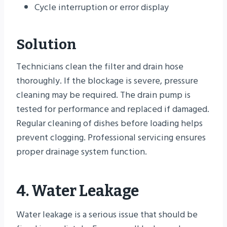
Cycle interruption or error display
Solution
Technicians clean the filter and drain hose
thoroughly. If the blockage is severe, pressure
cleaning may be required. The drain pump is
tested for performance and replaced if damaged.
Regular cleaning of dishes before loading helps
prevent clogging. Professional servicing ensures
proper drainage system function.
4. Water Leakage
Water leakage is a serious issue that should be