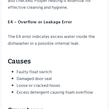
also checked. Proper heating is essential for
effective cleaning and hygiene.
E4 – Overflow or Leakage Error
The E4 error indicates excess water inside the
dishwasher or a possible internal leak.
Causes
Faulty float switch
Damaged door seal
Loose or cracked hoses
Excess detergent causing foam overflow