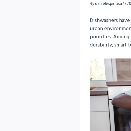
By
danielespinosa777
Dishwashers have 
urban environment
priorities. Among 
durability, smart