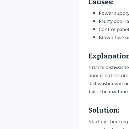
Causes:
Power supply 
Faulty door l
Control pane
Blown fuse o
Explanation
Hitachi dishwasher
door is not securel
dishwasher will not
fails, the machin
Solution:
Start by checking 