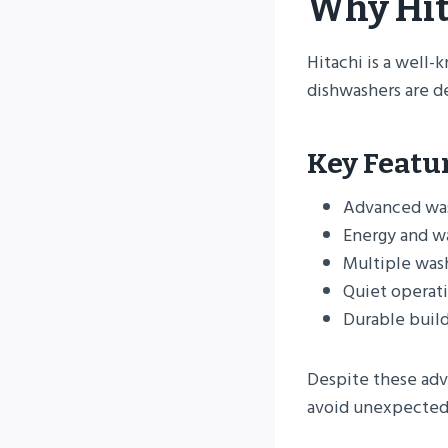
Why Hit
Hitachi is a well-
dishwashers are d
Key Featu
Advanced wa
Energy and w
Multiple was
Quiet operat
Durable build
Despite these adv
avoid unexpected