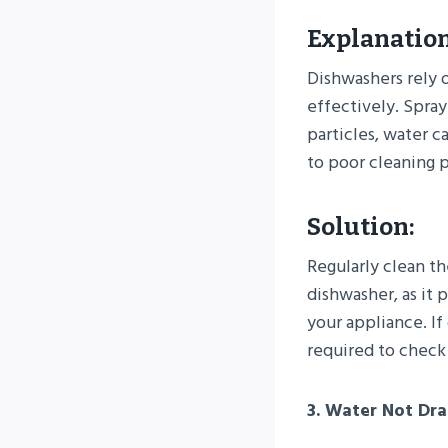
Explanation
Dishwashers rely 
effectively. Spray
particles, water ca
to poor cleaning 
Solution:
Regularly clean th
dishwasher, as it 
your appliance. I
required to check
3. Water Not Dra