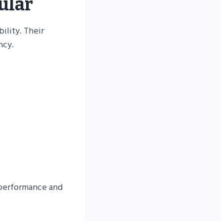
ular
ility. Their
ncy.
l performance and