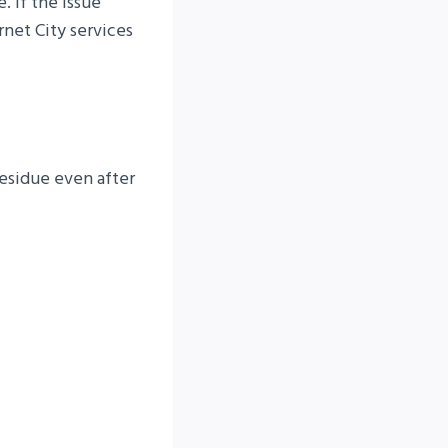
. If the issue
rnet City services
esidue even after