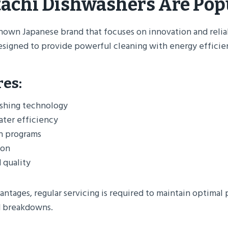
achi Dishwashers Are Pop
known Japanese brand that focuses on innovation and reliab
esigned to provide powerful cleaning with energy efficie
res:
shing technology
ater efficiency
h programs
ion
 quality
antages, regular servicing is required to maintain optima
 breakdowns.