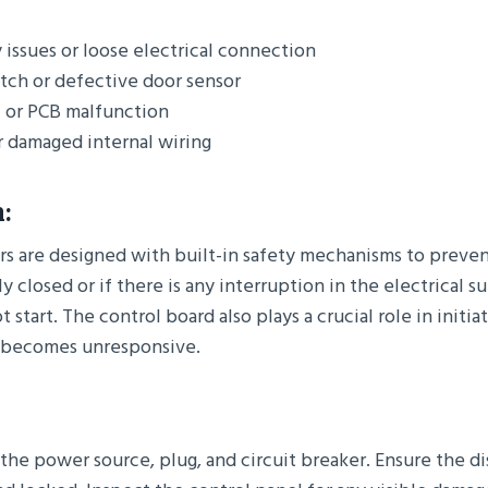
issues or loose electrical connection
atch or defective door sensor
l or PCB malfunction
r damaged internal wiring
:
s are designed with built-in safety mechanisms to prevent
y closed or if there is any interruption in the electrical s
 start. The control board also plays a crucial role in initiat
e becomes unresponsive.
the power source, plug, and circuit breaker. Ensure the d