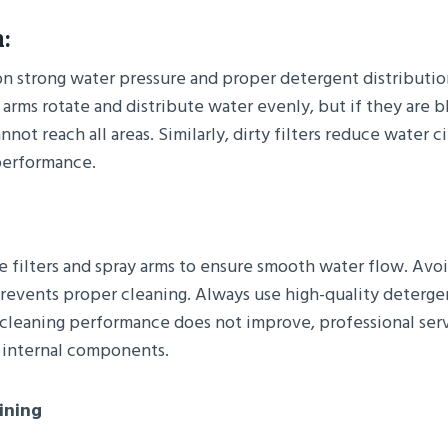
:
on strong water pressure and proper detergent distributio
 arms rotate and distribute water evenly, but if they are 
nnot reach all areas. Similarly, dirty filters reduce water c
performance.
e filters and spray arms to ensure smooth water flow. Avo
prevents proper cleaning. Always use high-quality detergen
f cleaning performance does not improve, professional ser
 internal components.
ining