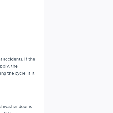
 accidents. If the
upply, the
ing the cycle. If it
ishwasher door is