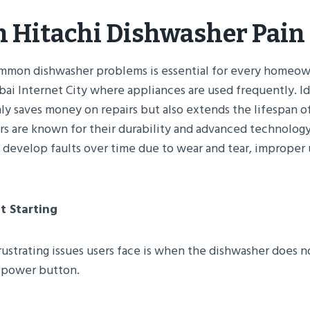
Hitachi Dishwasher Pain 
mon dishwasher problems is essential for every homeown
bai Internet City where appliances are used frequently. I
nly saves money on repairs but also extends the lifespan o
rs are known for their durability and advanced technology,
develop faults over time due to wear and tear, improper u
t Starting
ustrating issues users face is when the dishwasher does not
e power button.