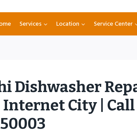
ome
Services
Location
Service Center
hi Dishwasher Rep
Internet City | Call
750003