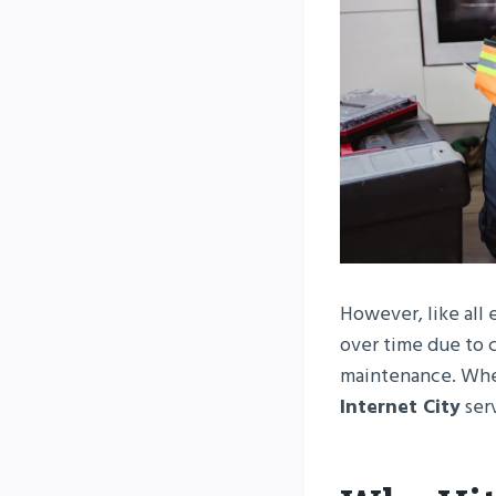
However, like all 
over time due to c
maintenance. Whe
Internet City
ser