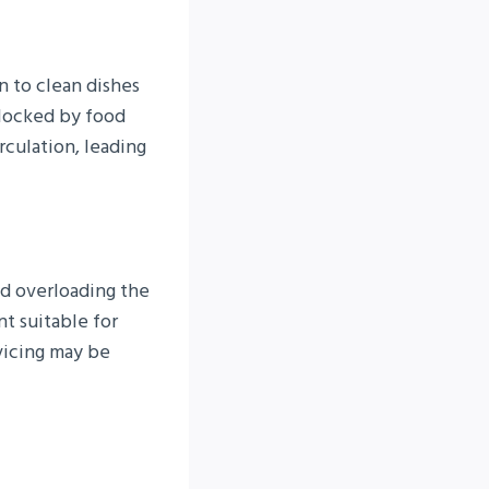
n to clean dishes
blocked by food
irculation, leading
id overloading the
t suitable for
vicing may be