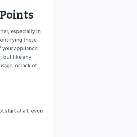
Points
er, especially in
dentifying these
f your appliance.
 but like any
sage, or lack of
 start at all, even