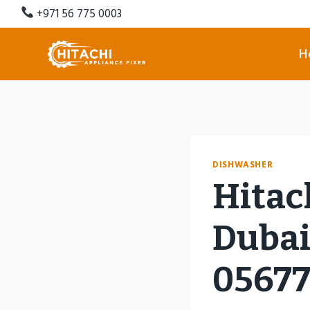
Skip
+971 56 775 0003
to
content
H
DISHWASHER
Hitac
Dubai 
0567