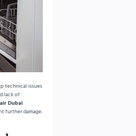
p technical issues
d lack of
air Dubai
nt further damage.