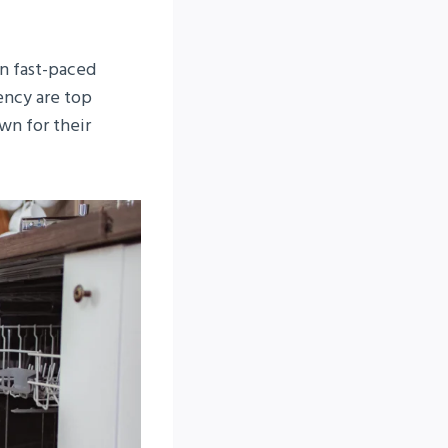
in fast-paced
ency are top
wn for their