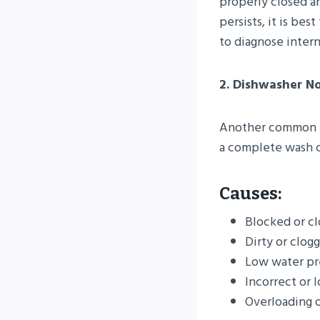
properly closed an
persists, it is be
to diagnose interna
2. Dishwasher No
Another common is
a complete wash c
Causes:
Blocked or cl
Dirty or clogg
Low water pr
Incorrect or 
Overloading o