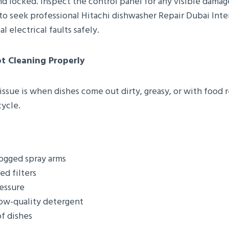
d locked. Inspect the control panel for any visible damage
st to seek professional Hitachi dishwasher Repair Dubai Inte
l electrical faults safely.
t Cleaning Properly
sue is when dishes come out dirty, greasy, or with food r
ycle.
ogged spray arms
ed filters
essure
low-quality detergent
f dishes