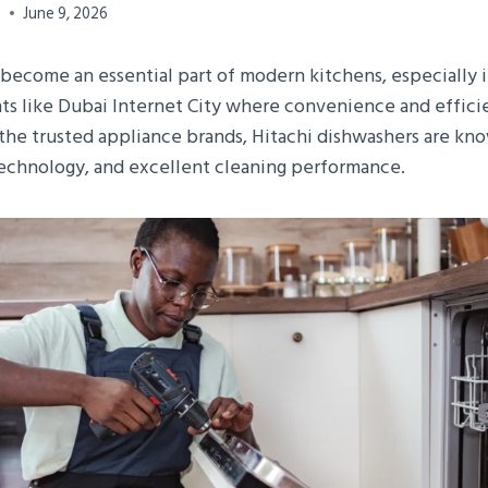
0
June 9, 2026
become an essential part of modern kitchens, especially 
s like Dubai Internet City where convenience and effici
the trusted appliance brands, Hitachi dishwashers are kno
 technology, and excellent cleaning performance.