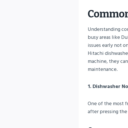
Common 
Understanding com
busy areas like Du
issues early not o
Hitachi dishwashe
machine, they can 
maintenance.
1. Dishwasher No
One of the most fr
after pressing th