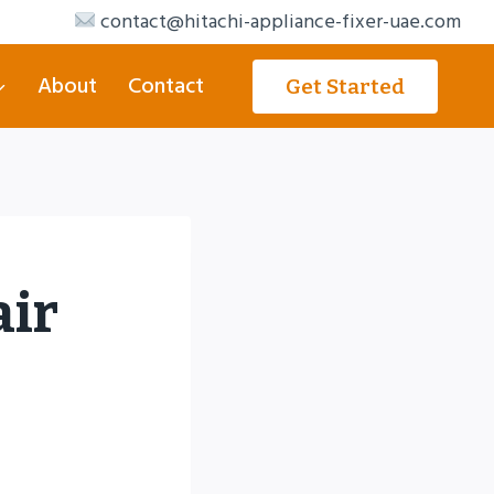
contact@hitachi-appliance-fixer-uae.com
About
Contact
Get Started
air