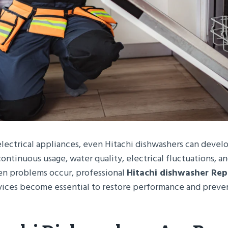
electrical appliances, even Hitachi dishwashers can develo
ontinuous usage, water quality, electrical fluctuations, an
n problems occur, professional
Hitachi dishwasher Rep
vices become essential to restore performance and preve