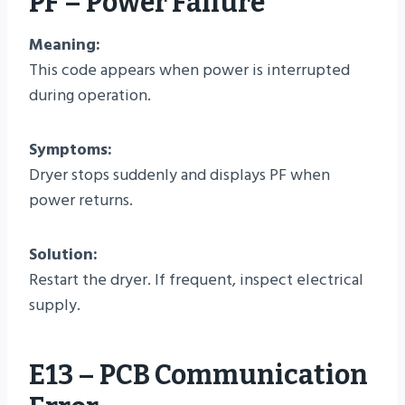
PF – Power Failure
Meaning:
This code appears when power is interrupted
during operation.
Symptoms:
Dryer stops suddenly and displays PF when
power returns.
Solution:
Restart the dryer. If frequent, inspect electrical
supply.
E13 – PCB Communication