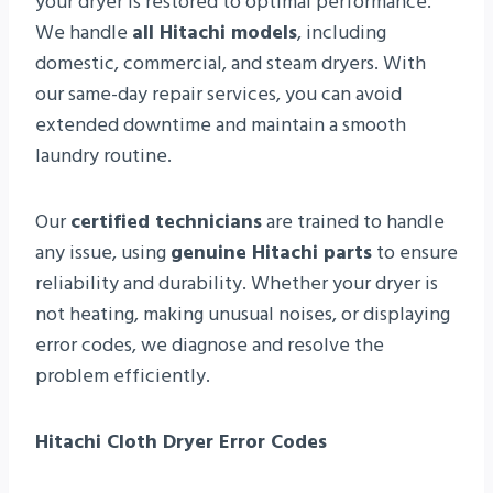
your dryer is restored to optimal performance.
We handle
all Hitachi models
, including
domestic, commercial, and steam dryers. With
our same-day repair services, you can avoid
extended downtime and maintain a smooth
laundry routine.
Our
certified technicians
are trained to handle
any issue, using
genuine Hitachi parts
to ensure
reliability and durability. Whether your dryer is
not heating, making unusual noises, or displaying
error codes, we diagnose and resolve the
problem efficiently.
Hitachi Cloth Dryer Error Codes