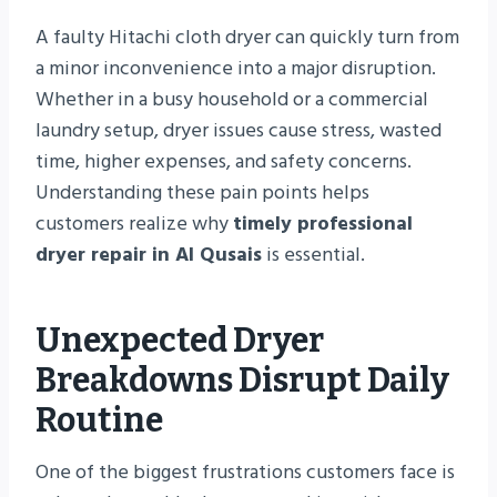
A faulty Hitachi cloth dryer can quickly turn from
a minor inconvenience into a major disruption.
Whether in a busy household or a commercial
laundry setup, dryer issues cause stress, wasted
time, higher expenses, and safety concerns.
Understanding these pain points helps
customers realize why
timely professional
dryer repair in Al Qusais
is essential.
Unexpected Dryer
Breakdowns Disrupt Daily
Routine
One of the biggest frustrations customers face is