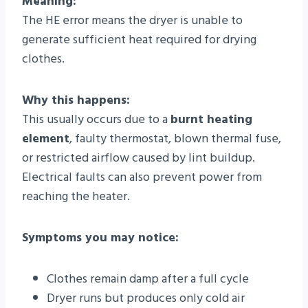
Meaning:
The HE error means the dryer is unable to
generate sufficient heat required for drying
clothes.
Why this happens:
This usually occurs due to a
burnt heating
element
, faulty thermostat, blown thermal fuse,
or restricted airflow caused by lint buildup.
Electrical faults can also prevent power from
reaching the heater.
Symptoms you may notice:
Clothes remain damp after a full cycle
Dryer runs but produces only cold air