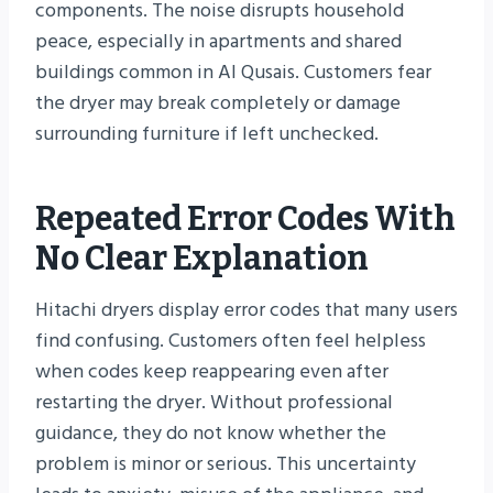
components. The noise disrupts household
peace, especially in apartments and shared
buildings common in Al Qusais. Customers fear
the dryer may break completely or damage
surrounding furniture if left unchecked.
Repeated Error Codes With
No Clear Explanation
Hitachi dryers display error codes that many users
find confusing. Customers often feel helpless
when codes keep reappearing even after
restarting the dryer. Without professional
guidance, they do not know whether the
problem is minor or serious. This uncertainty