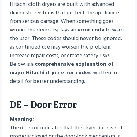
Hitachi cloth dryers are built with advanced
diagnostic systems that protect the appliance
from serious damage. When something goes
wrong, the dryer displays an
error code
to warn
the user. These codes should never be ignored,
as continued use may worsen the problem,
increase repair costs, or create safety risks.
Below is a
comprehensive explanation of
major Hitachi dryer error codes
, written in
detail for better understanding.
DE – Door Error
Meaning:
The dE error indicates that the dryer door is not
properly closed or the door-lock mechanism is