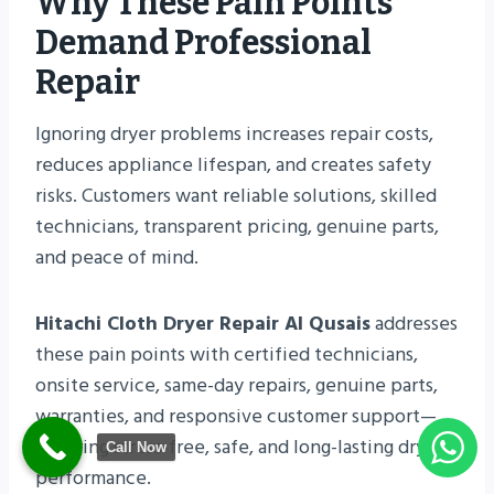
Why These Pain Points
Demand Professional
Repair
Ignoring dryer problems increases repair costs,
reduces appliance lifespan, and creates safety
risks. Customers want reliable solutions, skilled
technicians, transparent pricing, genuine parts,
and peace of mind.
Hitachi Cloth Dryer Repair Al Qusais
addresses
these pain points with certified technicians,
onsite service, same-day repairs, genuine parts,
warranties, and responsive customer support—
ensuring stress-free, safe, and long-lasting dryer
Call Now
performance.