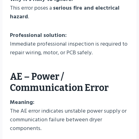
This error poses a
serious fire and electrical
hazard
.
Professional solution:
Immediate professional inspection is required to
repair wiring, motor, or PCB safely.
AE – Power /
Communication Error
Meaning:
The AE error indicates unstable power supply or
communication failure between dryer
components.