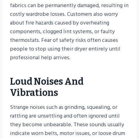
fabrics can be permanently damaged, resulting in
costly wardrobe losses. Customers also worry
about fire hazards caused by overheating
components, clogged lint systems, or faulty
thermostats. Fear of safety risks often causes
people to stop using their dryer entirely until
professional help arrives.
Loud Noises And
Vibrations
Strange noises such as grinding, squealing, or
rattling are unsettling and often ignored until
they become unbearable. These sounds usually
indicate worn belts, motor issues, or loose drum