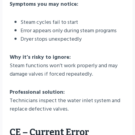
Symptoms you may notice:
Steam cycles fail to start
Error appears only during steam programs
Dryer stops unexpectedly
Why it’s risky to ignore:
Steam functions won’t work properly and may
damage valves if forced repeatedly.
Professional solution:
Technicians inspect the water inlet system and
replace defective valves.
CE – Current Error