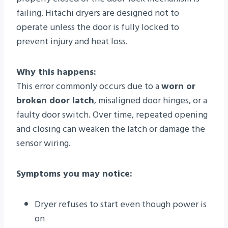
failing. Hitachi dryers are designed not to
operate unless the door is fully locked to
prevent injury and heat loss.
Why this happens:
This error commonly occurs due to a
worn or
broken door latch
, misaligned door hinges, or a
faulty door switch. Over time, repeated opening
and closing can weaken the latch or damage the
sensor wiring.
Symptoms you may notice:
Dryer refuses to start even though power is
on