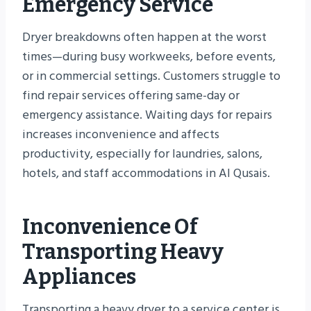
Emergency Service
Dryer breakdowns often happen at the worst
times—during busy workweeks, before events,
or in commercial settings. Customers struggle to
find repair services offering same-day or
emergency assistance. Waiting days for repairs
increases inconvenience and affects
productivity, especially for laundries, salons,
hotels, and staff accommodations in Al Qusais.
Inconvenience Of
Transporting Heavy
Appliances
Transporting a heavy dryer to a service center is