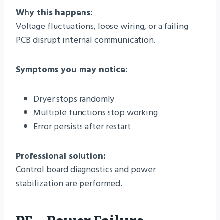
Why this happens:
Voltage fluctuations, loose wiring, or a failing
PCB disrupt internal communication.
Symptoms you may notice:
Dryer stops randomly
Multiple functions stop working
Error persists after restart
Professional solution:
Control board diagnostics and power
stabilization are performed.