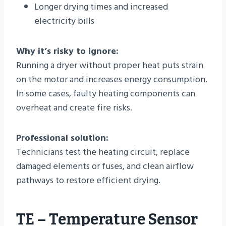
Longer drying times and increased
electricity bills
Why it’s risky to ignore:
Running a dryer without proper heat puts strain
on the motor and increases energy consumption.
In some cases, faulty heating components can
overheat and create fire risks.
Professional solution:
Technicians test the heating circuit, replace
damaged elements or fuses, and clean airflow
pathways to restore efficient drying.
TE – Temperature Sensor