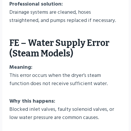
Professional solution:
Drainage systems are cleaned, hoses
straightened, and pumps replaced if necessary.
FE – Water Supply Error
(Steam Models)
Meaning:
This error occurs when the dryer’s steam
function does not receive sufficient water.
Why this happens:
Blocked inlet valves, faulty solenoid valves, or
low water pressure are common causes.