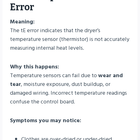
Error
Meaning:
The tE error indicates that the dryer’s
temperature sensor (thermistor) is not accurately
measuring internal heat levels.
Why this happens:
Temperature sensors can fail due to
wear and
tear
, moisture exposure, dust buildup, or
damaged wiring. Incorrect temperature readings
confuse the control board.
Symptoms you may notice:
Clothes are over-dried or under-dried