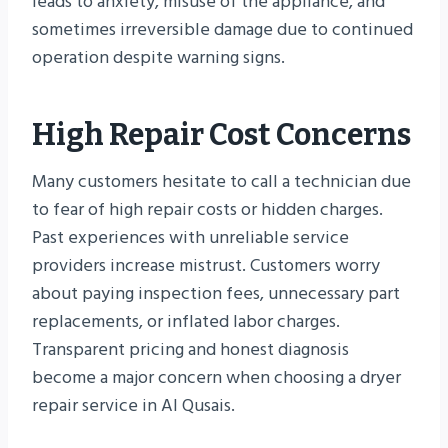
leads to anxiety, misuse of the appliance, and
sometimes irreversible damage due to continued
operation despite warning signs.
High Repair Cost Concerns
Many customers hesitate to call a technician due
to fear of high repair costs or hidden charges.
Past experiences with unreliable service
providers increase mistrust. Customers worry
about paying inspection fees, unnecessary part
replacements, or inflated labor charges.
Transparent pricing and honest diagnosis
become a major concern when choosing a dryer
repair service in Al Qusais.