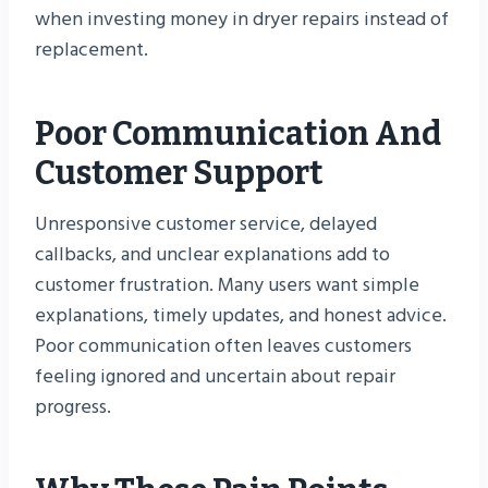
when investing money in dryer repairs instead of
replacement.
Poor Communication And
Customer Support
Unresponsive customer service, delayed
callbacks, and unclear explanations add to
customer frustration. Many users want simple
explanations, timely updates, and honest advice.
Poor communication often leaves customers
feeling ignored and uncertain about repair
progress.