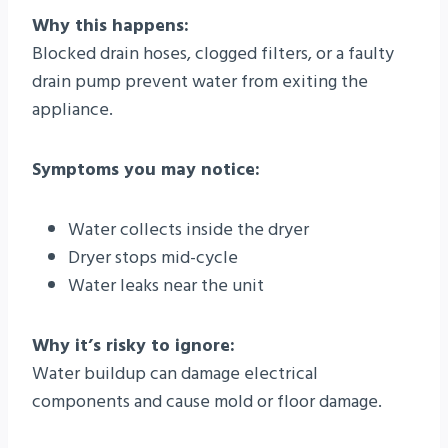
Why this happens:
Blocked drain hoses, clogged filters, or a faulty
drain pump prevent water from exiting the
appliance.
Symptoms you may notice:
Water collects inside the dryer
Dryer stops mid-cycle
Water leaks near the unit
Why it’s risky to ignore:
Water buildup can damage electrical
components and cause mold or floor damage.