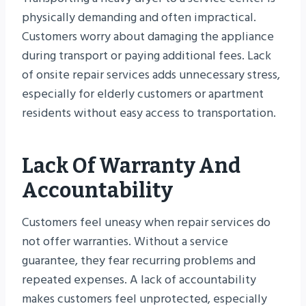
physically demanding and often impractical.
Customers worry about damaging the appliance
during transport or paying additional fees. Lack
of onsite repair services adds unnecessary stress,
especially for elderly customers or apartment
residents without easy access to transportation.
Lack Of Warranty And
Accountability
Customers feel uneasy when repair services do
not offer warranties. Without a service
guarantee, they fear recurring problems and
repeated expenses. A lack of accountability
makes customers feel unprotected, especially