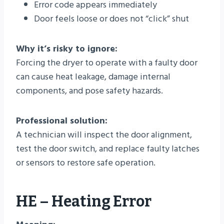
Error code appears immediately
Door feels loose or does not “click” shut
Why it’s risky to ignore:
Forcing the dryer to operate with a faulty door
can cause heat leakage, damage internal
components, and pose safety hazards.
Professional solution:
A technician will inspect the door alignment,
test the door switch, and replace faulty latches
or sensors to restore safe operation.
HE – Heating Error