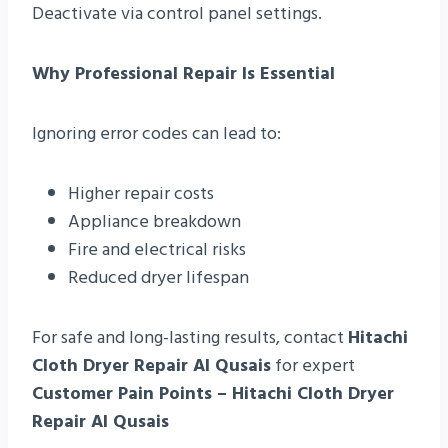
Deactivate via control panel settings.
Why Professional Repair Is Essential
Ignoring error codes can lead to:
Higher repair costs
Appliance breakdown
Fire and electrical risks
Reduced dryer lifespan
For safe and long-lasting results, contact
Hitachi
Cloth Dryer Repair Al Qusais
for expert
Customer Pain Points – Hitachi Cloth Dryer
Repair Al Qusais