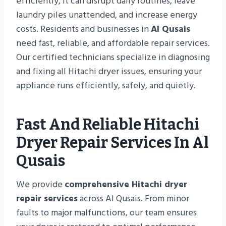
efficiently, it can disrupt daily routines, leave
laundry piles unattended, and increase energy
costs. Residents and businesses in
Al Qusais
need fast, reliable, and affordable repair services.
Our certified technicians specialize in diagnosing
and fixing all Hitachi dryer issues, ensuring your
appliance runs efficiently, safely, and quietly.
Fast And Reliable Hitachi
Dryer Repair Services In Al
Qusais
We provide
comprehensive Hitachi dryer
repair services
across Al Qusais. From minor
faults to major malfunctions, our team ensures