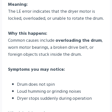
Meaning:
The LE error indicates that the dryer motor is
locked, overloaded, or unable to rotate the drum.
Why this happens:
Common causes include
overloading the drum
,
worn motor bearings, a broken drive belt, or
foreign objects stuck inside the drum.
Symptoms you may notice:
Drum does not spin
Loud humming or grinding noises
Dryer stops suddenly during operation