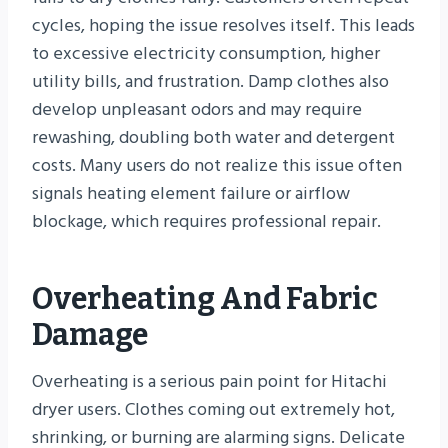
cycles, hoping the issue resolves itself. This leads
to excessive electricity consumption, higher
utility bills, and frustration. Damp clothes also
develop unpleasant odors and may require
rewashing, doubling both water and detergent
costs. Many users do not realize this issue often
signals heating element failure or airflow
blockage, which requires professional repair.
Overheating And Fabric
Damage
Overheating is a serious pain point for Hitachi
dryer users. Clothes coming out extremely hot,
shrinking, or burning are alarming signs. Delicate