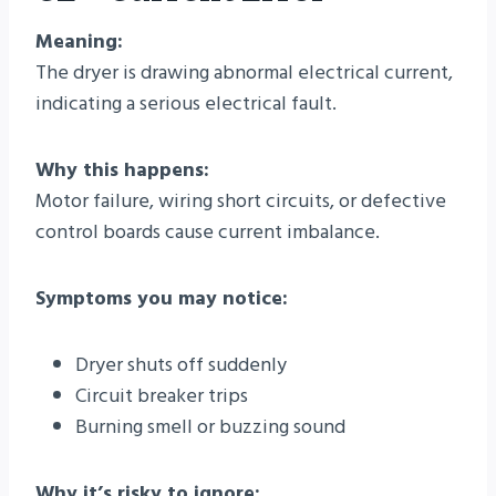
Meaning:
The dryer is drawing abnormal electrical current,
indicating a serious electrical fault.
Why this happens:
Motor failure, wiring short circuits, or defective
control boards cause current imbalance.
Symptoms you may notice:
Dryer shuts off suddenly
Circuit breaker trips
Burning smell or buzzing sound
Why it’s risky to ignore: