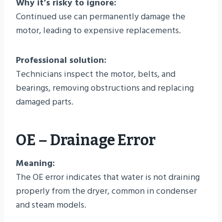
Why it’s risky to ignore:
Continued use can permanently damage the
motor, leading to expensive replacements.
Professional solution:
Technicians inspect the motor, belts, and
bearings, removing obstructions and replacing
damaged parts.
OE – Drainage Error
Meaning:
The OE error indicates that water is not draining
properly from the dryer, common in condenser
and steam models.