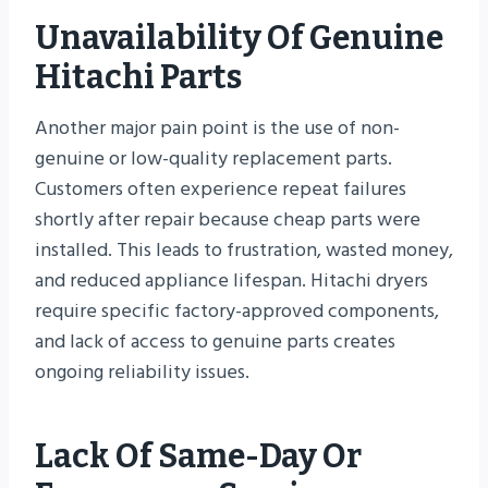
Unavailability Of Genuine
Hitachi Parts
Another major pain point is the use of non-
genuine or low-quality replacement parts.
Customers often experience repeat failures
shortly after repair because cheap parts were
installed. This leads to frustration, wasted money,
and reduced appliance lifespan. Hitachi dryers
require specific factory-approved components,
and lack of access to genuine parts creates
ongoing reliability issues.
Lack Of Same-Day Or