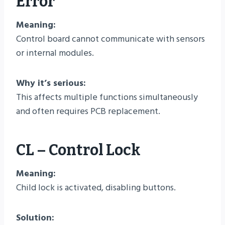
Error
Meaning:
Control board cannot communicate with sensors
or internal modules.
Why it’s serious:
This affects multiple functions simultaneously
and often requires PCB replacement.
CL – Control Lock
Meaning:
Child lock is activated, disabling buttons.
Solution: