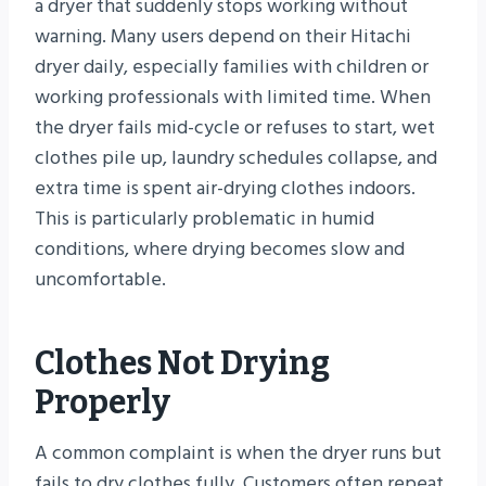
a dryer that suddenly stops working without
warning. Many users depend on their Hitachi
dryer daily, especially families with children or
working professionals with limited time. When
the dryer fails mid-cycle or refuses to start, wet
clothes pile up, laundry schedules collapse, and
extra time is spent air-drying clothes indoors.
This is particularly problematic in humid
conditions, where drying becomes slow and
uncomfortable.
Clothes Not Drying
Properly
A common complaint is when the dryer runs but
fails to dry clothes fully. Customers often repeat