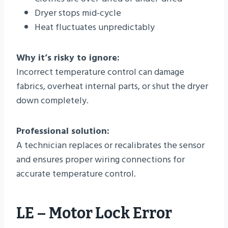
Dryer stops mid-cycle
Heat fluctuates unpredictably
Why it’s risky to ignore:
Incorrect temperature control can damage
fabrics, overheat internal parts, or shut the dryer
down completely.
Professional solution:
A technician replaces or recalibrates the sensor
and ensures proper wiring connections for
accurate temperature control.
LE – Motor Lock Error