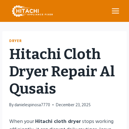
Skip
to
content
DRYER
Hitachi Cloth
Dryer Repair Al
Qusais
By
danielespinosa7770
December 23, 2025
When your
Hitachi cloth dryer
stops working